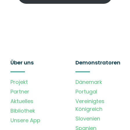
Über uns
Demonstratoren
Projekt
Dänemark
Partner
Portugal
Aktuelles
Vereinigtes
Königreich
Bibliothek
Slovenien
Unsere App
Spanien