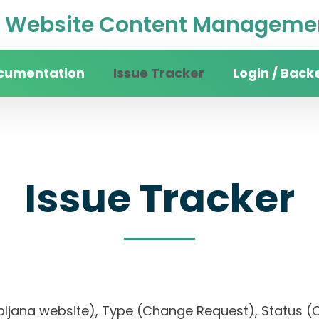
Website Content Managemen
cumentation
Issue Tracker
Login / Back
Issue Tracker
 Ljubljana website), Type (Change Request), Stat