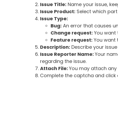
Issue Title:
Name your issue, keepi
Issue Product:
Select which part 
Issue Type:
Bug:
An error that causes un
Change request:
You want t
Feature request:
You want t
Description:
Describe your issue 
Issue Reporter Name:
Your name
regarding the issue.
Attach File:
You may attach any f
Complete the captcha and click o