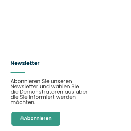
Newsletter
Abonnieren Sie unseren
Newsletter und wählen Sie
die Demonstratoren aus über
die Sie informiert werden
möchten.
Abonnieren