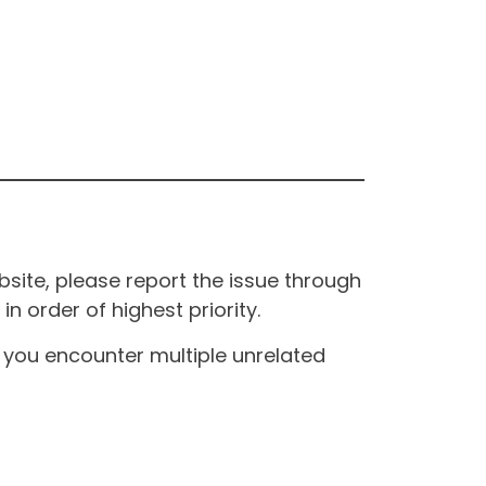
site, please report the issue through
n order of highest priority.
If you encounter multiple unrelated