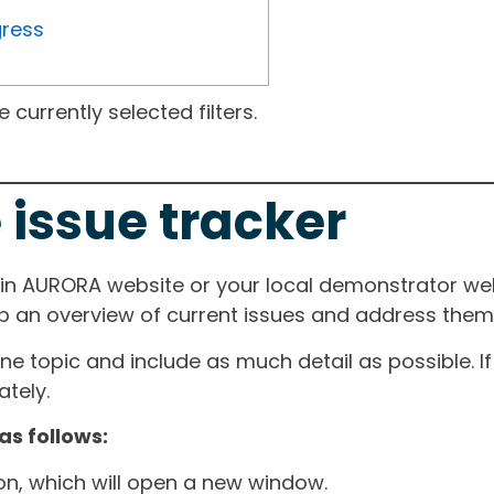
gress
currently selected filters.
 issue tracker
ain AURORA website or your local demonstrator web
ep an overview of current issues and address them i
one topic and include as much detail as possible. 
tely.
as follows:
ton, which will open a new window.