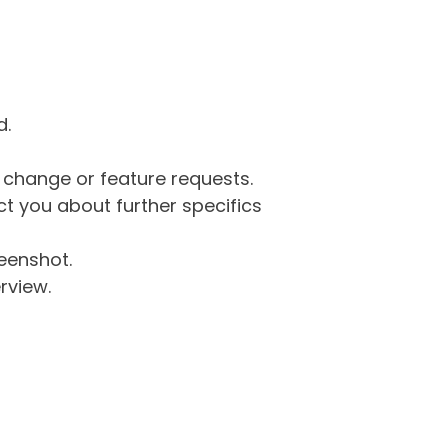
d.
g change or feature requests.
 you about further specifics
eenshot.
rview.