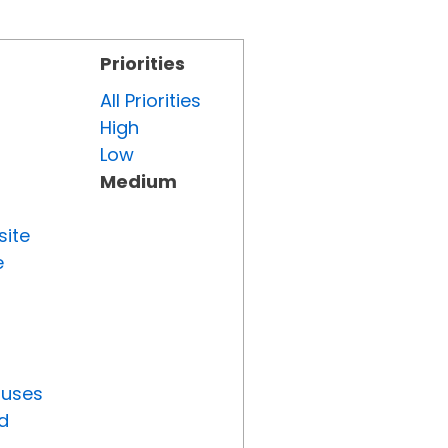
Priorities
All Priorities
High
Low
Medium
site
e
tuses
d