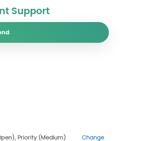
t Support
end
us (Open), Priority (Medium)
Change