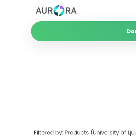
Do
Filtered by: Products (University of