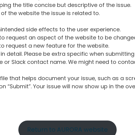
ng the title concise but descriptive of the issue.
of the website the issue is related to.
intended side effects to the user experience.
o request an aspect of the website to be change
o request a new feature for the website.
in detail. Please be extra specific when submittin
 or Slack contact name. We might need to contact
ile that helps document your issue, such as a scr
n “Submit”. Your issue will now show up in the ove
Return to AURORA website