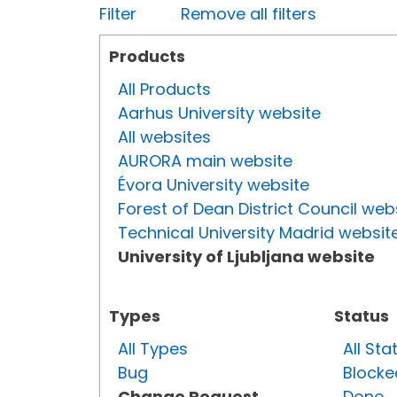
Filter
Remove all filters
Products
All Products
Aarhus University website
All websites
AURORA main website
Évora University website
Forest of Dean District Council web
Technical University Madrid websit
University of Ljubljana website
Types
Status
All Types
All Sta
Bug
Blocke
Change Request
Done