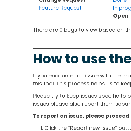
Feature Request
In pro
Open
There are 0 bugs to view based on the 
How to use the
If you encounter an issue with the m
this tool. This process helps us to ke
Please try to keep issues specific to 
issues please also report them separa
To report an issue, please proceed 
Click the “Report new issue” but