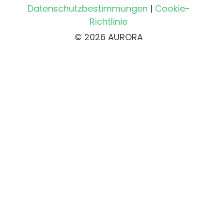
Datenschutzbestimmungen
|
Cookie-
Richtlinie
© 2026 AURORA