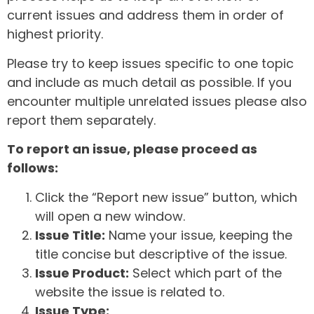
current issues and address them in order of
highest priority.
Please try to keep issues specific to one topic
and include as much detail as possible. If you
encounter multiple unrelated issues please also
report them separately.
To report an issue, please proceed as
follows:
Click the “Report new issue” button, which
will open a new window.
Issue Title:
Name your issue, keeping the
title concise but descriptive of the issue.
Issue Product:
Select which part of the
website the issue is related to.
Issue Type: