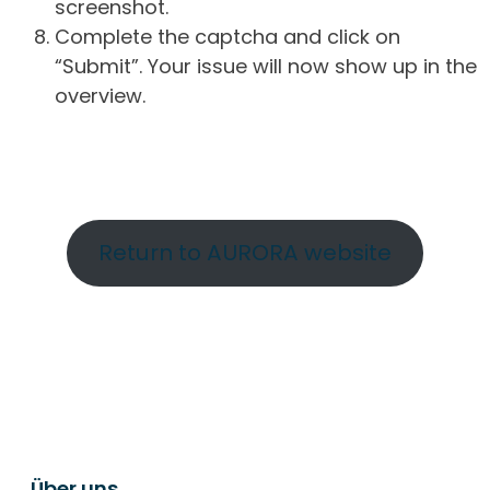
screenshot.
Complete the captcha and click on
“Submit”. Your issue will now show up in the
overview.
Return to AURORA website
Über uns