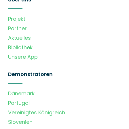
Projekt
Partner
Aktuelles
Bibliothek
Unsere App
Demonstratoren
Dänemark
Portugal
Vereinigtes Königreich
Slovenien