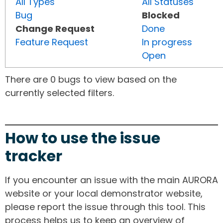
All Types
All Statuses
Bug
Blocked
Change Request
Done
Feature Request
In progress
Open
There are 0 bugs to view based on the
currently selected filters.
How to use the issue
tracker
If you encounter an issue with the main AURORA
website or your local demonstrator website,
please report the issue through this tool. This
process helps us to keep an overview of