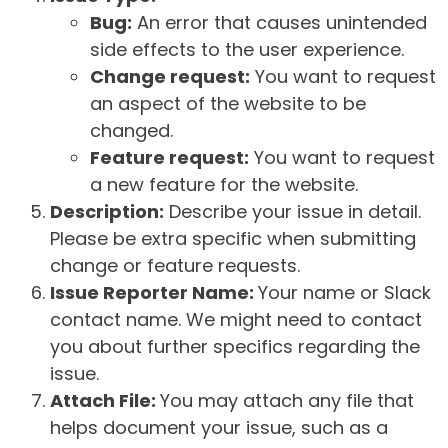
Bug:
An error that causes unintended
side effects to the user experience.
Change request:
You want to request
an aspect of the website to be
changed.
Feature request:
You want to request
a new feature for the website.
Description:
Describe your issue in detail.
Please be extra specific when submitting
change or feature requests.
Issue Reporter Name:
Your name or Slack
contact name. We might need to contact
you about further specifics regarding the
issue.
Attach File:
You may attach any file that
helps document your issue, such as a