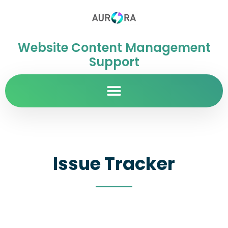
Website Content Management
Support
Issue Tracker