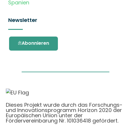
Spanien
Newsletter
Abonnieren
Dieses Projekt wurde durch das Forschungs-
und Innovationsprogramm Horizon 2020 der
Europäischen Union unter der
Fördervereinbarung Nr. 101036418 gefördert.