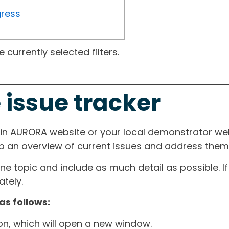
gress
currently selected filters.
 issue tracker
ain AURORA website or your local demonstrator web
ep an overview of current issues and address them i
one topic and include as much detail as possible. 
tely.
as follows:
ton, which will open a new window.