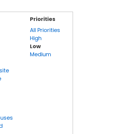
Priorities
All Priorities
High
Low
Medium
site
e
tuses
d