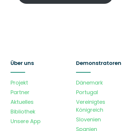
Über uns
Demonstratoren
Projekt
Dänemark
Partner
Portugal
Aktuelles
Vereinigtes
Königreich
Bibliothek
Slovenien
Unsere App
Spanien