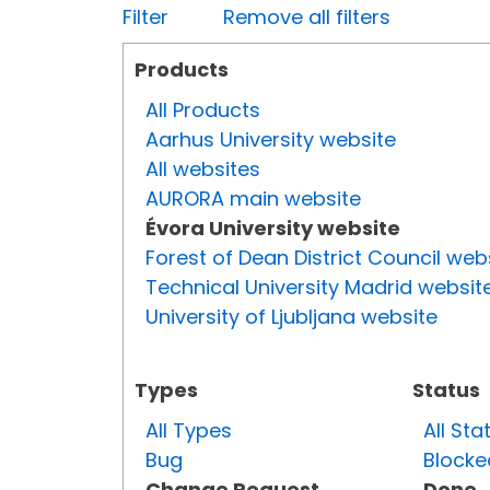
Filter
Remove all filters
Products
All Products
Aarhus University website
All websites
AURORA main website
Évora University website
Forest of Dean District Council web
Technical University Madrid websit
University of Ljubljana website
Types
Status
All Types
All Sta
Bug
Blocke
Change Request
Done