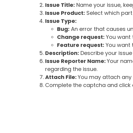
Issue Title:
Name your issue, keepi
Issue Product:
Select which part 
Issue Type:
Bug:
An error that causes un
Change request:
You want t
Feature request:
You want t
Description:
Describe your issue 
Issue Reporter Name:
Your name
regarding the issue.
Attach File:
You may attach any f
Complete the captcha and click o