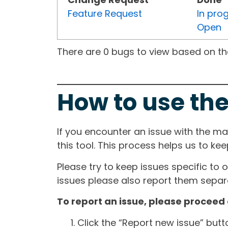
Feature Request
In pro
Open
There are 0 bugs to view based on the 
How to use the
If you encounter an issue with the m
this tool. This process helps us to ke
Please try to keep issues specific to 
issues please also report them separa
To report an issue, please proceed 
Click the “Report new issue” but