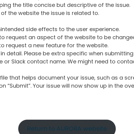
ng the title concise but descriptive of the issue.
of the website the issue is related to.
intended side effects to the user experience.
o request an aspect of the website to be change
o request a new feature for the website.
in detail. Please be extra specific when submittin
 or Slack contact name. We might need to contact
ile that helps document your issue, such as a scr
n “Submit”. Your issue will now show up in the ove
Return to AURORA website