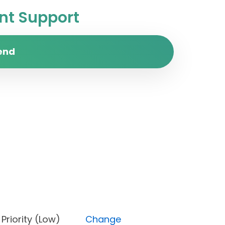
t Support
end
ne), Priority (Low)
Change