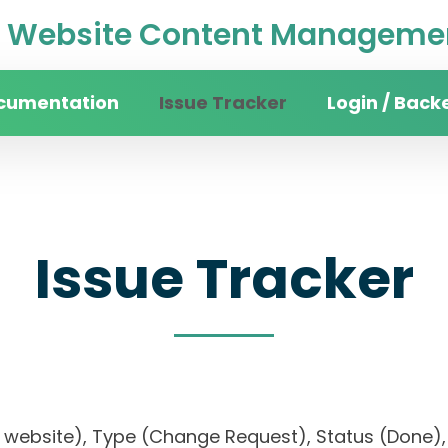
Website Content Managemen
cumentation
Issue Tracker
Login / Back
Issue Tracker
sity website), Type (Change Request), Status (Do