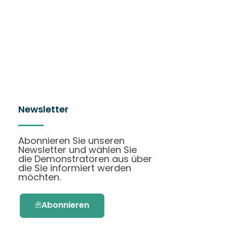
Newsletter
Abonnieren Sie unseren
Newsletter und wählen Sie
die Demonstratoren aus über
die Sie informiert werden
möchten.
Abonnieren