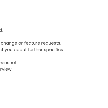
d.
g change or feature requests.
 you about further specifics
eenshot.
rview.