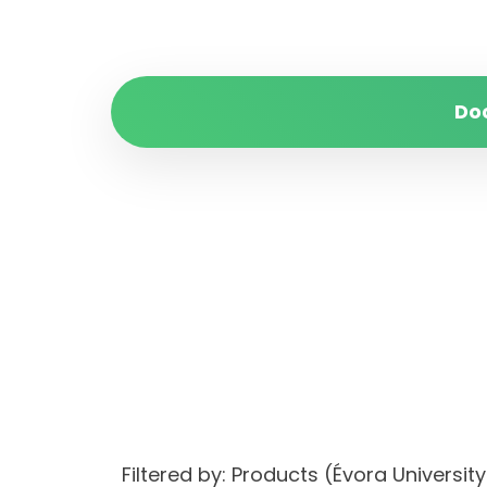
Do
Filtered by: Products (Évora Univer