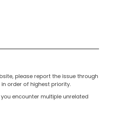
site, please report the issue through
n order of highest priority.
If you encounter multiple unrelated