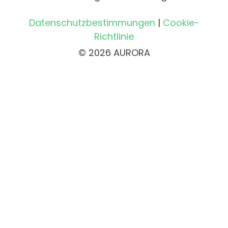
Datenschutzbestimmungen
|
Cookie-
Richtlinie
© 2026 AURORA