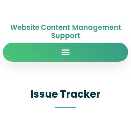
Website Content Management
Support
Issue Tracker