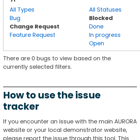
All Types
All Statuses
Bug
Blocked
Change Request
Done
Feature Request
In progress
Open
There are 0 bugs to view based on the
currently selected filters.
How to use the issue
tracker
If you encounter an issue with the main AURORA
website or your local demonstrator website,
please report the issue through this tool. This