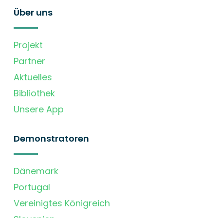
Über uns
Projekt
Partner
Aktuelles
Bibliothek
Unsere App
Demonstratoren
Dänemark
Portugal
Vereinigtes Königreich