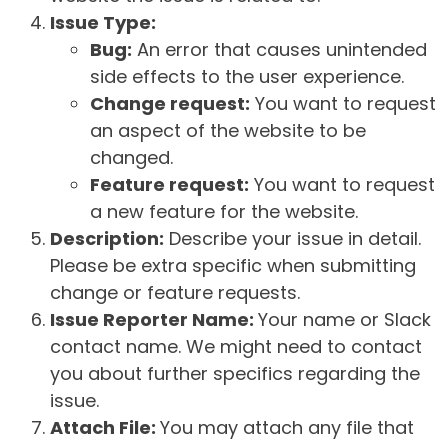
Issue Type:
Bug:
An error that causes unintended
side effects to the user experience.
Change request:
You want to request
an aspect of the website to be
changed.
Feature request:
You want to request
a new feature for the website.
Description:
Describe your issue in detail.
Please be extra specific when submitting
change or feature requests.
Issue Reporter Name:
Your name or Slack
contact name. We might need to contact
you about further specifics regarding the
issue.
Attach File:
You may attach any file that