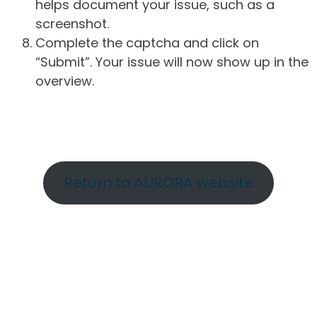
helps document your issue, such as a
screenshot.
Complete the captcha and click on
“Submit”. Your issue will now show up in the
overview.
Return to AURORA website