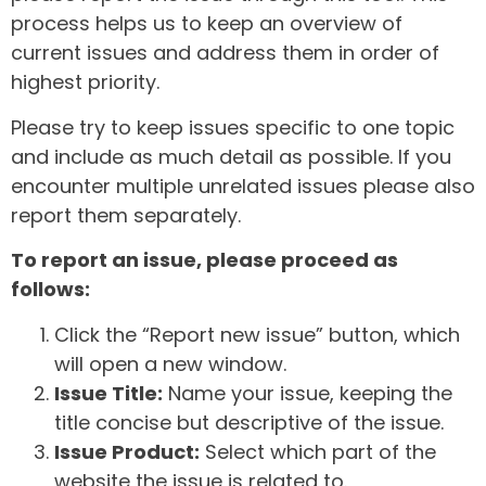
process helps us to keep an overview of
current issues and address them in order of
highest priority.
Please try to keep issues specific to one topic
and include as much detail as possible. If you
encounter multiple unrelated issues please also
report them separately.
To report an issue, please proceed as
follows:
Click the “Report new issue” button, which
will open a new window.
Issue Title:
Name your issue, keeping the
title concise but descriptive of the issue.
Issue Product:
Select which part of the
website the issue is related to.