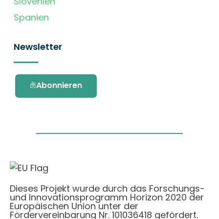
Slovenien
Spanien
Newsletter
Abonnieren
Dieses Projekt wurde durch das Forschungs-
und Innovationsprogramm Horizon 2020 der
Europäischen Union unter der
Fördervereinbarung Nr. 101036418 gefördert.