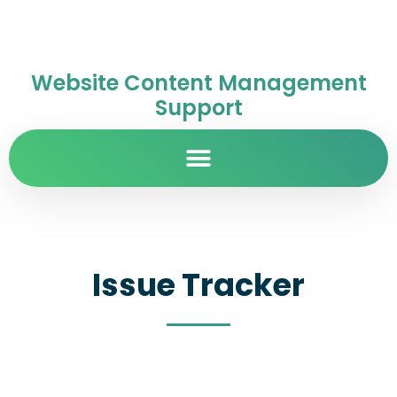
Website Content Management
Support
Issue Tracker