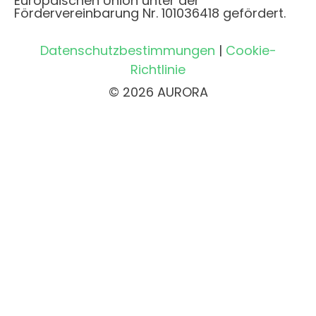
Europäischen Union unter der
Fördervereinbarung Nr. 101036418 gefördert.
Datenschutzbestimmungen
|
Cookie-
Richtlinie
© 2026 AURORA