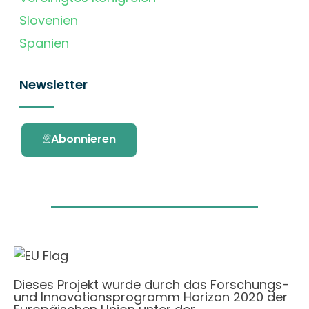
Slovenien
Spanien
Newsletter
Abonnieren
Dieses Projekt wurde durch das Forschungs-
und Innovationsprogramm Horizon 2020 der