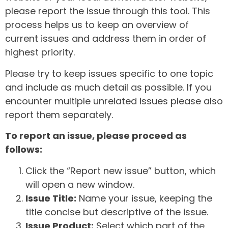
please report the issue through this tool. This
process helps us to keep an overview of
current issues and address them in order of
highest priority.
Please try to keep issues specific to one topic
and include as much detail as possible. If you
encounter multiple unrelated issues please also
report them separately.
To report an issue, please proceed as
follows:
Click the “Report new issue” button, which
will open a new window.
Issue Title:
Name your issue, keeping the
title concise but descriptive of the issue.
Issue Product:
Select which part of the