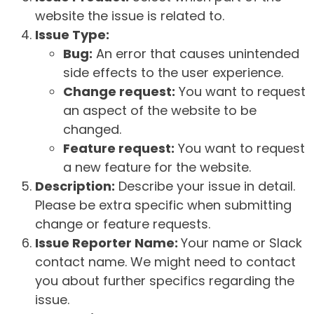
website the issue is related to.
Issue Type:
Bug:
An error that causes unintended
side effects to the user experience.
Change request:
You want to request
an aspect of the website to be
changed.
Feature request:
You want to request
a new feature for the website.
Description:
Describe your issue in detail.
Please be extra specific when submitting
change or feature requests.
Issue Reporter Name:
Your name or Slack
contact name. We might need to contact
you about further specifics regarding the
issue.