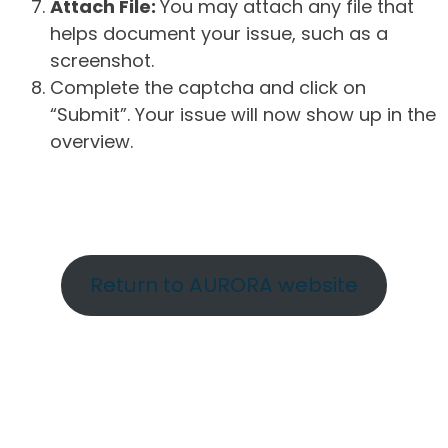
Attach File:
You may attach any file that
helps document your issue, such as a
screenshot.
Complete the captcha and click on
“Submit”. Your issue will now show up in the
overview.
Return to AURORA website