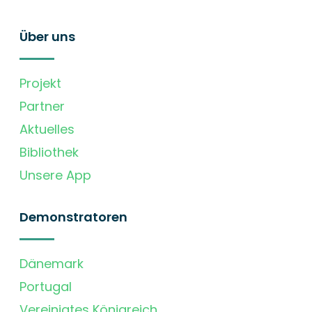
Über uns
Projekt
Partner
Aktuelles
Bibliothek
Unsere App
Demonstratoren
Dänemark
Portugal
Vereinigtes Königreich