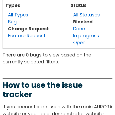
Types
Status
All Types
All Statuses
Bug
Blocked
Change Request
Done
Feature Request
In progress
Open
There are 0 bugs to view based on the
currently selected filters.
How to use the issue
tracker
If you encounter an issue with the main AURORA
website or your local demonstrator website,