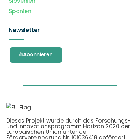
Slovenien
Spanien
Newsletter
Abonnieren
Dieses Projekt wurde durch das Forschungs-
und Innovationsprogramm Horizon 2020 der
Europäischen Union unter der
Fördervereinbarung Nr. 101036418 gefördert.