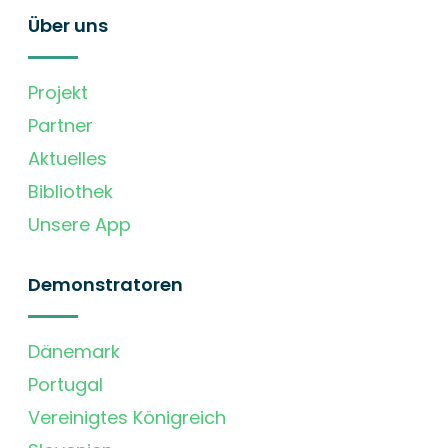
Über uns
Projekt
Partner
Aktuelles
Bibliothek
Unsere App
Demonstratoren
Dänemark
Portugal
Vereinigtes Königreich