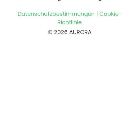
Datenschutzbestimmungen
|
Cookie-
Richtlinie
© 2026 AURORA