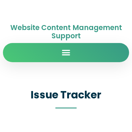
Website Content Management
Support
Issue Tracker