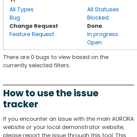
All Types
All Statuses
Bug
Blocked
Change Request
Done
Feature Request
In progress
Open
There are 0 bugs to view based on the
currently selected filters.
How to use the issue
tracker
If you encounter an issue with the main AURORA
website or your local demonstrator website,
please report the issue through this tool. This