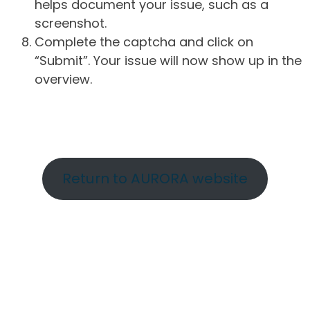
helps document your issue, such as a
screenshot.
Complete the captcha and click on
“Submit”. Your issue will now show up in the
overview.
Return to AURORA website