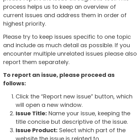
process helps us to keep an overview of
current issues and address them in order of
highest priority.
Please try to keep issues specific to one topic
and include as much detail as possible. If you
encounter multiple unrelated issues please also
report them separately.
To report an issue, please proceed as
follows:
Click the “Report new issue” button, which
will open a new window.
Issue Title:
Name your issue, keeping the
title concise but descriptive of the issue.
Issue Product:
Select which part of the
website the issue is related to.