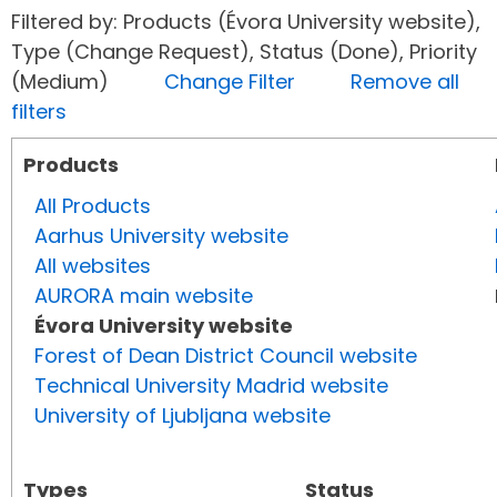
Filtered by: Products (Évora University website),
Type (Change Request), Status (Done), Priority
(Medium)
Change Filter
Remove all
filters
Products
All Products
Aarhus University website
All websites
AURORA main website
Évora University website
Forest of Dean District Council website
Technical University Madrid website
University of Ljubljana website
Types
Status