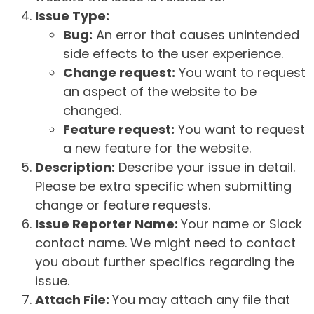
Issue Type:
Bug:
An error that causes unintended
side effects to the user experience.
Change request:
You want to request
an aspect of the website to be
changed.
Feature request:
You want to request
a new feature for the website.
Description:
Describe your issue in detail.
Please be extra specific when submitting
change or feature requests.
Issue Reporter Name:
Your name or Slack
contact name. We might need to contact
you about further specifics regarding the
issue.
Attach File:
You may attach any file that