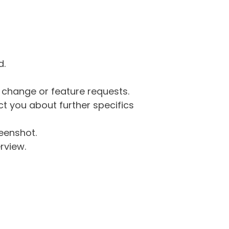
d.
g change or feature requests.
 you about further specifics
eenshot.
rview.