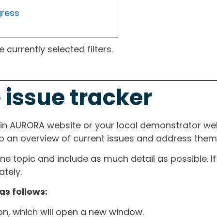
gress
currently selected filters.
 issue tracker
ain AURORA website or your local demonstrator web
ep an overview of current issues and address them i
one topic and include as much detail as possible. 
tely.
as follows:
ton, which will open a new window.