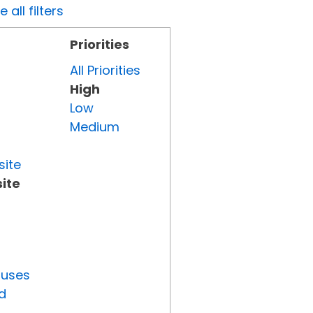
all filters
Priorities
All Priorities
High
Low
Medium
site
ite
tuses
d