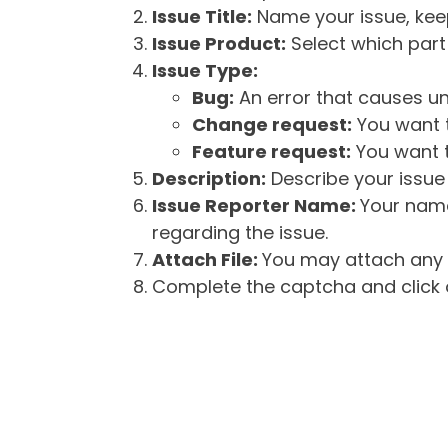
Issue Title:
Name your issue, keepi
Issue Product:
Select which part 
Issue Type:
Bug:
An error that causes un
Change request:
You want t
Feature request:
You want t
Description:
Describe your issue 
Issue Reporter Name:
Your name
regarding the issue.
Attach File:
You may attach any f
Complete the captcha and click o