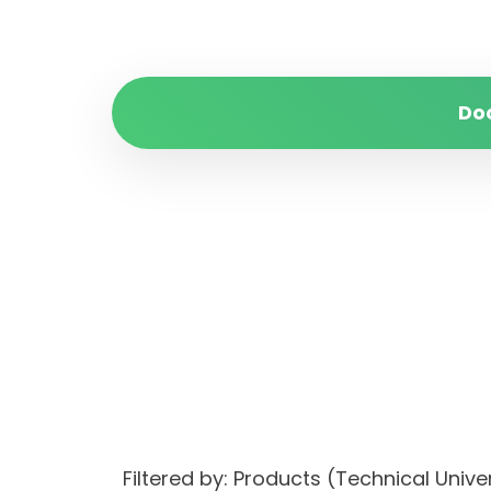
Do
Filtered by: Products (Technical Univ