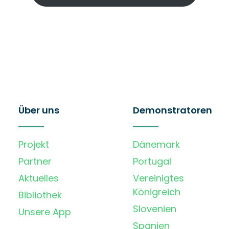
Über uns
Demonstratoren
Projekt
Dänemark
Partner
Portugal
Aktuelles
Vereinigtes
Königreich
Bibliothek
Slovenien
Unsere App
Spanien