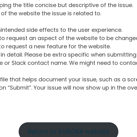
ng the title concise but descriptive of the issue.
of the website the issue is related to.
intended side effects to the user experience.
o request an aspect of the website to be change
o request a new feature for the website.
in detail. Please be extra specific when submittin
 or Slack contact name. We might need to contact
ile that helps document your issue, such as a scr
n “Submit”. Your issue will now show up in the ove
Return to AURORA website