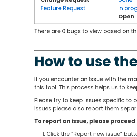
Feature Request
In pro
Open
There are 0 bugs to view based on the 
How to use the
If you encounter an issue with the m
this tool. This process helps us to ke
Please try to keep issues specific to 
issues please also report them separa
To report an issue, please proceed 
Click the “Report new issue” but