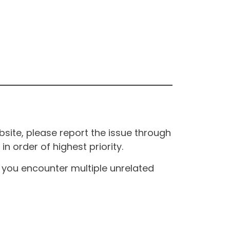
site, please report the issue through
n order of highest priority.
If you encounter multiple unrelated