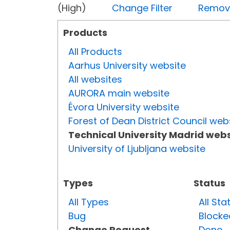
(High)
Change Filter
Remove 
Products
All Products
Aarhus University website
All websites
AURORA main website
Évora University website
Forest of Dean District Council web
Technical University Madrid webs
University of Ljubljana website
Types
Status
All Types
All Sta
Bug
Blocke
Change Request
Done