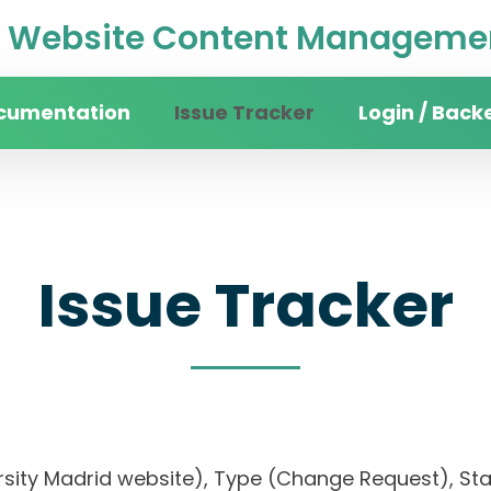
Website Content Managemen
cumentation
Issue Tracker
Login / Back
Issue Tracker
ersity Madrid website), Type (Change Request), Stat