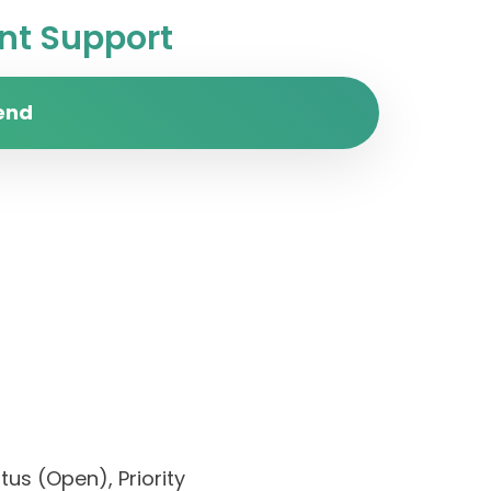
t Support
end
us (Open), Priority