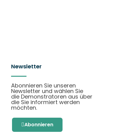
Newsletter
Abonnieren Sie unseren
Newsletter und wählen Sie
die Demonstratoren aus über
die Sie informiert werden
möchten.
Abonnieren