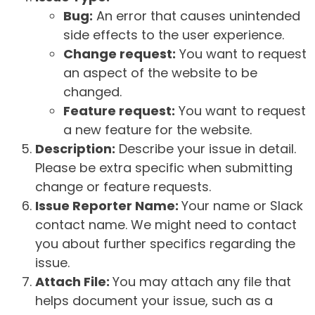
Bug:
An error that causes unintended
side effects to the user experience.
Change request:
You want to request
an aspect of the website to be
changed.
Feature request:
You want to request
a new feature for the website.
Description:
Describe your issue in detail.
Please be extra specific when submitting
change or feature requests.
Issue Reporter Name:
Your name or Slack
contact name. We might need to contact
you about further specifics regarding the
issue.
Attach File:
You may attach any file that
helps document your issue, such as a