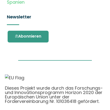
Spanien
Newsletter
Abonnieren
Dieses Projekt wurde durch das Forschungs-
und Innovationsprogramm Horizon 2020 der
Europäischen Union unter der
Fördervereinbarung Nr. 101036418 gefördert.