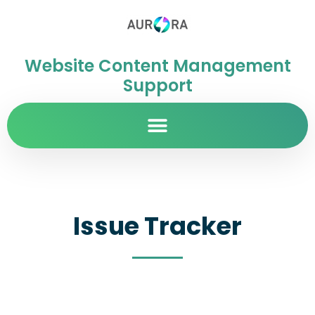
Website Content Management
Support
Issue Tracker