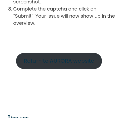
screenshot.
Complete the captcha and click on
“Submit”. Your issue will now show up in the
overview.
Return to AURORA website
Über uns