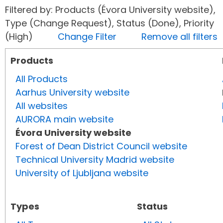
Filtered by: Products (Évora University website),
Type (Change Request), Status (Done), Priority
(High)
Change Filter
Remove all filters
Products
All Products
Aarhus University website
All websites
AURORA main website
Évora University website
Forest of Dean District Council website
Technical University Madrid website
University of Ljubljana website
Types
Status