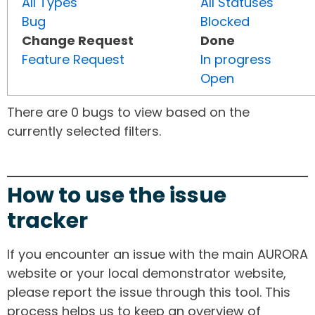
All Types
All Statuses
Bug
Blocked
Change Request
Done
Feature Request
In progress
Open
There are 0 bugs to view based on the
currently selected filters.
How to use the issue
tracker
If you encounter an issue with the main AURORA
website or your local demonstrator website,
please report the issue through this tool. This
process helps us to keep an overview of