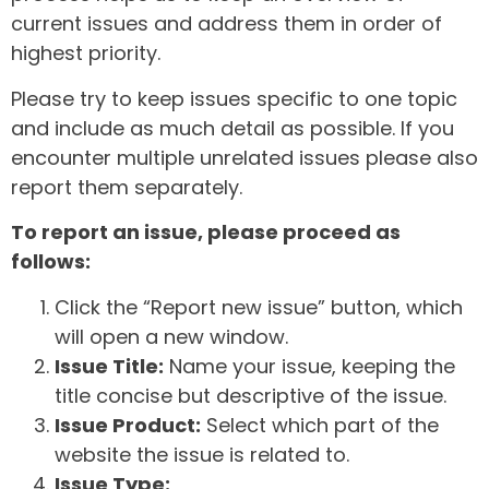
current issues and address them in order of
highest priority.
Please try to keep issues specific to one topic
and include as much detail as possible. If you
encounter multiple unrelated issues please also
report them separately.
To report an issue, please proceed as
follows:
Click the “Report new issue” button, which
will open a new window.
Issue Title:
Name your issue, keeping the
title concise but descriptive of the issue.
Issue Product:
Select which part of the
website the issue is related to.
Issue Type: