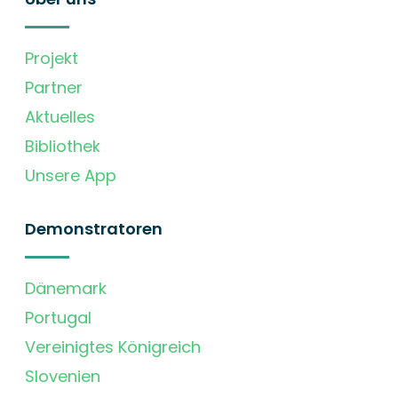
Projekt
Partner
Aktuelles
Bibliothek
Unsere App
Demonstratoren
Dänemark
Portugal
Vereinigtes Königreich
Slovenien