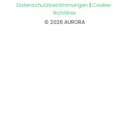
Datenschutzbestimmungen
|
Cookie-
Richtlinie
© 2026 AURORA