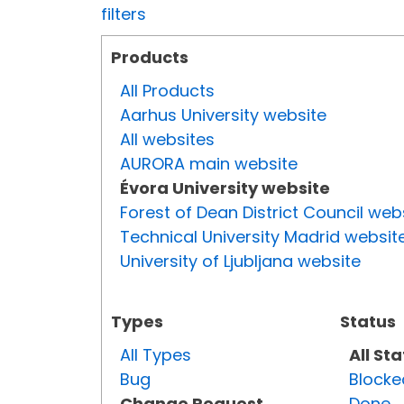
filters
Products
All Products
Aarhus University website
All websites
AURORA main website
Évora University website
Forest of Dean District Council web
Technical University Madrid websit
University of Ljubljana website
Types
Status
All Types
All St
Bug
Blocke
Change Request
Done