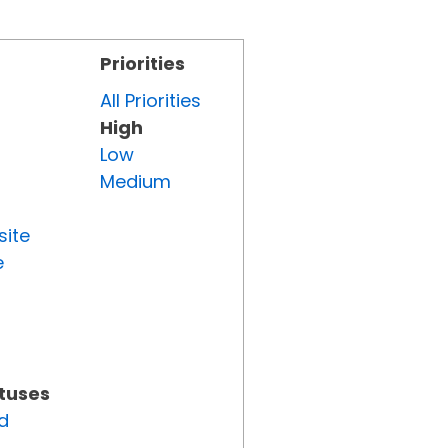
Priorities
All Priorities
High
Low
Medium
site
e
atuses
d