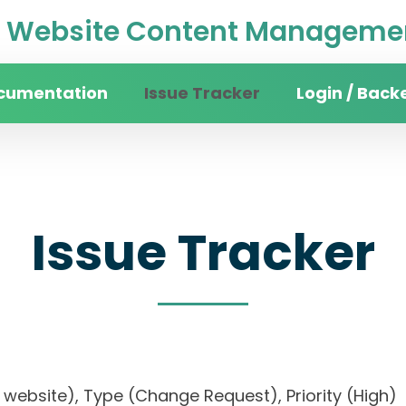
Website Content Managemen
cumentation
Issue Tracker
Login / Back
Issue Tracker
sity website), Type (Change Request), Priority (