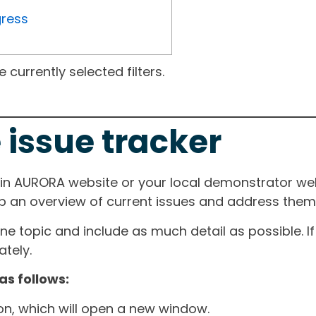
gress
currently selected filters.
 issue tracker
ain AURORA website or your local demonstrator web
ep an overview of current issues and address them i
one topic and include as much detail as possible. 
tely.
as follows:
ton, which will open a new window.