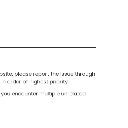
site, please report the issue through
n order of highest priority.
If you encounter multiple unrelated