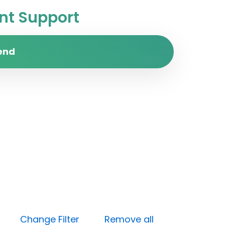
t Support
end
High)
Change Filter
Remove all