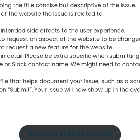
ng the title concise but descriptive of the issue.
of the website the issue is related to.
intended side effects to the user experience.
o request an aspect of the website to be change
o request a new feature for the website.
in detail. Please be extra specific when submittin
 or Slack contact name. We might need to contact
ile that helps document your issue, such as a scr
n “Submit”. Your issue will now show up in the ove
Return to AURORA website