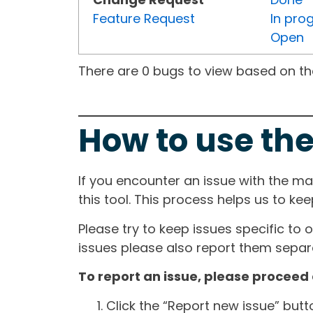
Feature Request
In pro
Open
There are 0 bugs to view based on the 
How to use the
If you encounter an issue with the m
this tool. This process helps us to ke
Please try to keep issues specific to 
issues please also report them separa
To report an issue, please proceed 
Click the “Report new issue” but