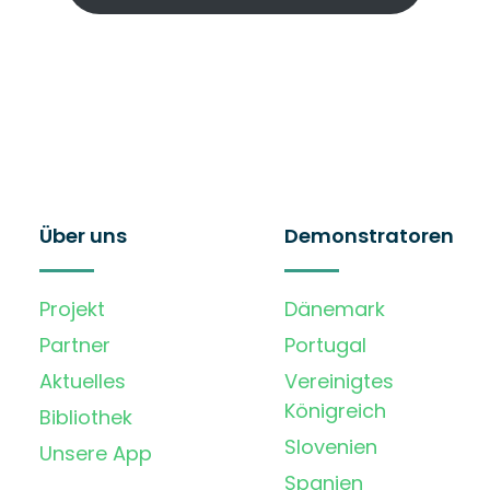
Über uns
Demonstratoren
Projekt
Dänemark
Partner
Portugal
Aktuelles
Vereinigtes
Königreich
Bibliothek
Slovenien
Unsere App
Spanien