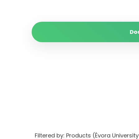
Do
Filtered by: Products (Évora Univer