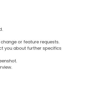
d.
g change or feature requests.
 you about further specifics
eenshot.
rview.