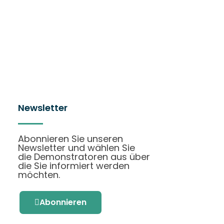
Newsletter
Abonnieren Sie unseren
Newsletter und wählen Sie
die Demonstratoren aus über
die Sie informiert werden
möchten.
Abonnieren