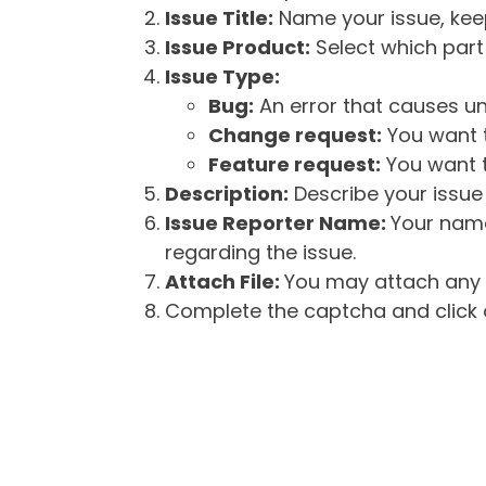
Issue Title:
Name your issue, keepi
Issue Product:
Select which part 
Issue Type:
Bug:
An error that causes un
Change request:
You want t
Feature request:
You want t
Description:
Describe your issue 
Issue Reporter Name:
Your name
regarding the issue.
Attach File:
You may attach any f
Complete the captcha and click o