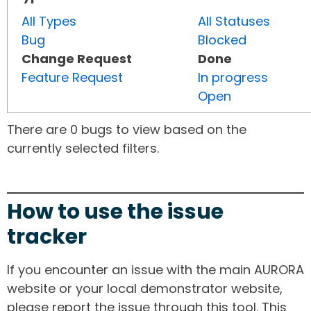
All Types
All Statuses
Bug
Blocked
Change Request
Done
Feature Request
In progress
Open
There are 0 bugs to view based on the
currently selected filters.
How to use the issue
tracker
If you encounter an issue with the main AURORA
website or your local demonstrator website,
please report the issue through this tool. This