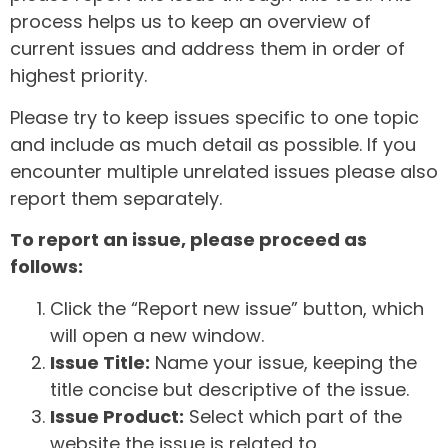
process helps us to keep an overview of
current issues and address them in order of
highest priority.
Please try to keep issues specific to one topic
and include as much detail as possible. If you
encounter multiple unrelated issues please also
report them separately.
To report an issue, please proceed as
follows:
Click the “Report new issue” button, which
will open a new window.
Issue Title:
Name your issue, keeping the
title concise but descriptive of the issue.
Issue Product:
Select which part of the
website the issue is related to.