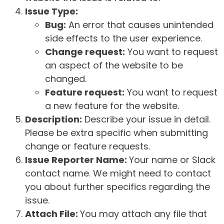
Issue Type:
Bug:
An error that causes unintended
side effects to the user experience.
Change request:
You want to request
an aspect of the website to be
changed.
Feature request:
You want to request
a new feature for the website.
Description:
Describe your issue in detail.
Please be extra specific when submitting
change or feature requests.
Issue Reporter Name:
Your name or Slack
contact name. We might need to contact
you about further specifics regarding the
issue.
Attach File:
You may attach any file that