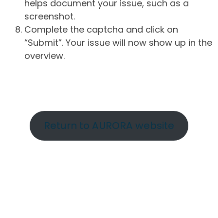
helps document your issue, such as a
screenshot.
Complete the captcha and click on
“Submit”. Your issue will now show up in the
overview.
Return to AURORA website