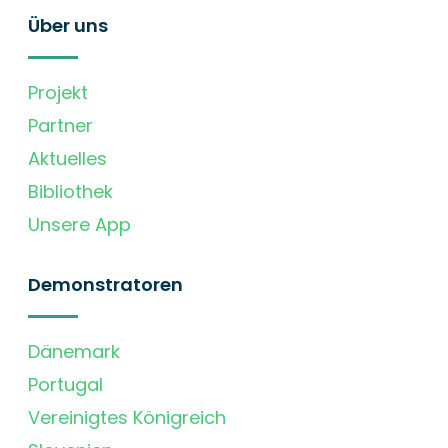
Über uns
Projekt
Partner
Aktuelles
Bibliothek
Unsere App
Demonstratoren
Dänemark
Portugal
Vereinigtes Königreich