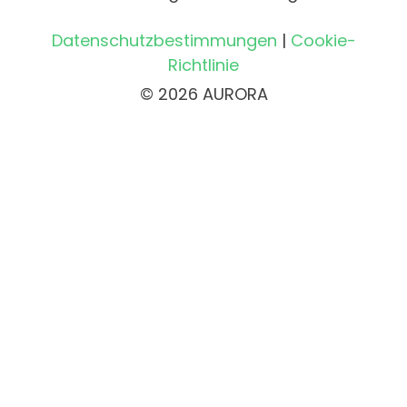
Datenschutzbestimmungen
|
Cookie-
Richtlinie
© 2026 AURORA