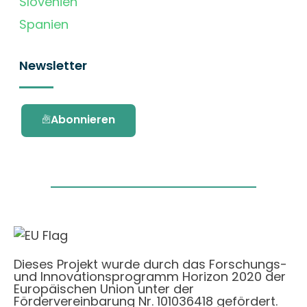
Slovenien
Spanien
Newsletter
Abonnieren
Dieses Projekt wurde durch das Forschungs-
und Innovationsprogramm Horizon 2020 der
Europäischen Union unter der
Fördervereinbarung Nr. 101036418 gefördert.