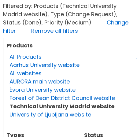
Filtered by: Products (Technical University
Madrid website), Type (Change Request),
Status (Done), Priority (Medium)
Change
Filter
Remove all filters
Products
All Products
Aarhus University website
All websites
AURORA main website
Évora University website
Forest of Dean District Council website
Technical University Madrid website
University of Ljubljana website
Types
Status