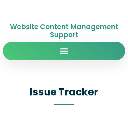
Website Content Management
Support
Issue Tracker