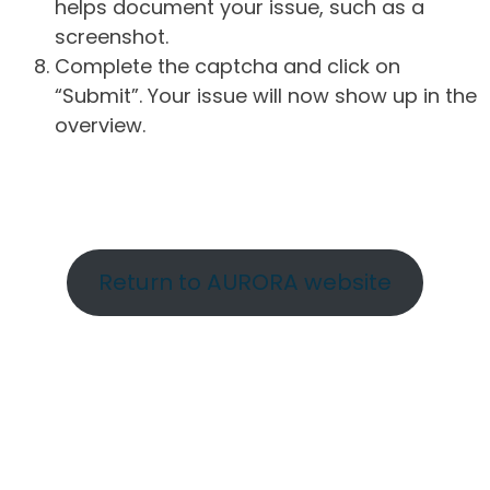
helps document your issue, such as a
screenshot.
Complete the captcha and click on
“Submit”. Your issue will now show up in the
overview.
Return to AURORA website