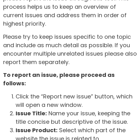
process helps us to keep an overview of
current issues and address them in order of
highest priority.
Please try to keep issues specific to one topic
and include as much detail as possible. If you
encounter multiple unrelated issues please also
report them separately.
To report an issue, please proceed as
follows:
Click the “Report new issue” button, which
will open a new window.
Issue Title:
Name your issue, keeping the
title concise but descriptive of the issue.
Issue Product:
Select which part of the
website the issue is related to.