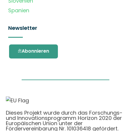
Slovenien
Spanien
Newsletter
Abonnieren
Dieses Projekt wurde durch das Forschungs-
und Innovationsprogramm Horizon 2020 der
Europäischen Union unter der
Fördervereinbarung Nr. 101036418 gefördert.