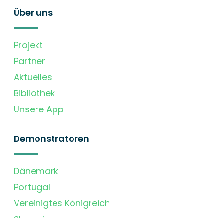
Über uns
Projekt
Partner
Aktuelles
Bibliothek
Unsere App
Demonstratoren
Dänemark
Portugal
Vereinigtes Königreich