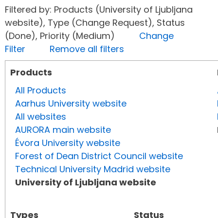
Filtered by: Products (University of Ljubljana
website), Type (Change Request), Status
(Done), Priority (Medium)
Change
Filter
Remove all filters
Products
All Products
Aarhus University website
All websites
AURORA main website
Évora University website
Forest of Dean District Council website
Technical University Madrid website
University of Ljubljana website
Types
Status