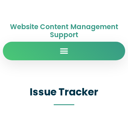
Website Content Management
Support
Issue Tracker