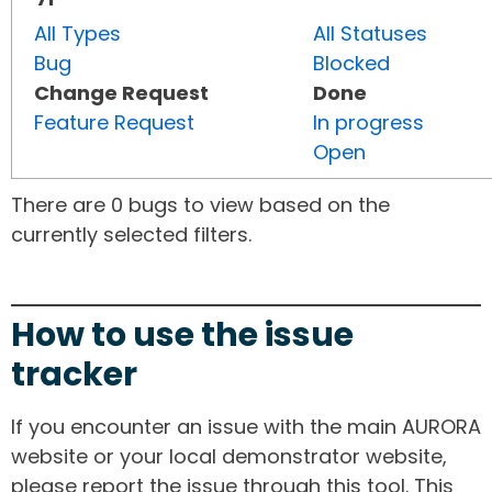
All Types
All Statuses
Bug
Blocked
Change Request
Done
Feature Request
In progress
Open
There are 0 bugs to view based on the
currently selected filters.
How to use the issue
tracker
If you encounter an issue with the main AURORA
website or your local demonstrator website,
please report the issue through this tool. This