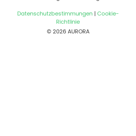
Datenschutzbestimmungen
|
Cookie-
Richtlinie
© 2026 AURORA