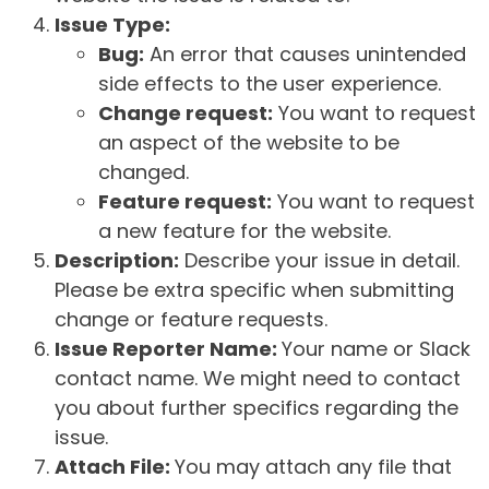
Issue Type:
Bug:
An error that causes unintended
side effects to the user experience.
Change request:
You want to request
an aspect of the website to be
changed.
Feature request:
You want to request
a new feature for the website.
Description:
Describe your issue in detail.
Please be extra specific when submitting
change or feature requests.
Issue Reporter Name:
Your name or Slack
contact name. We might need to contact
you about further specifics regarding the
issue.
Attach File:
You may attach any file that