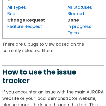
All Types
All Statuses
Bug
Blocked
Change Request
Done
Feature Request
In progress
Open
There are 0 bugs to view based on the
currently selected filters.
How to use the issue
tracker
If you encounter an issue with the main AURORA
website or your local demonstrator website,
please report the issue through this tool. This