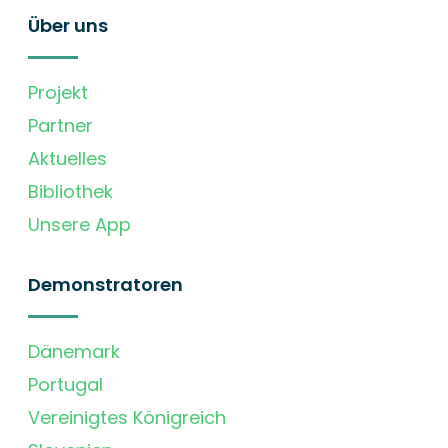
Über uns
Projekt
Partner
Aktuelles
Bibliothek
Unsere App
Demonstratoren
Dänemark
Portugal
Vereinigtes Königreich