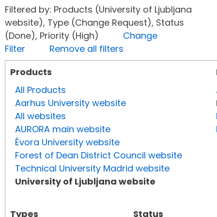
Filtered by: Products (University of Ljubljana
website), Type (Change Request), Status
(Done), Priority (High)
Change
Filter
Remove all filters
Products
All Products
Aarhus University website
All websites
AURORA main website
Évora University website
Forest of Dean District Council website
Technical University Madrid website
University of Ljubljana website
Types
Status