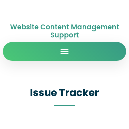
Website Content Management
Support
Issue Tracker