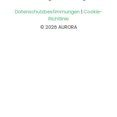
Datenschutzbestimmungen
|
Cookie-
Richtlinie
© 2026 AURORA