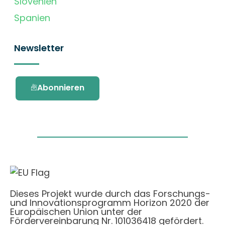
Slovenien
Spanien
Newsletter
Abonnieren
Dieses Projekt wurde durch das Forschungs-
und Innovationsprogramm Horizon 2020 der
Europäischen Union unter der
Fördervereinbarung Nr. 101036418 gefördert.