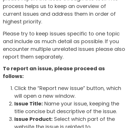
process helps us to keep an overview of
current issues and address them in order of
highest priority.
Please try to keep issues specific to one topic
and include as much detail as possible. If you
encounter multiple unrelated issues please also
report them separately.
To report an issue, please proceed as
follows:
Click the “Report new issue” button, which
will open a new window.
Issue Title:
Name your issue, keeping the
title concise but descriptive of the issue.
Issue Product:
Select which part of the
website the issue is related to.