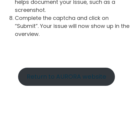
helps document your issue, such as a
screenshot.
Complete the captcha and click on
“Submit”. Your issue will now show up in the
overview.
Return to AURORA website