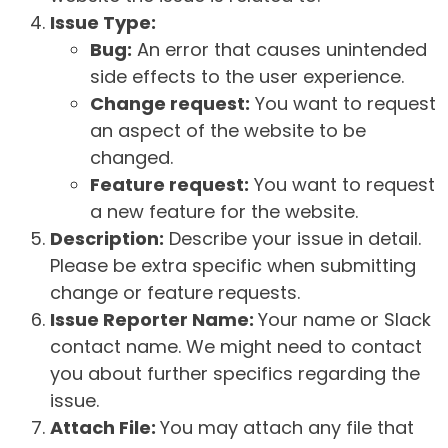
Issue Type:
Bug:
An error that causes unintended
side effects to the user experience.
Change request:
You want to request
an aspect of the website to be
changed.
Feature request:
You want to request
a new feature for the website.
Description:
Describe your issue in detail.
Please be extra specific when submitting
change or feature requests.
Issue Reporter Name:
Your name or Slack
contact name. We might need to contact
you about further specifics regarding the
issue.
Attach File:
You may attach any file that