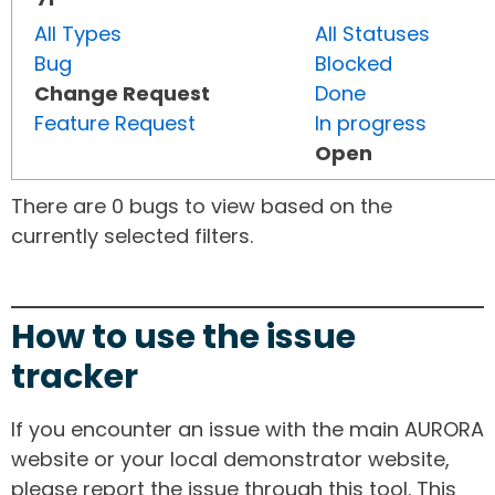
All Types
All Statuses
Bug
Blocked
Change Request
Done
Feature Request
In progress
Open
There are 0 bugs to view based on the
currently selected filters.
How to use the issue
tracker
If you encounter an issue with the main AURORA
website or your local demonstrator website,
please report the issue through this tool. This