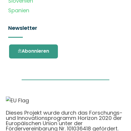
Slovenien
Spanien
Newsletter
Abonnieren
Dieses Projekt wurde durch das Forschungs-
und Innovationsprogramm Horizon 2020 der
Europäischen Union unter der
Fördervereinbarung Nr. 101036418 gefördert.