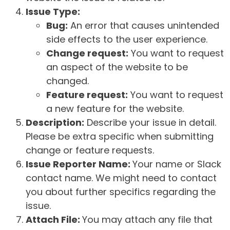
Issue Type:
Bug:
An error that causes unintended
side effects to the user experience.
Change request:
You want to request
an aspect of the website to be
changed.
Feature request:
You want to request
a new feature for the website.
Description:
Describe your issue in detail.
Please be extra specific when submitting
change or feature requests.
Issue Reporter Name:
Your name or Slack
contact name. We might need to contact
you about further specifics regarding the
issue.
Attach File:
You may attach any file that