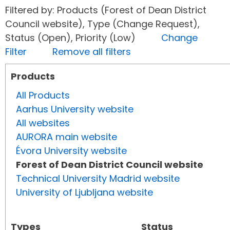
Filtered by: Products (Forest of Dean District
Council website), Type (Change Request),
Status (Open), Priority (Low)
Change
Filter
Remove all filters
Products
All Products
Aarhus University website
All websites
AURORA main website
Évora University website
Forest of Dean District Council website
Technical University Madrid website
University of Ljubljana website
Types
Status