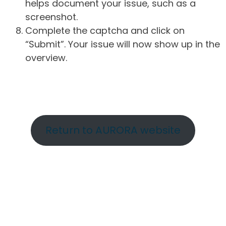
helps document your issue, such as a
screenshot.
Complete the captcha and click on
“Submit”. Your issue will now show up in the
overview.
Return to AURORA website