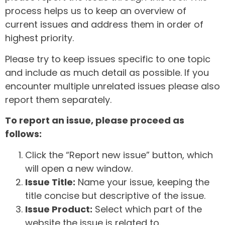
process helps us to keep an overview of
current issues and address them in order of
highest priority.
Please try to keep issues specific to one topic
and include as much detail as possible. If you
encounter multiple unrelated issues please also
report them separately.
To report an issue, please proceed as
follows:
Click the “Report new issue” button, which
will open a new window.
Issue Title:
Name your issue, keeping the
title concise but descriptive of the issue.
Issue Product:
Select which part of the
website the issue is related to.