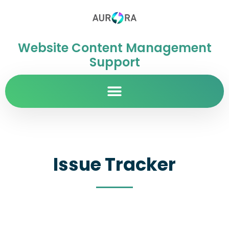
Website Content Management
Support
Issue Tracker