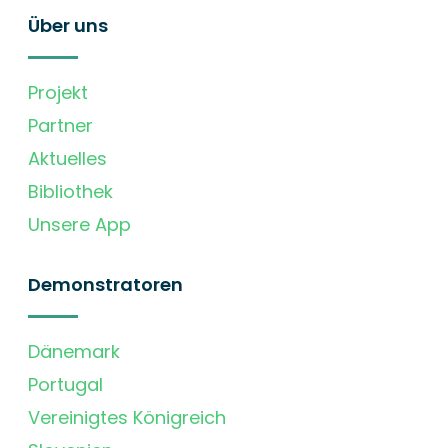
Über uns
Projekt
Partner
Aktuelles
Bibliothek
Unsere App
Demonstratoren
Dänemark
Portugal
Vereinigtes Königreich