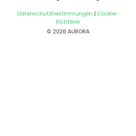
Datenschutzbestimmungen
|
Cookie-
Richtlinie
© 2026 AURORA