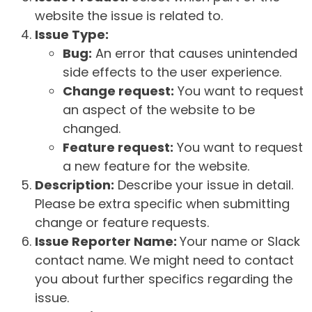
website the issue is related to.
Issue Type:
Bug:
An error that causes unintended
side effects to the user experience.
Change request:
You want to request
an aspect of the website to be
changed.
Feature request:
You want to request
a new feature for the website.
Description:
Describe your issue in detail.
Please be extra specific when submitting
change or feature requests.
Issue Reporter Name:
Your name or Slack
contact name. We might need to contact
you about further specifics regarding the
issue.