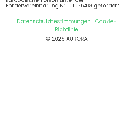
Europäischen Union unter der
Fördervereinbarung Nr. 101036418 gefördert.
Datenschutzbestimmungen
|
Cookie-
Richtlinie
© 2026 AURORA