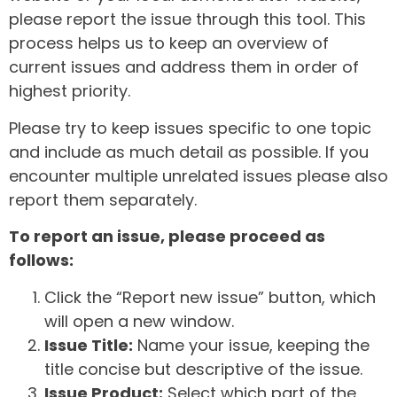
please report the issue through this tool. This
process helps us to keep an overview of
current issues and address them in order of
highest priority.
Please try to keep issues specific to one topic
and include as much detail as possible. If you
encounter multiple unrelated issues please also
report them separately.
To report an issue, please proceed as
follows:
Click the “Report new issue” button, which
will open a new window.
Issue Title:
Name your issue, keeping the
title concise but descriptive of the issue.
Issue Product:
Select which part of the