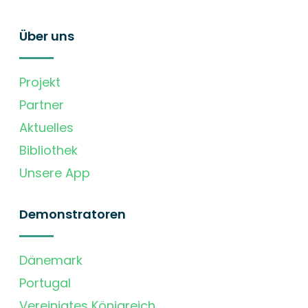
Über uns
Projekt
Partner
Aktuelles
Bibliothek
Unsere App
Demonstratoren
Dänemark
Portugal
Vereinigtes Königreich