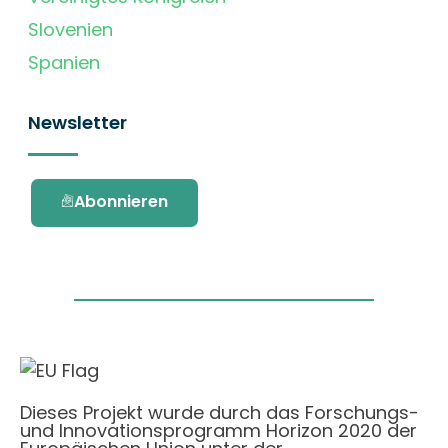
Slovenien
Spanien
Newsletter
Abonnieren
Dieses Projekt wurde durch das Forschungs-
und Innovationsprogramm Horizon 2020 der