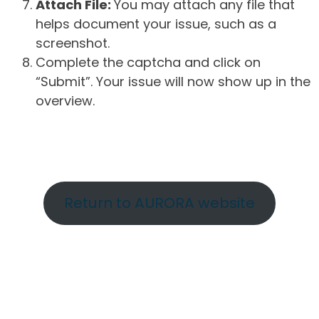
Attach File:
You may attach any file that
helps document your issue, such as a
screenshot.
Complete the captcha and click on
“Submit”. Your issue will now show up in the
overview.
Return to AURORA website