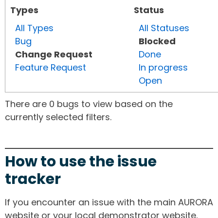
Types
Status
All Types
All Statuses
Bug
Blocked
Change Request
Done
Feature Request
In progress
Open
There are 0 bugs to view based on the
currently selected filters.
How to use the issue
tracker
If you encounter an issue with the main AURORA
website or your local demonstrator website,