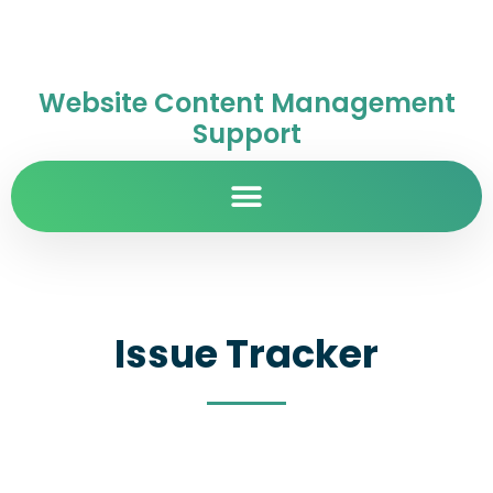
Website Content Management
Support
Issue Tracker