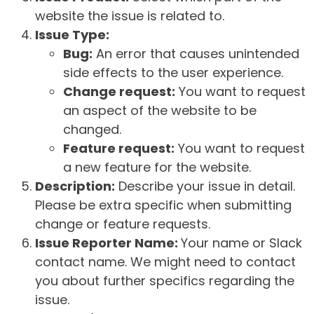
website the issue is related to.
Issue Type:
Bug:
An error that causes unintended
side effects to the user experience.
Change request:
You want to request
an aspect of the website to be
changed.
Feature request:
You want to request
a new feature for the website.
Description:
Describe your issue in detail.
Please be extra specific when submitting
change or feature requests.
Issue Reporter Name:
Your name or Slack
contact name. We might need to contact
you about further specifics regarding the
issue.