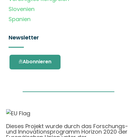
Slovenien
Spanien
Newsletter
Abonnieren
Dieses Projekt wurde durch das Forschungs-
und Innovationsprogramm Horizon 2020 der