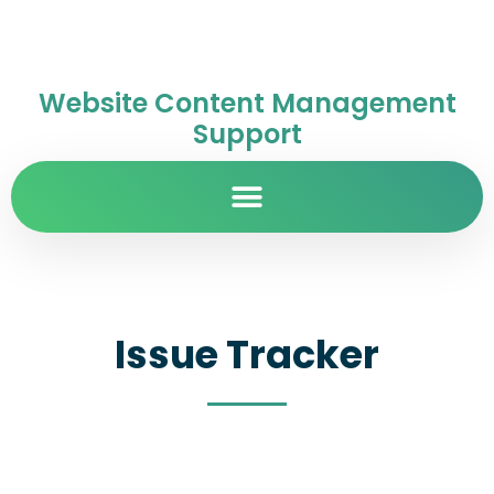
Website Content Management
Support
Issue Tracker