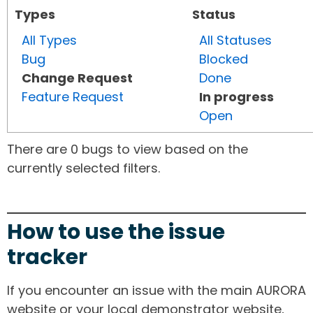
Types
Status
All Types
All Statuses
Bug
Blocked
Change Request
Done
Feature Request
In progress
Open
There are 0 bugs to view based on the
currently selected filters.
How to use the issue
tracker
If you encounter an issue with the main AURORA
website or your local demonstrator website,