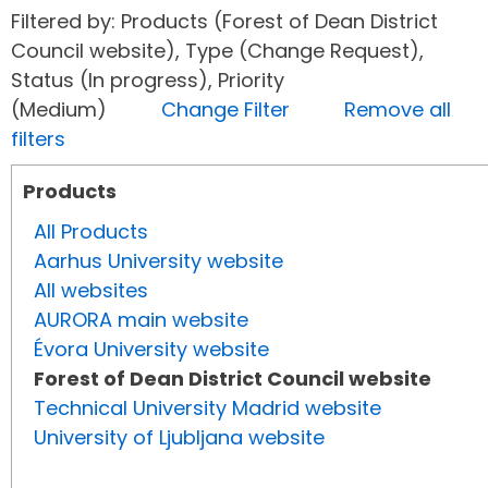
Filtered by: Products (Forest of Dean District
Council website), Type (Change Request),
Status (In progress), Priority
(Medium)
Change Filter
Remove all
filters
Products
All Products
Aarhus University website
All websites
AURORA main website
Évora University website
Forest of Dean District Council website
Technical University Madrid website
University of Ljubljana website