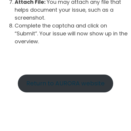
Attach File:
You may attach any file that
helps document your issue, such as a
screenshot.
Complete the captcha and click on
“Submit”. Your issue will now show up in the
overview.
Return to AURORA website