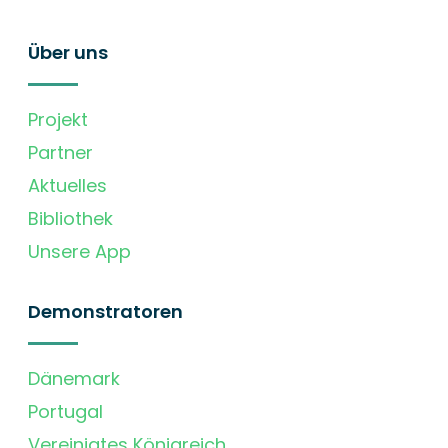
Über uns
Projekt
Partner
Aktuelles
Bibliothek
Unsere App
Demonstratoren
Dänemark
Portugal
Vereinigtes Königreich