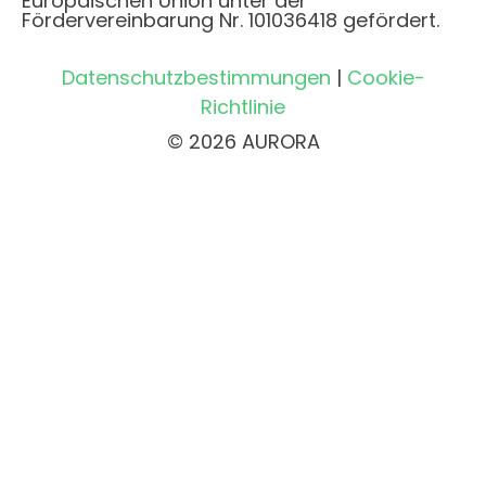
Europäischen Union unter der
Fördervereinbarung Nr. 101036418 gefördert.
Datenschutzbestimmungen
|
Cookie-
Richtlinie
© 2026 AURORA