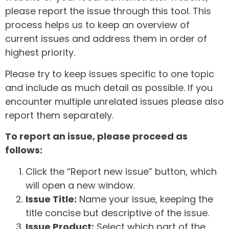
please report the issue through this tool. This
process helps us to keep an overview of
current issues and address them in order of
highest priority.
Please try to keep issues specific to one topic
and include as much detail as possible. If you
encounter multiple unrelated issues please also
report them separately.
To report an issue, please proceed as
follows:
Click the “Report new issue” button, which
will open a new window.
Issue Title:
Name your issue, keeping the
title concise but descriptive of the issue.
Issue Product:
Select which part of the