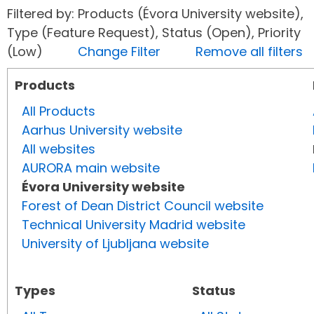
Filtered by: Products (Évora University website),
Type (Feature Request), Status (Open), Priority
(Low)
Change Filter
Remove all filters
Products
All Products
Aarhus University website
All websites
AURORA main website
Évora University website
Forest of Dean District Council website
Technical University Madrid website
University of Ljubljana website
Types
Status