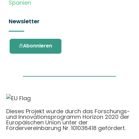
Spanien
Newsletter
Abonnieren
Dieses Projekt wurde durch das Forschungs-
und Innovationsprogramm Horizon 2020 der
Europäischen Union unter der
Fördervereinbarung Nr. 101036418 gefördert.