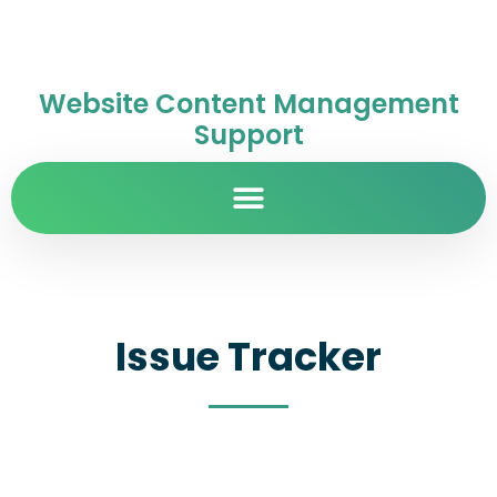
Website Content Management
Support
Issue Tracker