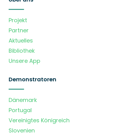
Projekt
Partner
Aktuelles
Bibliothek
Unsere App
Demonstratoren
Dänemark
Portugal
Vereinigtes Königreich
Slovenien