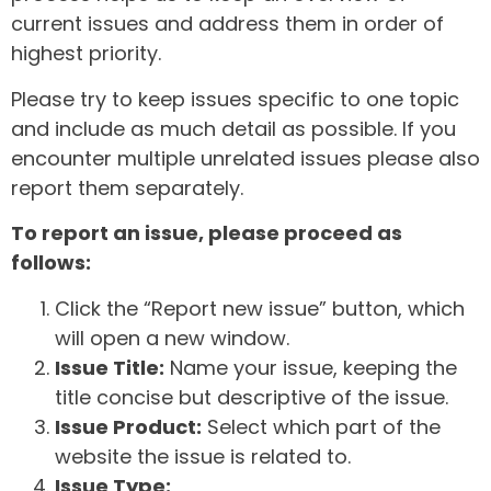
current issues and address them in order of
highest priority.
Please try to keep issues specific to one topic
and include as much detail as possible. If you
encounter multiple unrelated issues please also
report them separately.
To report an issue, please proceed as
follows:
Click the “Report new issue” button, which
will open a new window.
Issue Title:
Name your issue, keeping the
title concise but descriptive of the issue.
Issue Product:
Select which part of the
website the issue is related to.
Issue Type: