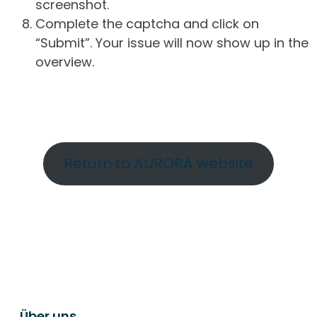
screenshot.
Complete the captcha and click on
“Submit”. Your issue will now show up in the
overview.
Return to AURORA website
Über uns