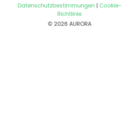
Datenschutzbestimmungen
|
Cookie-
Richtlinie
© 2026 AURORA