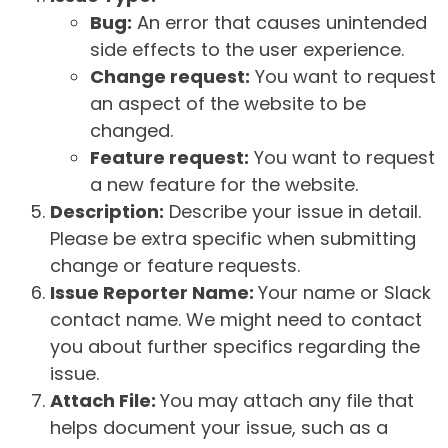
Bug:
An error that causes unintended
side effects to the user experience.
Change request:
You want to request
an aspect of the website to be
changed.
Feature request:
You want to request
a new feature for the website.
Description:
Describe your issue in detail.
Please be extra specific when submitting
change or feature requests.
Issue Reporter Name:
Your name or Slack
contact name. We might need to contact
you about further specifics regarding the
issue.
Attach File:
You may attach any file that
helps document your issue, such as a