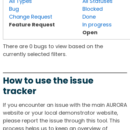
All Types
All Statuses
Bug
Blocked
Change Request
Done
Feature Request
In progress
Open
There are 0 bugs to view based on the
currently selected filters.
How to use the issue
tracker
If you encounter an issue with the main AURORA
website or your local demonstrator website,
please report the issue through this tool. This
process helps us to keep an overview of