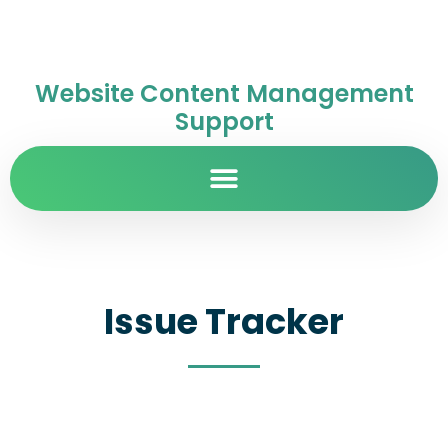
Website Content Management
Support
Issue Tracker