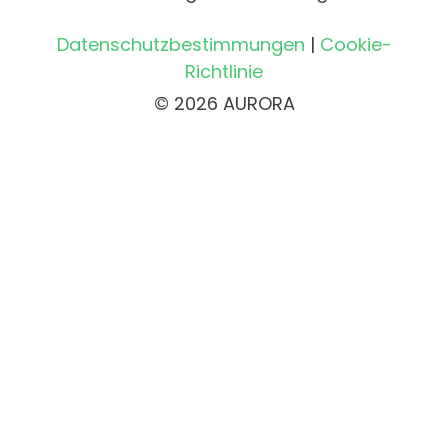
Datenschutzbestimmungen
|
Cookie-
Richtlinie
© 2026 AURORA