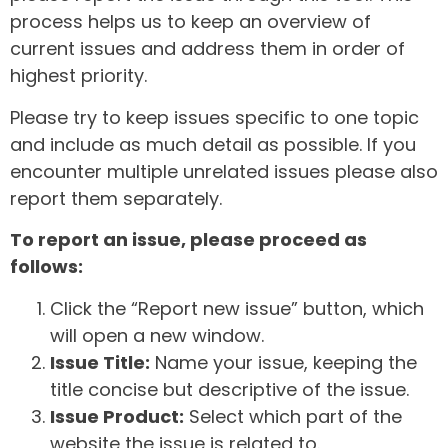
process helps us to keep an overview of
current issues and address them in order of
highest priority.
Please try to keep issues specific to one topic
and include as much detail as possible. If you
encounter multiple unrelated issues please also
report them separately.
To report an issue, please proceed as
follows:
Click the “Report new issue” button, which
will open a new window.
Issue Title:
Name your issue, keeping the
title concise but descriptive of the issue.
Issue Product:
Select which part of the
website the issue is related to.