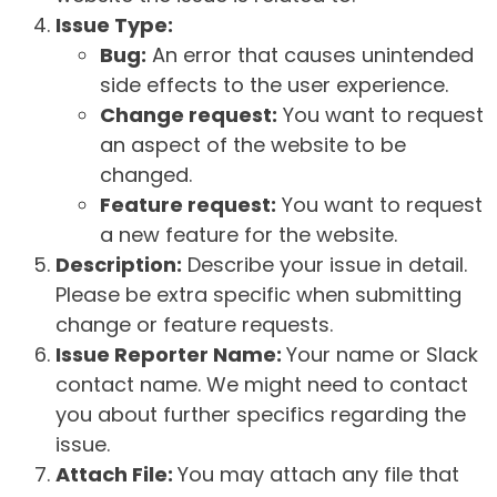
Issue Type:
Bug:
An error that causes unintended
side effects to the user experience.
Change request:
You want to request
an aspect of the website to be
changed.
Feature request:
You want to request
a new feature for the website.
Description:
Describe your issue in detail.
Please be extra specific when submitting
change or feature requests.
Issue Reporter Name:
Your name or Slack
contact name. We might need to contact
you about further specifics regarding the
issue.
Attach File:
You may attach any file that