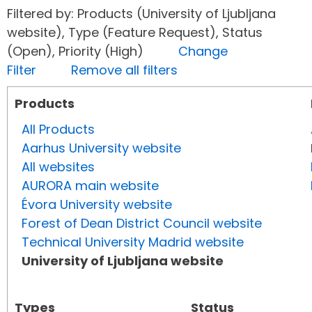
Filtered by: Products (University of Ljubljana
website), Type (Feature Request), Status
(Open), Priority (High)
Change
Filter
Remove all filters
Products
All Products
Aarhus University website
All websites
AURORA main website
Évora University website
Forest of Dean District Council website
Technical University Madrid website
University of Ljubljana website
Types
Status