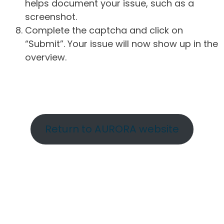
helps document your issue, such as a
screenshot.
Complete the captcha and click on
“Submit”. Your issue will now show up in the
overview.
Return to AURORA website