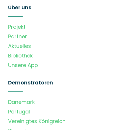
Über uns
Projekt
Partner
Aktuelles
Bibliothek
Unsere App
Demonstratoren
Dänemark
Portugal
Vereinigtes Königreich