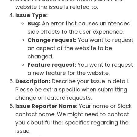
website the issue is related to.
Issue Type:
Bug:
An error that causes unintended
side effects to the user experience.
Change request:
You want to request
an aspect of the website to be
changed.
Feature request:
You want to request
a new feature for the website.
Description:
Describe your issue in detail.
Please be extra specific when submitting
change or feature requests.
Issue Reporter Name:
Your name or Slack
contact name. We might need to contact
you about further specifics regarding the
issue.