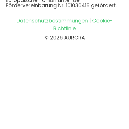
Europäischen Union unter der
Fördervereinbarung Nr. 101036418 gefördert.
Datenschutzbestimmungen
|
Cookie-
Richtlinie
© 2026 AURORA