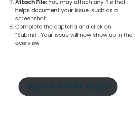
Attach File:
You may attach any file that
helps document your issue, such as a
screenshot.
Complete the captcha and click on
“Submit”. Your issue will now show up in the
overview.
Return to AURORA website