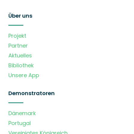
Über uns
Projekt
Partner
Aktuelles
Bibliothek
Unsere App
Demonstratoren
Dänemark
Portugal
Vereinigtes Königreich