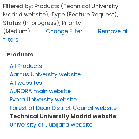
Filtered by: Products (Technical University
Madrid website), Type (Feature Request),
Status (In progress), Priority
(Medium)
Change Filter
Remove all
filters
Products
All Products
Aarhus University website
All websites
AURORA main website
Évora University website
Forest of Dean District Council website
Technical University Madrid website
University of Ljubljana website