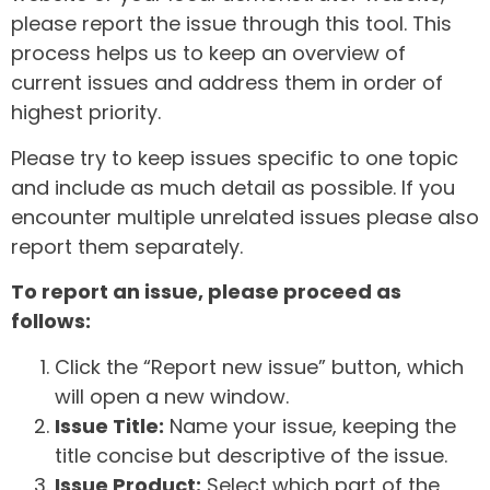
please report the issue through this tool. This
process helps us to keep an overview of
current issues and address them in order of
highest priority.
Please try to keep issues specific to one topic
and include as much detail as possible. If you
encounter multiple unrelated issues please also
report them separately.
To report an issue, please proceed as
follows:
Click the “Report new issue” button, which
will open a new window.
Issue Title:
Name your issue, keeping the
title concise but descriptive of the issue.
Issue Product:
Select which part of the