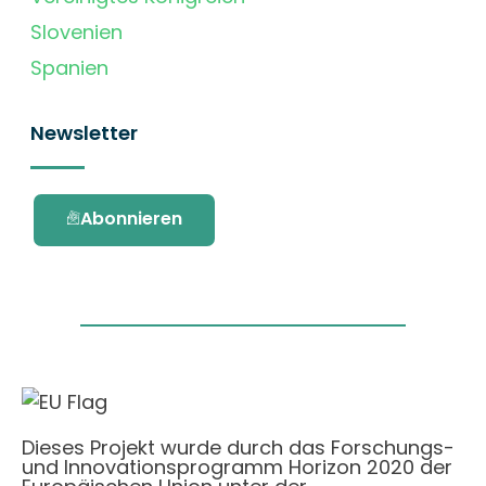
Slovenien
Spanien
Newsletter
Abonnieren
Dieses Projekt wurde durch das Forschungs-
und Innovationsprogramm Horizon 2020 der