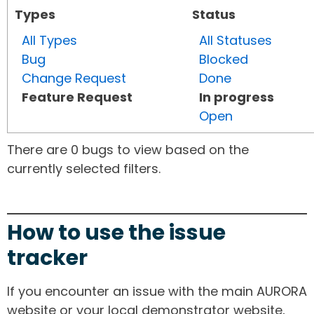
Types
Status
All Types
All Statuses
Bug
Blocked
Change Request
Done
Feature Request
In progress
Open
There are 0 bugs to view based on the
currently selected filters.
How to use the issue
tracker
If you encounter an issue with the main AURORA
website or your local demonstrator website,