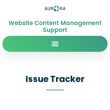
Website Content Management
Support
Issue Tracker