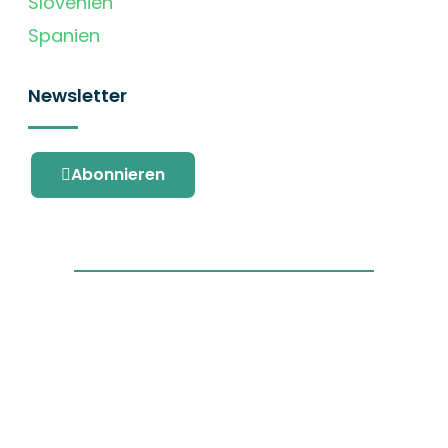
Slovenien
Spanien
Newsletter
Abonnieren