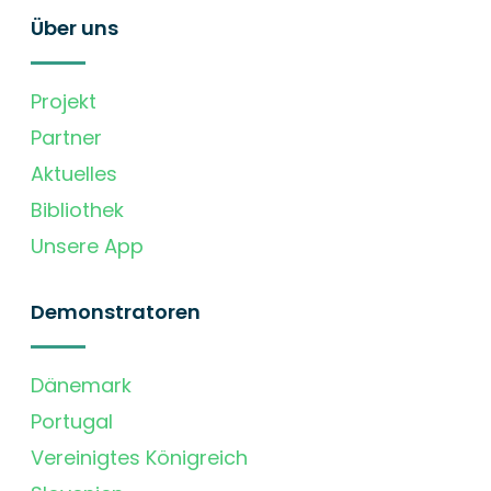
Über uns
Projekt
Partner
Aktuelles
Bibliothek
Unsere App
Demonstratoren
Dänemark
Portugal
Vereinigtes Königreich