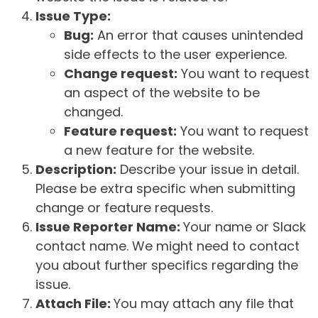
Issue Type:
Bug:
An error that causes unintended
side effects to the user experience.
Change request:
You want to request
an aspect of the website to be
changed.
Feature request:
You want to request
a new feature for the website.
Description:
Describe your issue in detail.
Please be extra specific when submitting
change or feature requests.
Issue Reporter Name:
Your name or Slack
contact name. We might need to contact
you about further specifics regarding the
issue.
Attach File:
You may attach any file that