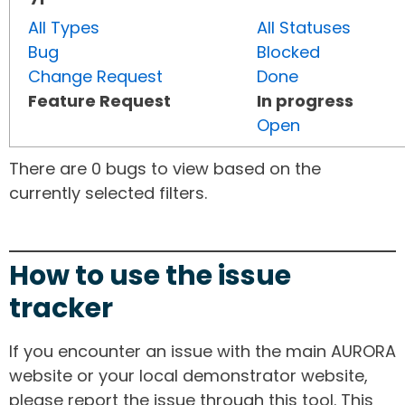
All Types
All Statuses
Bug
Blocked
Change Request
Done
Feature Request
In progress
Open
There are 0 bugs to view based on the
currently selected filters.
How to use the issue
tracker
If you encounter an issue with the main AURORA
website or your local demonstrator website,
please report the issue through this tool. This