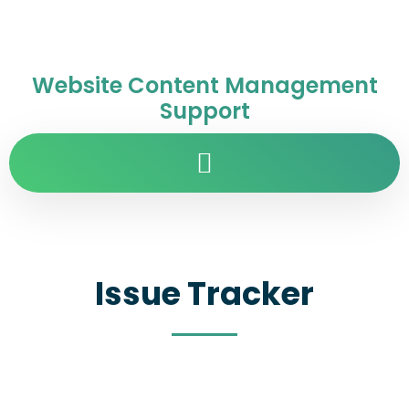
Website Content Management
Support
Issue Tracker