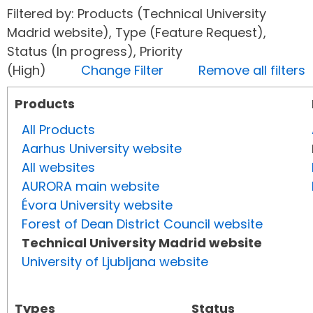
Filtered by: Products (Technical University
Madrid website), Type (Feature Request),
Status (In progress), Priority
(High)
Change Filter
Remove all filters
Products
All Products
Aarhus University website
All websites
AURORA main website
Évora University website
Forest of Dean District Council website
Technical University Madrid website
University of Ljubljana website
Types
Status