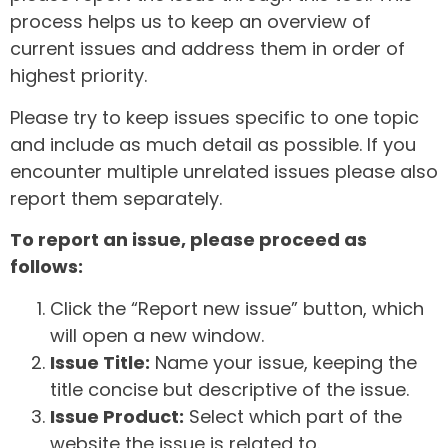
process helps us to keep an overview of
current issues and address them in order of
highest priority.
Please try to keep issues specific to one topic
and include as much detail as possible. If you
encounter multiple unrelated issues please also
report them separately.
To report an issue, please proceed as
follows:
Click the “Report new issue” button, which
will open a new window.
Issue Title:
Name your issue, keeping the
title concise but descriptive of the issue.
Issue Product:
Select which part of the
website the issue is related to.