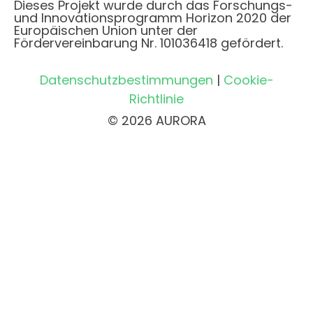
Dieses Projekt wurde durch das Forschungs-
und Innovationsprogramm Horizon 2020 der
Europäischen Union unter der
Fördervereinbarung Nr. 101036418 gefördert.
Datenschutzbestimmungen
|
Cookie-
Richtlinie
© 2026 AURORA