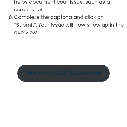
helps document your issue, such as a
screenshot.
Complete the captcha and click on
“Submit”. Your issue will now show up in the
overview.
Return to AURORA website