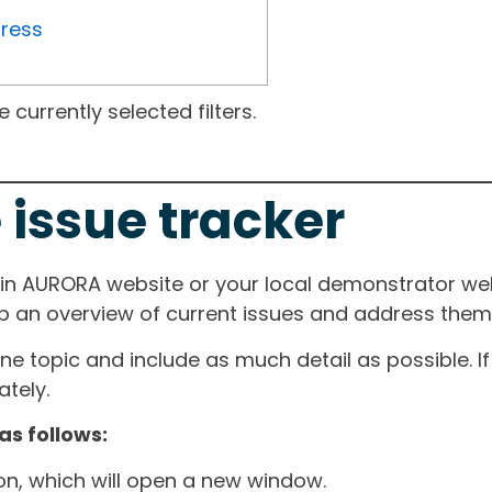
gress
currently selected filters.
 issue tracker
ain AURORA website or your local demonstrator web
ep an overview of current issues and address them i
one topic and include as much detail as possible. 
tely.
as follows:
ton, which will open a new window.