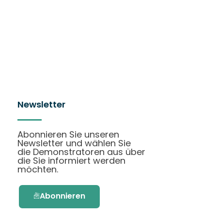
Newsletter
Abonnieren Sie unseren
Newsletter und wählen Sie
die Demonstratoren aus über
die Sie informiert werden
möchten.
Abonnieren