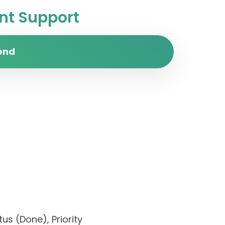
t Support
end
us (Done), Priority