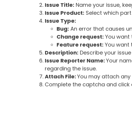
Issue Title:
Name your issue, keepi
Issue Product:
Select which part 
Issue Type:
Bug:
An error that causes un
Change request:
You want t
Feature request:
You want t
Description:
Describe your issue 
Issue Reporter Name:
Your name
regarding the issue.
Attach File:
You may attach any f
Complete the captcha and click o