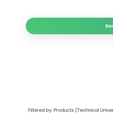
Do
Filtered by: Products (Technical Unive