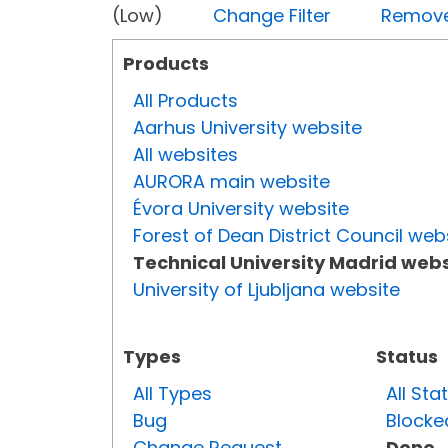
(Low)
Change Filter
Remove 
Products
All Products
Aarhus University website
All websites
AURORA main website
Évora University website
Forest of Dean District Council web
Technical University Madrid webs
University of Ljubljana website
Types
Status
All Types
All Sta
Bug
Blocke
Change Request
Done