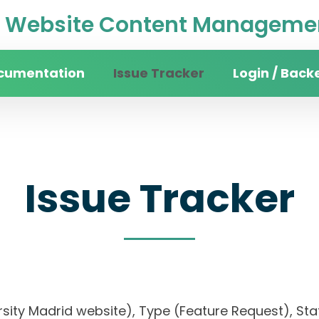
Website Content Managemen
cumentation
Issue Tracker
Login / Back
Issue Tracker
rsity Madrid website), Type (Feature Request), Stat