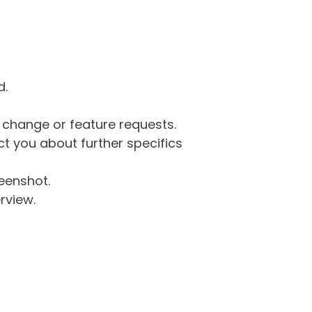
d.
g change or feature requests.
 you about further specifics
eenshot.
rview.