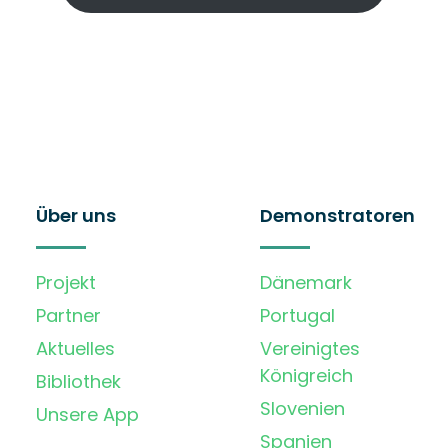
Über uns
Demonstratoren
Projekt
Dänemark
Partner
Portugal
Aktuelles
Vereinigtes
Königreich
Bibliothek
Slovenien
Unsere App
Spanien