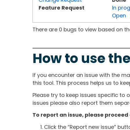
Feature Request
In pro
Open
There are 0 bugs to view based on the 
How to use the
If you encounter an issue with the m
this tool. This process helps us to ke
Please try to keep issues specific to 
issues please also report them separa
To report an issue, please proceed 
Click the “Report new issue” but