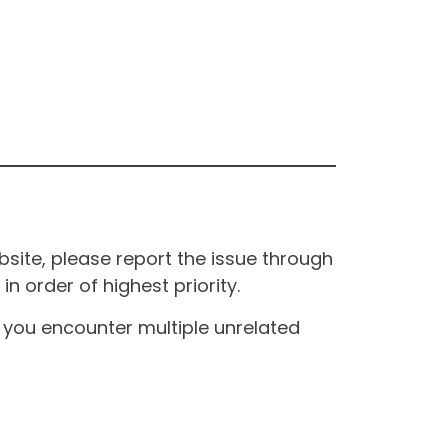
site, please report the issue through
n order of highest priority.
If you encounter multiple unrelated