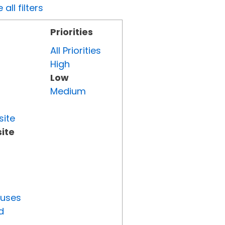
all filters
Priorities
All Priorities
High
Low
Medium
site
ite
tuses
d