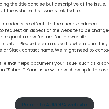
ng the title concise but descriptive of the issue.
of the website the issue is related to.
intended side effects to the user experience.
o request an aspect of the website to be change
o request a new feature for the website.
in detail. Please be extra specific when submittin
 or Slack contact name. We might need to contact
ile that helps document your issue, such as a scr
n “Submit”. Your issue will now show up in the ove
Return to AURORA website