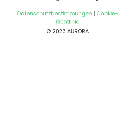
Datenschutzbestimmungen
|
Cookie-
Richtlinie
© 2026 AURORA