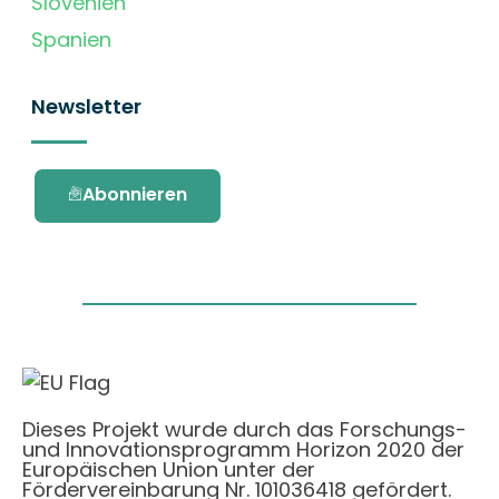
Slovenien
Spanien
Newsletter
Abonnieren
Dieses Projekt wurde durch das Forschungs-
und Innovationsprogramm Horizon 2020 der
Europäischen Union unter der
Fördervereinbarung Nr. 101036418 gefördert.