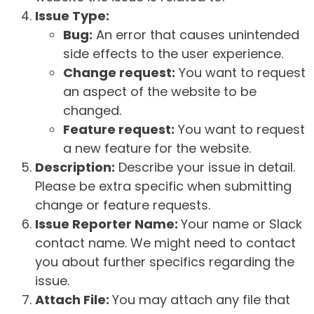
Issue Type:
Bug:
An error that causes unintended
side effects to the user experience.
Change request:
You want to request
an aspect of the website to be
changed.
Feature request:
You want to request
a new feature for the website.
Description:
Describe your issue in detail.
Please be extra specific when submitting
change or feature requests.
Issue Reporter Name:
Your name or Slack
contact name. We might need to contact
you about further specifics regarding the
issue.
Attach File:
You may attach any file that