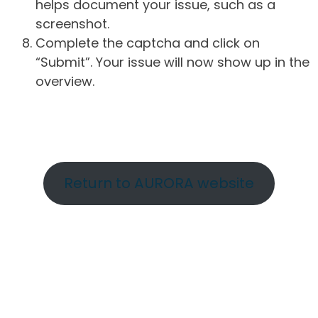
helps document your issue, such as a
screenshot.
Complete the captcha and click on
“Submit”. Your issue will now show up in the
overview.
Return to AURORA website