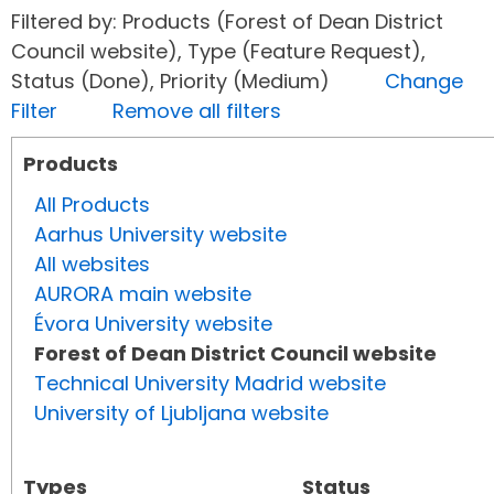
Filtered by: Products (Forest of Dean District
Council website), Type (Feature Request),
Status (Done), Priority (Medium)
Change
Filter
Remove all filters
Products
All Products
Aarhus University website
All websites
AURORA main website
Évora University website
Forest of Dean District Council website
Technical University Madrid website
University of Ljubljana website
Types
Status