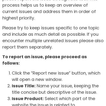
process helps us to keep an overview of
current issues and address them in order of
highest priority.
Please try to keep issues specific to one topic
and include as much detail as possible. If you
encounter multiple unrelated issues please also
report them separately.
To report an issue, please proceed as
follows:
Click the “Report new issue” button, which
will open a new window.
Issue Title:
Name your issue, keeping the
title concise but descriptive of the issue.
Issue Product:
Select which part of the
website the issue is related to.