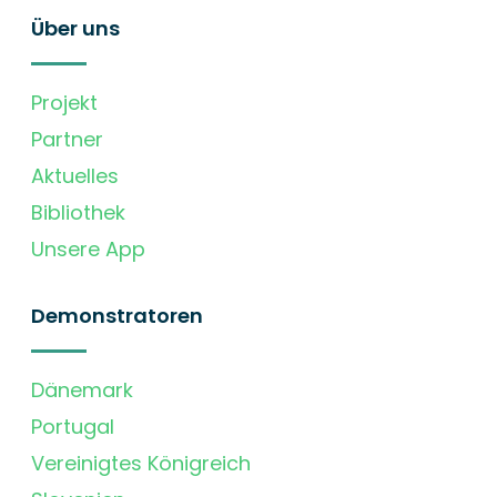
Über uns
Projekt
Partner
Aktuelles
Bibliothek
Unsere App
Demonstratoren
Dänemark
Portugal
Vereinigtes Königreich