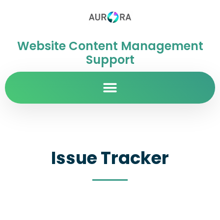
Website Content Management
Support
Issue Tracker