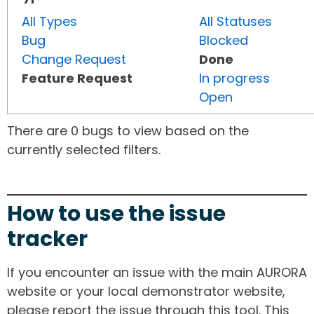
All Types
All Statuses
Bug
Blocked
Change Request
Done
Feature Request
In progress
Open
There are 0 bugs to view based on the
currently selected filters.
How to use the issue
tracker
If you encounter an issue with the main AURORA
website or your local demonstrator website,
please report the issue through this tool. This