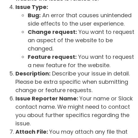
Issue Type:
Bug:
An error that causes unintended
side effects to the user experience.
Change request:
You want to request
an aspect of the website to be
changed.
Feature request:
You want to request
a new feature for the website.
Description:
Describe your issue in detail.
Please be extra specific when submitting
change or feature requests.
Issue Reporter Name:
Your name or Slack
contact name. We might need to contact
you about further specifics regarding the
issue.
Attach File:
You may attach any file that