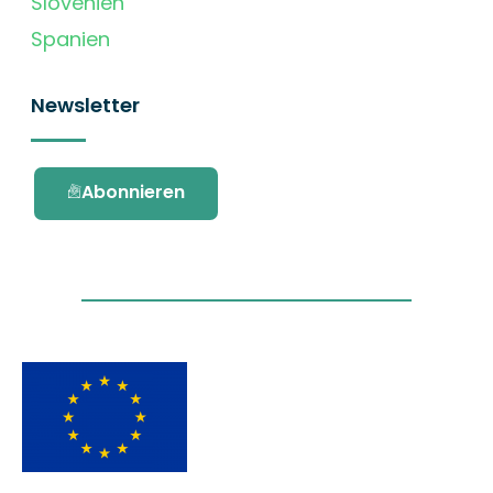
Slovenien
Spanien
Newsletter
Abonnieren