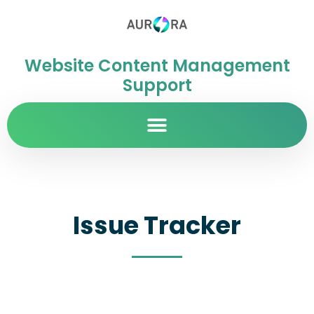
Website Content Management
Support
Issue Tracker