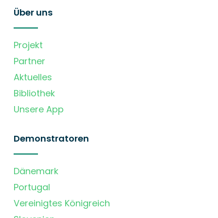
Über uns
Projekt
Partner
Aktuelles
Bibliothek
Unsere App
Demonstratoren
Dänemark
Portugal
Vereinigtes Königreich