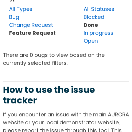
All Types
All Statuses
Bug
Blocked
Change Request
Done
Feature Request
In progress
Open
There are 0 bugs to view based on the
currently selected filters.
How to use the issue
tracker
If you encounter an issue with the main AURORA
website or your local demonstrator website,
please report the issue through this tool. This