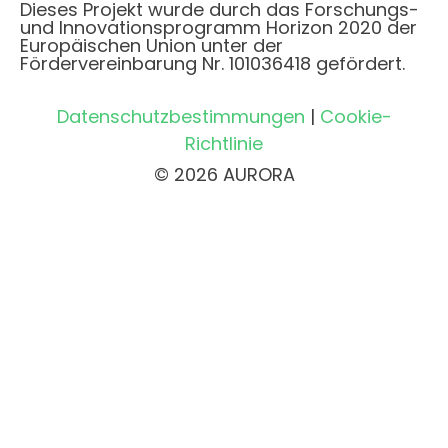
Dieses Projekt wurde durch das Forschungs-
und Innovationsprogramm Horizon 2020 der
Europäischen Union unter der
Fördervereinbarung Nr. 101036418 gefördert.
Datenschutzbestimmungen
|
Cookie-
Richtlinie
© 2026 AURORA