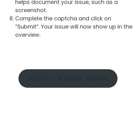
helps document your issue, such as a
screenshot.
Complete the captcha and click on
“Submit”. Your issue will now show up in the
overview.
Return to AURORA website