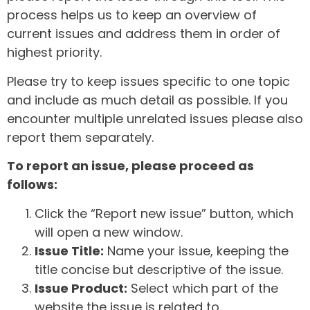
process helps us to keep an overview of
current issues and address them in order of
highest priority.
Please try to keep issues specific to one topic
and include as much detail as possible. If you
encounter multiple unrelated issues please also
report them separately.
To report an issue, please proceed as
follows:
Click the “Report new issue” button, which
will open a new window.
Issue Title:
Name your issue, keeping the
title concise but descriptive of the issue.
Issue Product:
Select which part of the
website the issue is related to.