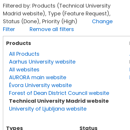
Filtered by: Products (Technical University
Madrid website), Type (Feature Request),
Status (Done), Priority (High)
Change
Filter
Remove all filters
Products
All Products
Aarhus University website
All websites
AURORA main website
Évora University website
Forest of Dean District Council website
Technical University Madrid website
University of Ljubljana website
Types
Status