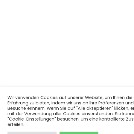
Wir verwenden Cookies auf unserer Website, um Ihnen di
Erfahrung zu bieten, indem wir uns an Ihre Präferenzen un
Besuche erinnern. Wenn Sie auf "Alle akzeptieren" klicken, er
mit der Verwendung aller Cookies einverstanden. Sie könn
"Cookie-Einstellungen" besuchen, um eine kontrollierte Z
erteilen.