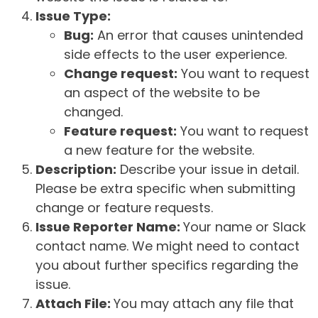
Issue Type:
Bug:
An error that causes unintended
side effects to the user experience.
Change request:
You want to request
an aspect of the website to be
changed.
Feature request:
You want to request
a new feature for the website.
Description:
Describe your issue in detail.
Please be extra specific when submitting
change or feature requests.
Issue Reporter Name:
Your name or Slack
contact name. We might need to contact
you about further specifics regarding the
issue.
Attach File:
You may attach any file that