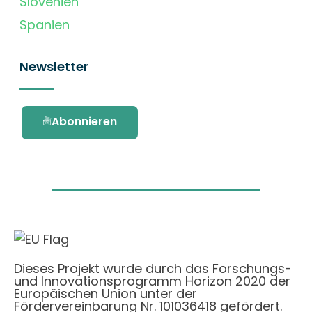
Slovenien
Spanien
Newsletter
Abonnieren
Dieses Projekt wurde durch das Forschungs-
und Innovationsprogramm Horizon 2020 der
Europäischen Union unter der
Fördervereinbarung Nr. 101036418 gefördert.