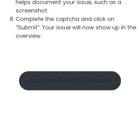
helps document your issue, such as a
screenshot.
Complete the captcha and click on
“Submit”. Your issue will now show up in the
overview.
Return to AURORA website