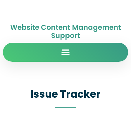
Website Content Management
Support
Issue Tracker