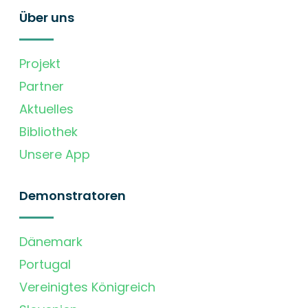
Über uns
Projekt
Partner
Aktuelles
Bibliothek
Unsere App
Demonstratoren
Dänemark
Portugal
Vereinigtes Königreich