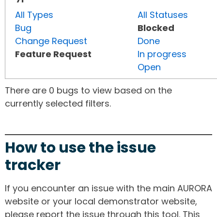
All Types
All Statuses
Bug
Blocked
Change Request
Done
Feature Request
In progress
Open
There are 0 bugs to view based on the
currently selected filters.
How to use the issue
tracker
If you encounter an issue with the main AURORA
website or your local demonstrator website,
please report the issue through this tool. This