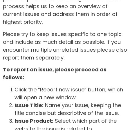
process helps us to keep an overview of
current issues and address them in order of
highest priority.
Please try to keep issues specific to one topic
and include as much detail as possible. If you
encounter multiple unrelated issues please also
report them separately.
To report an issue, please proceed as
follows:
Click the “Report new issue” button, which
will open a new window.
Issue Title:
Name your issue, keeping the
title concise but descriptive of the issue.
Issue Product:
Select which part of the
website the issue is related to.