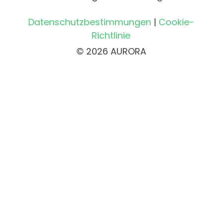
Datenschutzbestimmungen
|
Cookie-
Richtlinie
© 2026 AURORA