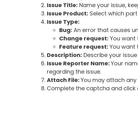
Issue Title:
Name your issue, keepi
Issue Product:
Select which part 
Issue Type:
Bug:
An error that causes un
Change request:
You want t
Feature request:
You want t
Description:
Describe your issue 
Issue Reporter Name:
Your name
regarding the issue.
Attach File:
You may attach any f
Complete the captcha and click o