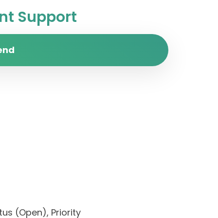
t Support
end
us (Open), Priority