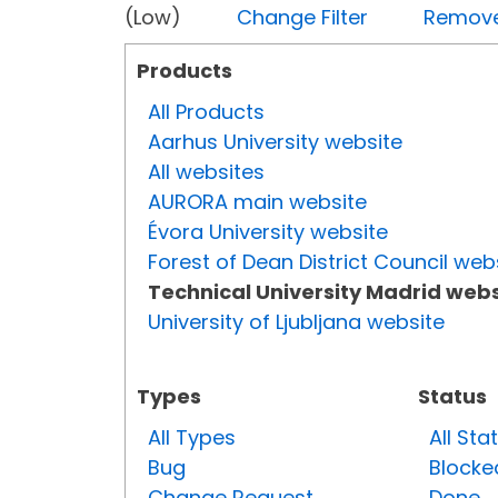
(Low)
Change Filter
Remove 
Products
All Products
Aarhus University website
All websites
AURORA main website
Évora University website
Forest of Dean District Council web
Technical University Madrid webs
University of Ljubljana website
Types
Status
All Types
All Sta
Bug
Blocke
Change Request
Done