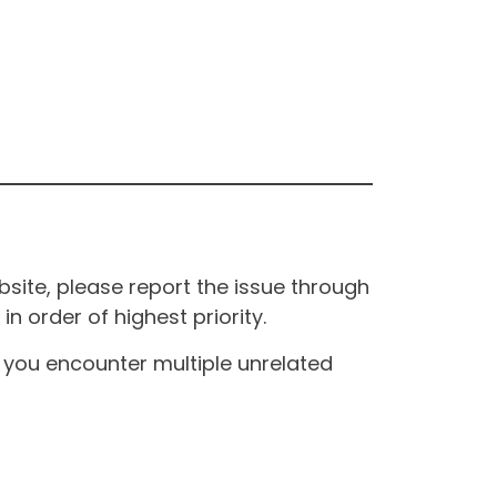
site, please report the issue through
n order of highest priority.
If you encounter multiple unrelated