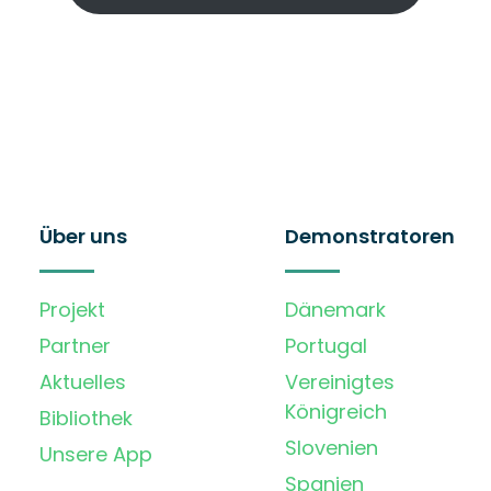
Über uns
Demonstratoren
Projekt
Dänemark
Partner
Portugal
Aktuelles
Vereinigtes
Königreich
Bibliothek
Slovenien
Unsere App
Spanien