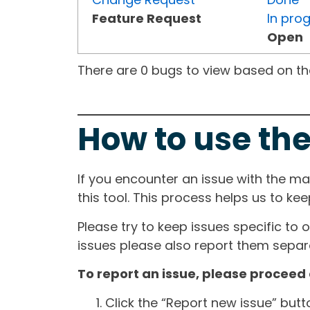
Feature Request
In pro
Open
There are 0 bugs to view based on the 
How to use the
If you encounter an issue with the m
this tool. This process helps us to ke
Please try to keep issues specific to 
issues please also report them separa
To report an issue, please proceed 
Click the “Report new issue” but