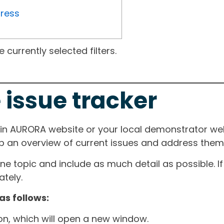
gress
currently selected filters.
 issue tracker
ain AURORA website or your local demonstrator web
ep an overview of current issues and address them i
one topic and include as much detail as possible. 
tely.
as follows:
ton, which will open a new window.