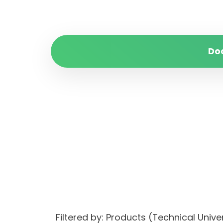
Do
Filtered by: Products (Technical Unive