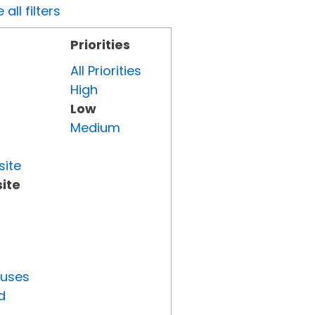
all filters
Priorities
All Priorities
High
Low
Medium
site
ite
tuses
d