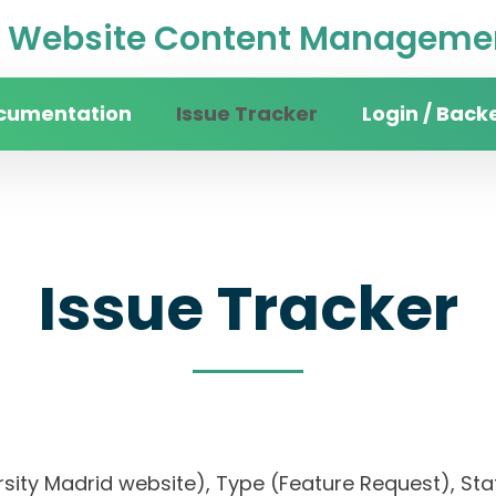
Website Content Managemen
cumentation
Issue Tracker
Login / Back
Issue Tracker
rsity Madrid website), Type (Feature Request), Stat