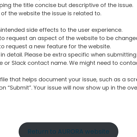
ng the title concise but descriptive of the issue.
of the website the issue is related to.
intended side effects to the user experience.
o request an aspect of the website to be change
o request a new feature for the website.
in detail. Please be extra specific when submittin
 or Slack contact name. We might need to contact
ile that helps document your issue, such as a scr
n “Submit”. Your issue will now show up in the ove
Return to AURORA website