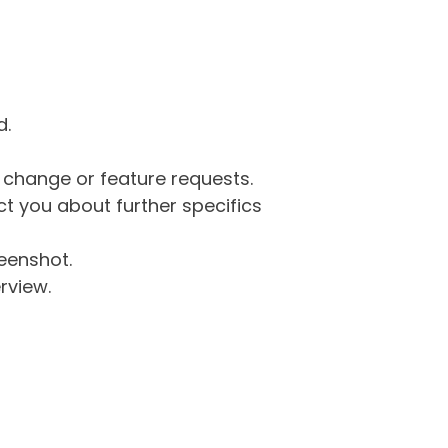
d.
g change or feature requests.
 you about further specifics
eenshot.
rview.