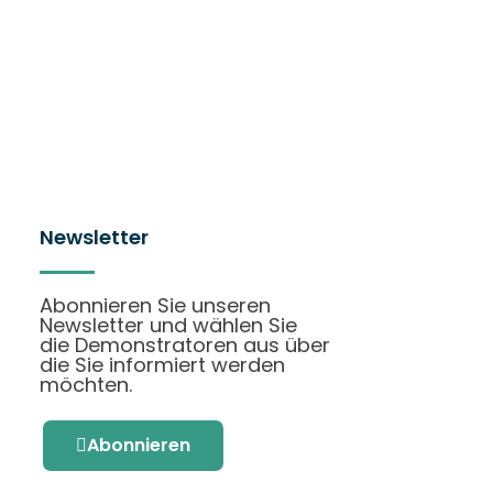
Newsletter
Abonnieren Sie unseren
Newsletter und wählen Sie
die Demonstratoren aus über
die Sie informiert werden
möchten.
Abonnieren