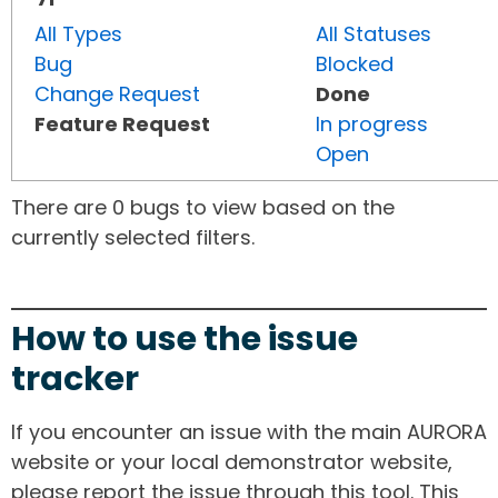
All Types
All Statuses
Bug
Blocked
Change Request
Done
Feature Request
In progress
Open
There are 0 bugs to view based on the
currently selected filters.
How to use the issue
tracker
If you encounter an issue with the main AURORA
website or your local demonstrator website,
please report the issue through this tool. This