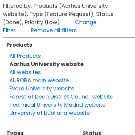
Filtered by: Products (Aarhus University
website), Type (Feature Request), Status
(Done), Priority (Low)
Change
Filter
Remove all filters
Products
All Products
Aarhus University website
All websites
AURORA main website
Évora University website
Forest of Dean District Council website
Technical University Madrid website
University of Ljubljana website
Types
Status