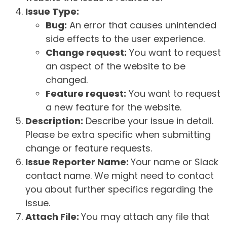
Issue Type:
Bug:
An error that causes unintended
side effects to the user experience.
Change request:
You want to request
an aspect of the website to be
changed.
Feature request:
You want to request
a new feature for the website.
Description:
Describe your issue in detail.
Please be extra specific when submitting
change or feature requests.
Issue Reporter Name:
Your name or Slack
contact name. We might need to contact
you about further specifics regarding the
issue.
Attach File:
You may attach any file that