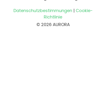
Datenschutzbestimmungen
|
Cookie-
Richtlinie
© 2026 AURORA