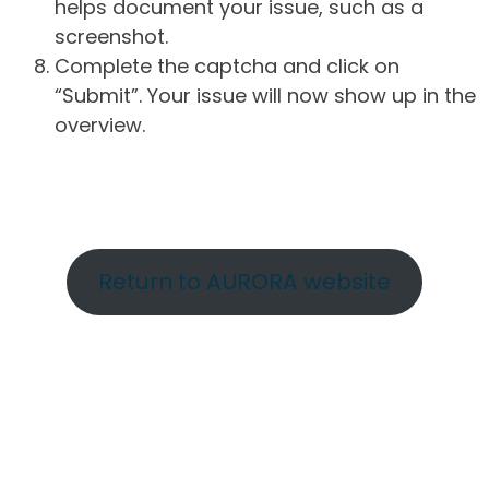
helps document your issue, such as a
screenshot.
Complete the captcha and click on
“Submit”. Your issue will now show up in the
overview.
Return to AURORA website