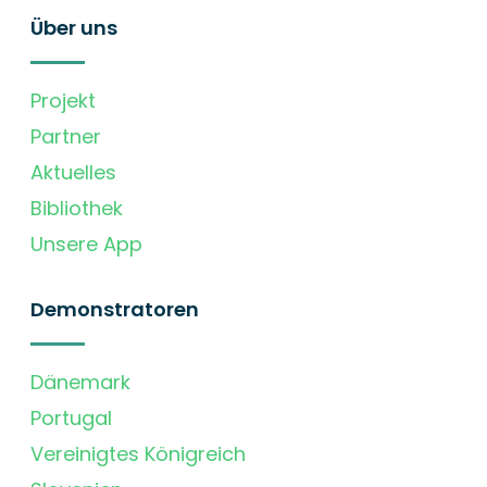
Über uns
Projekt
Partner
Aktuelles
Bibliothek
Unsere App
Demonstratoren
Dänemark
Portugal
Vereinigtes Königreich