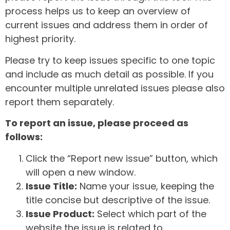
process helps us to keep an overview of
current issues and address them in order of
highest priority.
Please try to keep issues specific to one topic
and include as much detail as possible. If you
encounter multiple unrelated issues please also
report them separately.
To report an issue, please proceed as
follows:
Click the “Report new issue” button, which
will open a new window.
Issue Title:
Name your issue, keeping the
title concise but descriptive of the issue.
Issue Product:
Select which part of the
website the issue is related to.