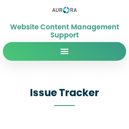
Website Content Management
Support
Issue Tracker