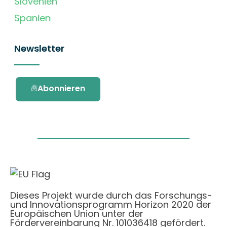
Slovenien
Spanien
Newsletter
Abonnieren
Dieses Projekt wurde durch das Forschungs-
und Innovationsprogramm Horizon 2020 der
Europäischen Union unter der
Fördervereinbarung Nr. 101036418 gefördert.