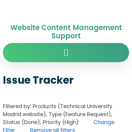
Website Content Management
Support
Issue Tracker
Filtered by: Products (Technical University
Madrid website), Type (Feature Request),
Status (Done), Priority (High)
Change
Filter
Remove all filters