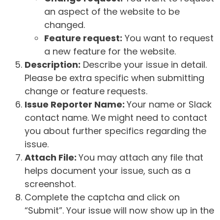
an aspect of the website to be
changed.
Feature request:
You want to request
a new feature for the website.
Description:
Describe your issue in detail.
Please be extra specific when submitting
change or feature requests.
Issue Reporter Name:
Your name or Slack
contact name. We might need to contact
you about further specifics regarding the
issue.
Attach File:
You may attach any file that
helps document your issue, such as a
screenshot.
Complete the captcha and click on
“Submit”. Your issue will now show up in the