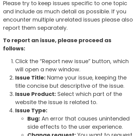
Please try to keep issues specific to one topic
and include as much detail as possible. If you
encounter multiple unrelated issues please also
report them separately.
To report an issue, please proceed as
follows:
Click the “Report new issue” button, which
will open a new window.
Issue Title:
Name your issue, keeping the
title concise but descriptive of the issue.
Issue Product:
Select which part of the
website the issue is related to.
Issue Type:
Bug:
An error that causes unintended
side effects to the user experience.
Change request:
You want to request