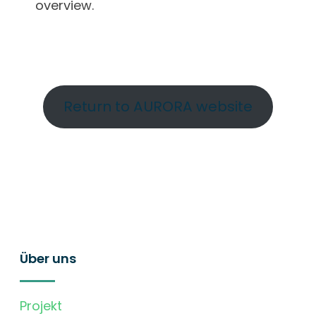
overview.
Return to AURORA website
Über uns
Projekt