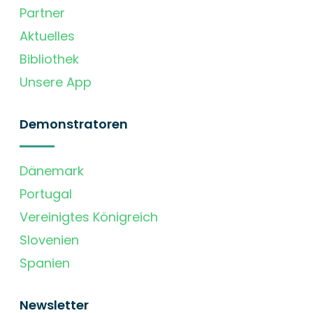
Partner
Aktuelles
Bibliothek
Unsere App
Demonstratoren
Dänemark
Portugal
Vereinigtes Königreich
Slovenien
Spanien
Newsletter