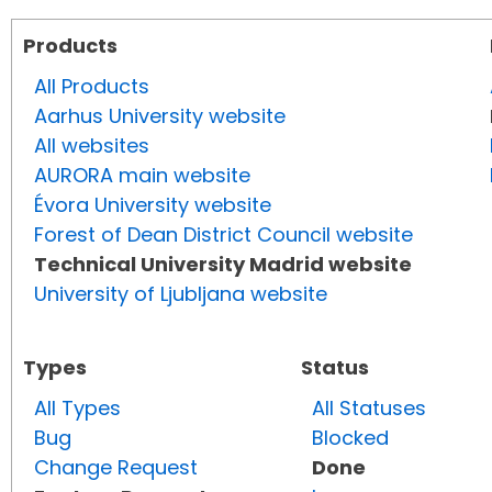
Products
All Products
Aarhus University website
All websites
AURORA main website
Évora University website
Forest of Dean District Council website
Technical University Madrid website
University of Ljubljana website
Types
Status
All Types
All Statuses
Bug
Blocked
Change Request
Done