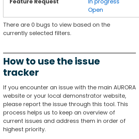
Feature Request
In progress
Open
There are 0 bugs to view based on the
currently selected filters.
How to use the issue
tracker
If you encounter an issue with the main AURORA
website or your local demonstrator website,
please report the issue through this tool. This
process helps us to keep an overview of
current issues and address them in order of
highest priority.