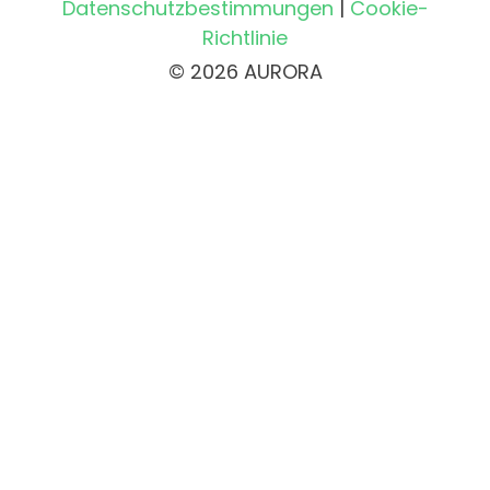
Datenschutzbestimmungen
|
Cookie-
Richtlinie
© 2026 AURORA