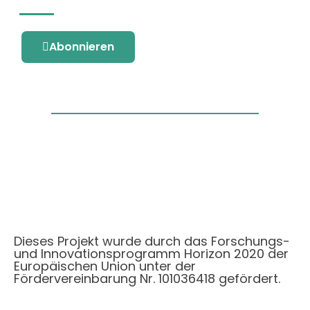
Abonnieren
Dieses Projekt wurde durch das Forschungs-
und Innovationsprogramm Horizon 2020 der
Europäischen Union unter der
Fördervereinbarung Nr. 101036418 gefördert.