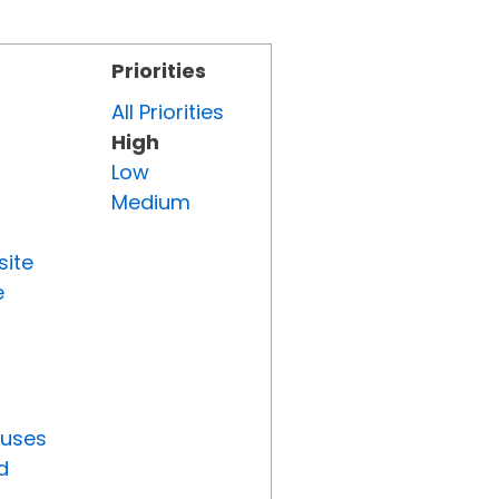
Priorities
All Priorities
High
Low
Medium
site
e
tuses
d