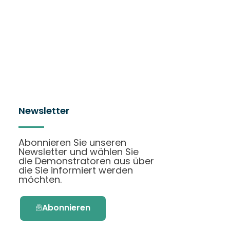
Newsletter
Abonnieren Sie unseren
Newsletter und wählen Sie
die Demonstratoren aus über
die Sie informiert werden
möchten.
Abonnieren