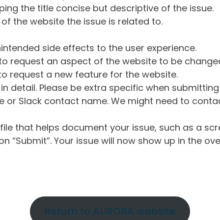
ng the title concise but descriptive of the issue.
of the website the issue is related to.
intended side effects to the user experience.
o request an aspect of the website to be change
o request a new feature for the website.
in detail. Please be extra specific when submittin
 or Slack contact name. We might need to contact
ile that helps document your issue, such as a scr
n “Submit”. Your issue will now show up in the ove
Return to AURORA website