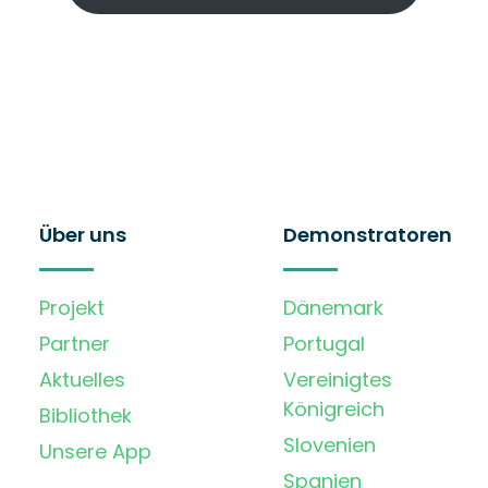
Über uns
Demonstratoren
Projekt
Dänemark
Partner
Portugal
Aktuelles
Vereinigtes
Königreich
Bibliothek
Slovenien
Unsere App
Spanien