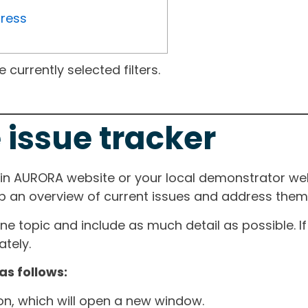
gress
currently selected filters.
 issue tracker
ain AURORA website or your local demonstrator web
ep an overview of current issues and address them i
one topic and include as much detail as possible. 
tely.
as follows:
ton, which will open a new window.