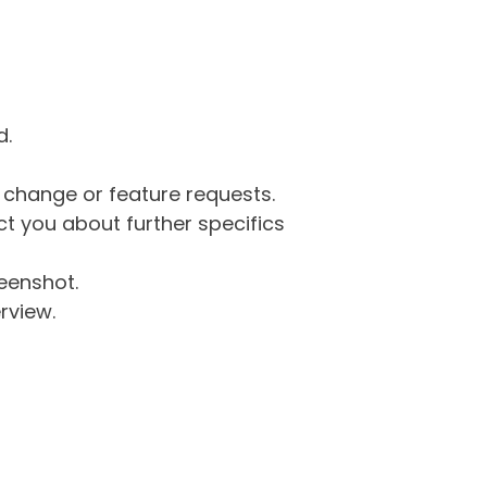
d.
g change or feature requests.
 you about further specifics
eenshot.
rview.