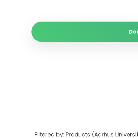
Do
Filtered by: Products (Aarhus Univer