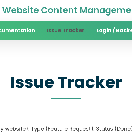
Website Content Managemen
cumentation
Issue Tracker
Login / Back
Issue Tracker
sity website), Type (Feature Request), Status (D