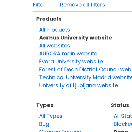
Filter
Remove all filters
Products
All Products
Aarhus University website
All websites
AURORA main website
Évora University website
Forest of Dean District Council web
Technical University Madrid websit
University of Ljubljana website
Types
Status
All Types
All Sta
Bug
Blocke
Change Request
Done