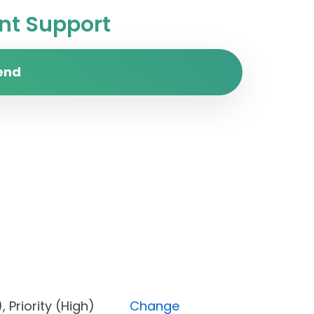
t Support
end
one), Priority (High)
Change