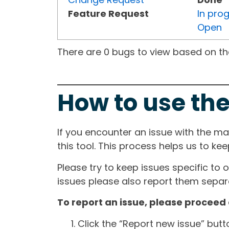
Feature Request
In pro
Open
There are 0 bugs to view based on the 
How to use the
If you encounter an issue with the m
this tool. This process helps us to ke
Please try to keep issues specific to 
issues please also report them separa
To report an issue, please proceed 
Click the “Report new issue” but