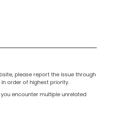
site, please report the issue through
n order of highest priority.
If you encounter multiple unrelated