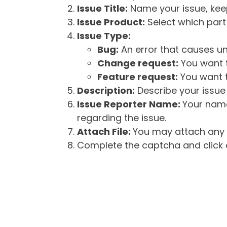
Issue Title:
Name your issue, keepi
Issue Product:
Select which part 
Issue Type:
Bug:
An error that causes un
Change request:
You want t
Feature request:
You want t
Description:
Describe your issue 
Issue Reporter Name:
Your name
regarding the issue.
Attach File:
You may attach any f
Complete the captcha and click o