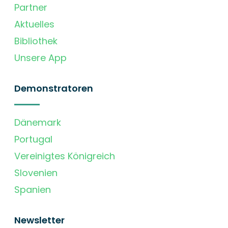
Partner
Aktuelles
Bibliothek
Unsere App
Demonstratoren
Dänemark
Portugal
Vereinigtes Königreich
Slovenien
Spanien
Newsletter