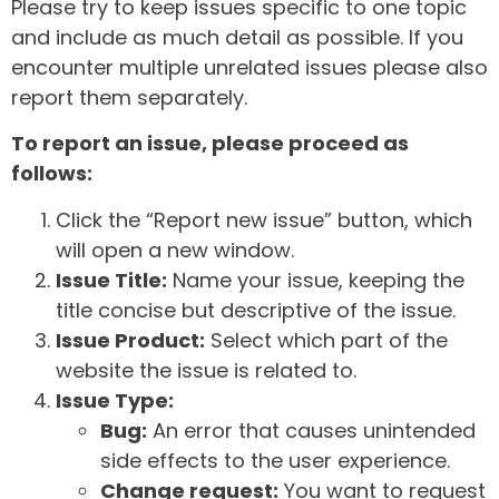
Please try to keep issues specific to one topic
and include as much detail as possible. If you
encounter multiple unrelated issues please also
report them separately.
To report an issue, please proceed as
follows:
Click the “Report new issue” button, which
will open a new window.
Issue Title:
Name your issue, keeping the
title concise but descriptive of the issue.
Issue Product:
Select which part of the
website the issue is related to.
Issue Type:
Bug:
An error that causes unintended
side effects to the user experience.
Change request:
You want to request