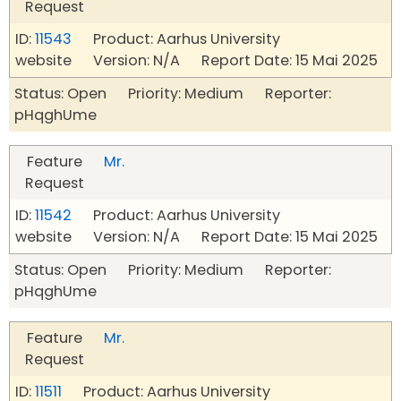
Request
ID:
11543
Product: Aarhus University
website Version: N/A Report Date: 15 Mai 2025
Status: Open Priority: Medium Reporter:
pHqghUme
Feature
Mr.
Request
ID:
11542
Product: Aarhus University
website Version: N/A Report Date: 15 Mai 2025
Status: Open Priority: Medium Reporter:
pHqghUme
Feature
Mr.
Request
ID:
11511
Product: Aarhus University