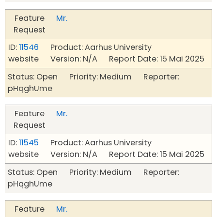
Feature
Mr.
Request
ID:
11546
Product: Aarhus University
website Version: N/A Report Date: 15 Mai 2025
Status: Open Priority: Medium Reporter:
pHqghUme
Feature
Mr.
Request
ID:
11545
Product: Aarhus University
website Version: N/A Report Date: 15 Mai 2025
Status: Open Priority: Medium Reporter:
pHqghUme
Feature
Mr.