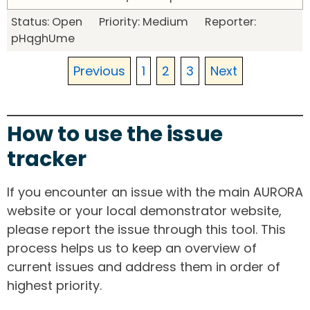
Status: Open Priority: Medium Reporter:
pHqghUme
Previous
1
2
3
Next
How to use the issue
tracker
If you encounter an issue with the main AURORA
website or your local demonstrator website,
please report the issue through this tool. This
process helps us to keep an overview of
current issues and address them in order of
highest priority.