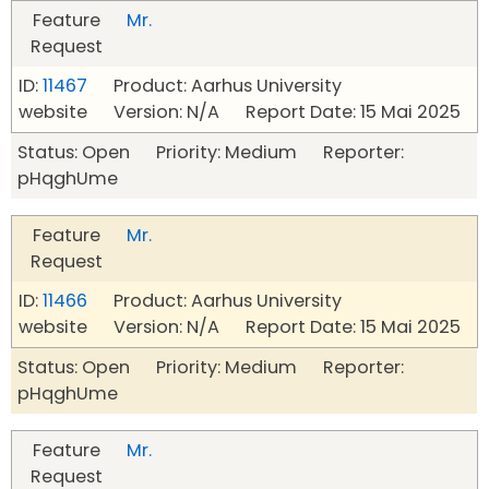
Feature
Mr.
Request
ID:
11467
Product: Aarhus University
website Version: N/A Report Date: 15 Mai 2025
Status: Open Priority: Medium Reporter:
pHqghUme
Feature
Mr.
Request
ID:
11466
Product: Aarhus University
website Version: N/A Report Date: 15 Mai 2025
Status: Open Priority: Medium Reporter:
pHqghUme
Feature
Mr.
Request