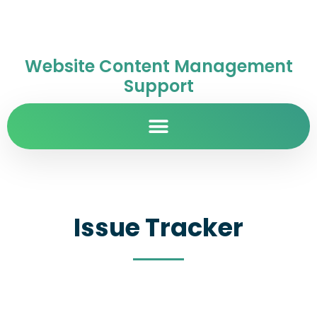
Website Content Management
Support
Issue Tracker