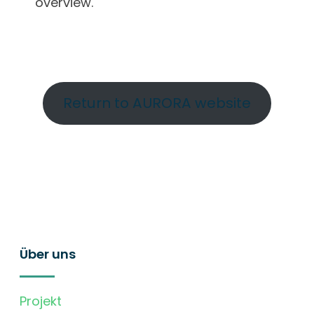
overview.
Return to AURORA website
Über uns
Projekt