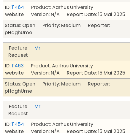
ID:
11464
Product: Aarhus University
website Version: N/A Report Date: 15 Mai 2025
Status: Open Priority: Medium Reporter:
pHqghUme
Feature
Mr.
Request
ID:
11463
Product: Aarhus University
website Version: N/A Report Date: 15 Mai 2025
Status: Open Priority: Medium Reporter:
pHqghUme
Feature
Mr.
Request
ID:
11454
Product: Aarhus University
website Version: N/A Report Date: 15 Mai 2025