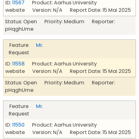
ID:
11567
Product: Aarhus University
website Version: N/A Report Date: 15 Mai 2025
Status: Open Priority: Medium Reporter:
pHqghUme
Feature
Mr.
Request
ID:
11558
Product: Aarhus University
website Version: N/A Report Date: 15 Mai 2025
Status: Open Priority: Medium Reporter:
pHqghUme
Feature
Mr.
Request
ID:
11550
Product: Aarhus University
website Version: N/A Report Date: 15 Mai 2025