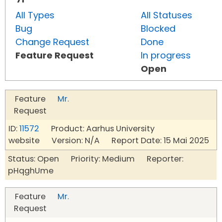
All Types
All Statuses
Bug
Blocked
Change Request
Done
Feature Request
In progress
Open
Feature
Mr.
Request
ID:
11572
Product: Aarhus University
website Version: N/A Report Date: 15 Mai 2025
Status: Open Priority: Medium Reporter:
pHqghUme
Feature
Mr.
Request