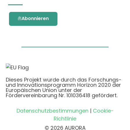
Abonnieren
Dieses Projekt wurde durch das Forschungs-
und Innovationsprogramm Horizon 2020 der
Europäischen Union unter der
Fördervereinbarung Nr. 101036418 gefördert.
Datenschutzbestimmungen
|
Cookie-
Richtlinie
© 2026 AURORA