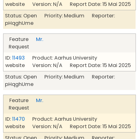
website Version: N/A Report Date: 15 Mai 2025
Status: Open Priority: Medium Reporter:
pHqghUme
Feature
Mr.
Request
ID:
11493
Product: Aarhus University
website Version: N/A Report Date: 15 Mai 2025
Status: Open Priority: Medium Reporter:
pHqghUme
Feature
Mr.
Request
ID:
11470
Product: Aarhus University
website Version: N/A Report Date: 15 Mai 2025
Status: Open Priority: Medium Reporter: