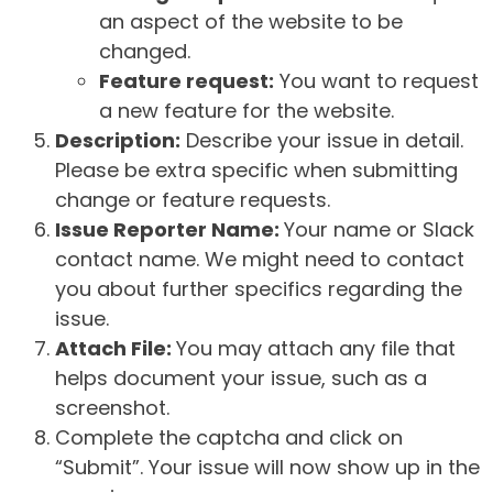
an aspect of the website to be
changed.
Feature request:
You want to request
a new feature for the website.
Description:
Describe your issue in detail.
Please be extra specific when submitting
change or feature requests.
Issue Reporter Name:
Your name or Slack
contact name. We might need to contact
you about further specifics regarding the
issue.
Attach File:
You may attach any file that
helps document your issue, such as a
screenshot.
Complete the captcha and click on
“Submit”. Your issue will now show up in the