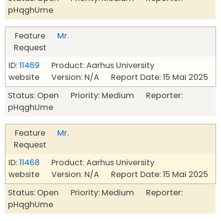
pHqghUme
Feature
Mr.
Request
ID:
11469
Product: Aarhus University
website Version: N/A Report Date: 15 Mai 2025
Status: Open Priority: Medium Reporter:
pHqghUme
Feature
Mr.
Request
ID:
11468
Product: Aarhus University
website Version: N/A Report Date: 15 Mai 2025
Status: Open Priority: Medium Reporter:
pHqghUme