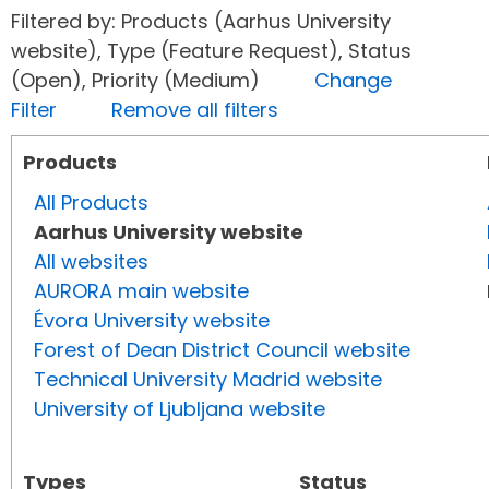
Filtered by: Products (Aarhus University
website), Type (Feature Request), Status
(Open), Priority (Medium)
Change
Filter
Remove all filters
Products
All Products
Aarhus University website
All websites
AURORA main website
Évora University website
Forest of Dean District Council website
Technical University Madrid website
University of Ljubljana website
Types
Status