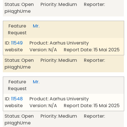
Status: Open Priority: Medium Reporter:
pHqghUme
Feature
Mr.
Request
ID:
11549
Product: Aarhus University
website Version: N/A Report Date: 15 Mai 2025
Status: Open Priority: Medium Reporter:
pHqghUme
Feature
Mr.
Request
ID:
11548
Product: Aarhus University
website Version: N/A Report Date: 15 Mai 2025
Status: Open Priority: Medium Reporter:
pHqghUme