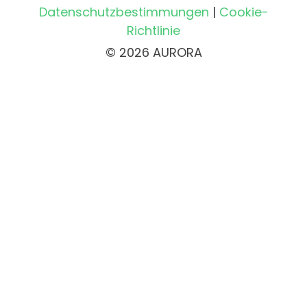
Datenschutzbestimmungen
|
Cookie-
Richtlinie
© 2026 AURORA