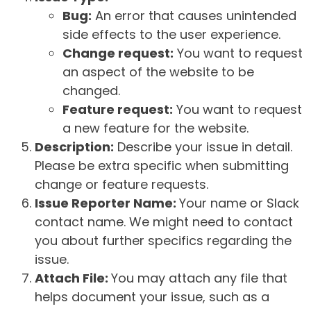
Bug:
An error that causes unintended
side effects to the user experience.
Change request:
You want to request
an aspect of the website to be
changed.
Feature request:
You want to request
a new feature for the website.
Description:
Describe your issue in detail.
Please be extra specific when submitting
change or feature requests.
Issue Reporter Name:
Your name or Slack
contact name. We might need to contact
you about further specifics regarding the
issue.
Attach File:
You may attach any file that
helps document your issue, such as a