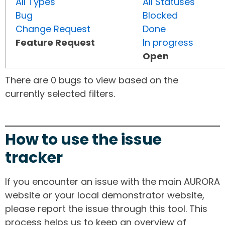
All Types
All Statuses
Bug
Blocked
Change Request
Done
Feature Request
In progress
Open
There are 0 bugs to view based on the
currently selected filters.
How to use the issue
tracker
If you encounter an issue with the main AURORA
website or your local demonstrator website,
please report the issue through this tool. This
process helps us to keep an overview of