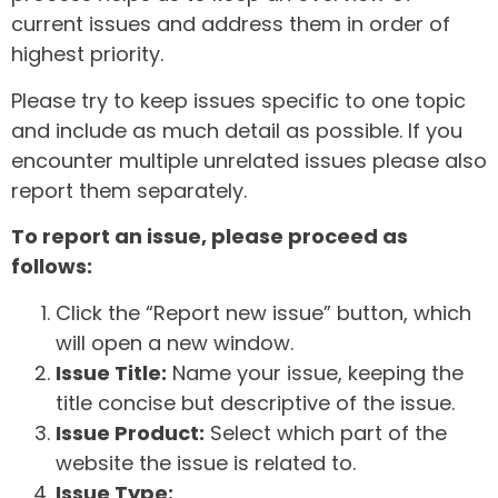
current issues and address them in order of
highest priority.
Please try to keep issues specific to one topic
and include as much detail as possible. If you
encounter multiple unrelated issues please also
report them separately.
To report an issue, please proceed as
follows:
Click the “Report new issue” button, which
will open a new window.
Issue Title:
Name your issue, keeping the
title concise but descriptive of the issue.
Issue Product:
Select which part of the
website the issue is related to.
Issue Type: