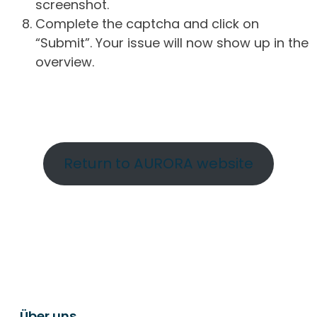
screenshot.
Complete the captcha and click on
“Submit”. Your issue will now show up in the
overview.
Return to AURORA website
Über uns