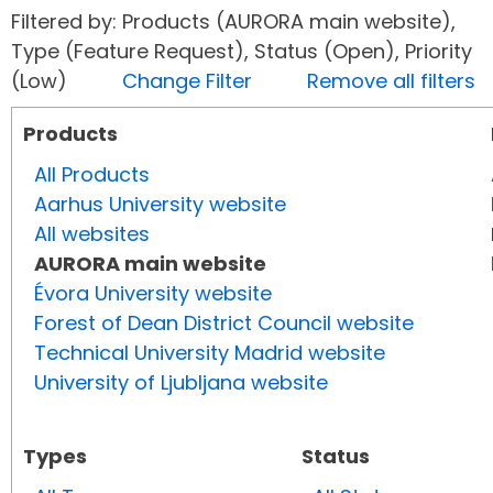
Filtered by: Products (AURORA main website),
Type (Feature Request), Status (Open), Priority
(Low)
Change Filter
Remove all filters
Products
All Products
Aarhus University website
All websites
AURORA main website
Évora University website
Forest of Dean District Council website
Technical University Madrid website
University of Ljubljana website
Types
Status