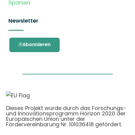
Spanien
Newsletter
Abonnieren
Dieses Projekt wurde durch das Forschungs-
und Innovationsprogramm Horizon 2020 der
Europäischen Union unter der
Fördervereinbarung Nr. 101036418 gefördert.