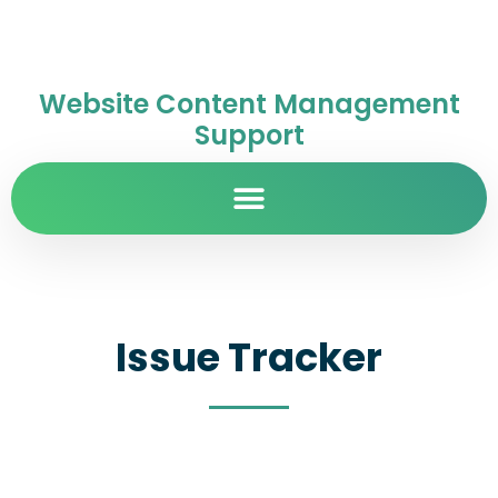
Website Content Management
Support
Issue Tracker