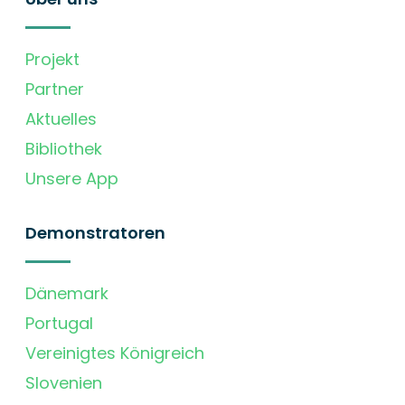
Projekt
Partner
Aktuelles
Bibliothek
Unsere App
Demonstratoren
Dänemark
Portugal
Vereinigtes Königreich
Slovenien