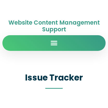
Website Content Management
Support
Issue Tracker