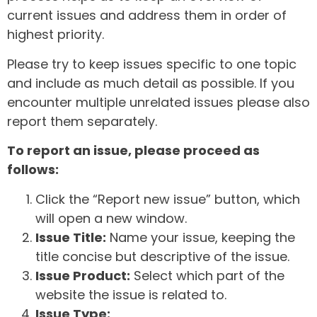
current issues and address them in order of
highest priority.
Please try to keep issues specific to one topic
and include as much detail as possible. If you
encounter multiple unrelated issues please also
report them separately.
To report an issue, please proceed as
follows:
Click the “Report new issue” button, which
will open a new window.
Issue Title:
Name your issue, keeping the
title concise but descriptive of the issue.
Issue Product:
Select which part of the
website the issue is related to.
Issue Type: