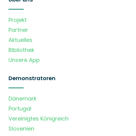
Projekt
Partner
Aktuelles
Bibliothek
Unsere App
Demonstratoren
Dänemark
Portugal
Vereinigtes Königreich
Slovenien