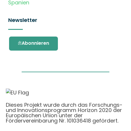
Spanien
Newsletter
Abonnieren
Dieses Projekt wurde durch das Forschungs-
und Innovationsprogramm Horizon 2020 der
Europäischen Union unter der
Fördervereinbarung Nr. 101036418 gefördert.