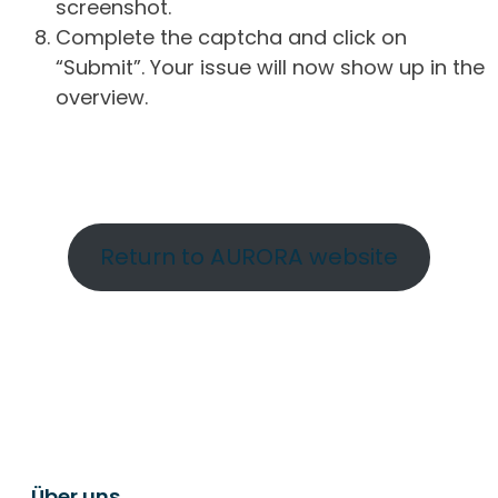
screenshot.
Complete the captcha and click on
“Submit”. Your issue will now show up in the
overview.
Return to AURORA website
Über uns