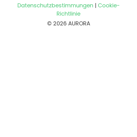
Datenschutzbestimmungen
|
Cookie-
Richtlinie
© 2026 AURORA