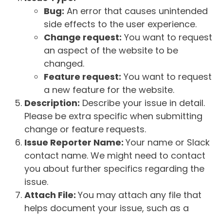
Bug:
An error that causes unintended
side effects to the user experience.
Change request:
You want to request
an aspect of the website to be
changed.
Feature request:
You want to request
a new feature for the website.
Description:
Describe your issue in detail.
Please be extra specific when submitting
change or feature requests.
Issue Reporter Name:
Your name or Slack
contact name. We might need to contact
you about further specifics regarding the
issue.
Attach File:
You may attach any file that
helps document your issue, such as a