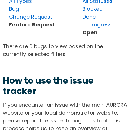
All Types
All Statuses
Bug
Blocked
Change Request
Done
Feature Request
In progress
Open
There are 0 bugs to view based on the
currently selected filters.
How to use the issue
tracker
If you encounter an issue with the main AURORA
website or your local demonstrator website,
please report the issue through this tool. This
process helps us to keep an overview of