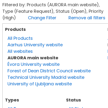
Filtered by: Products (AURORA main website),
Type (Feature Request), Status (Open), Priority
(High)
Change Filter
Remove all filters
Products
All Products
Aarhus University website
All websites
AURORA main website
Évora University website
Forest of Dean District Council website
Technical University Madrid website
University of Ljubljana website
Types
Status