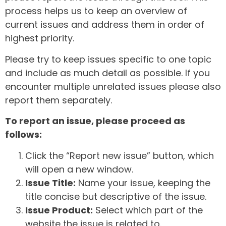
process helps us to keep an overview of
current issues and address them in order of
highest priority.
Please try to keep issues specific to one topic
and include as much detail as possible. If you
encounter multiple unrelated issues please also
report them separately.
To report an issue, please proceed as
follows:
Click the “Report new issue” button, which
will open a new window.
Issue Title:
Name your issue, keeping the
title concise but descriptive of the issue.
Issue Product:
Select which part of the
website the issue is related to.