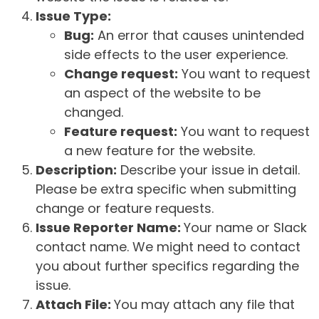
Issue Type:
Bug:
An error that causes unintended
side effects to the user experience.
Change request:
You want to request
an aspect of the website to be
changed.
Feature request:
You want to request
a new feature for the website.
Description:
Describe your issue in detail.
Please be extra specific when submitting
change or feature requests.
Issue Reporter Name:
Your name or Slack
contact name. We might need to contact
you about further specifics regarding the
issue.
Attach File:
You may attach any file that