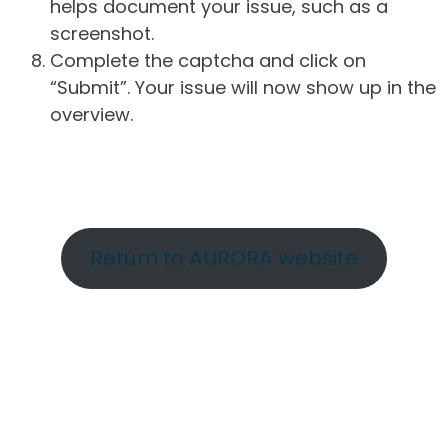
helps document your issue, such as a
screenshot.
Complete the captcha and click on
“Submit”. Your issue will now show up in the
overview.
Return to AURORA website