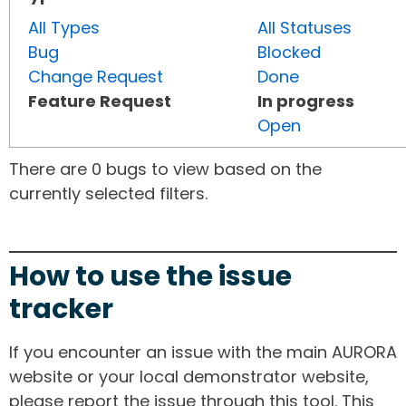
All Types
All Statuses
Bug
Blocked
Change Request
Done
Feature Request
In progress
Open
There are 0 bugs to view based on the
currently selected filters.
How to use the issue
tracker
If you encounter an issue with the main AURORA
website or your local demonstrator website,
please report the issue through this tool. This