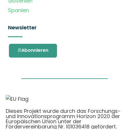
Slovenien
Spanien
Newsletter
Abonnieren
Dieses Projekt wurde durch das Forschungs-
und Innovationsprogramm Horizon 2020 der
Europäischen Union unter der
Fördervereinbarung Nr. 101036418 gefördert.