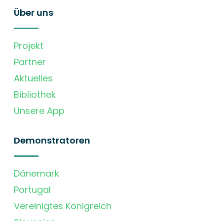
Über uns
Projekt
Partner
Aktuelles
Bibliothek
Unsere App
Demonstratoren
Dänemark
Portugal
Vereinigtes Königreich