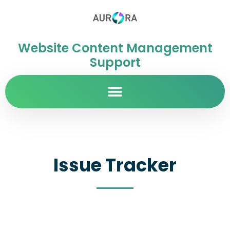
Website Content Management
Support
Issue Tracker