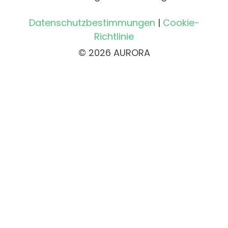
Datenschutzbestimmungen
|
Cookie-
Richtlinie
© 2026 AURORA