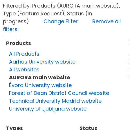
Filtered by: Products (AURORA main website),
Type (Feature Request), Status (In
progress)
Change Filter
Remove all
filters
Products
All Products
Aarhus University website
All websites
AURORA main website
Évora University website
Forest of Dean District Council website
Technical University Madrid website
University of Ljubljana website
Types
Status