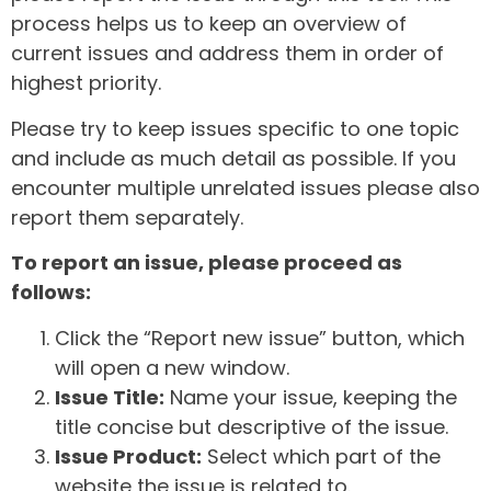
process helps us to keep an overview of
current issues and address them in order of
highest priority.
Please try to keep issues specific to one topic
and include as much detail as possible. If you
encounter multiple unrelated issues please also
report them separately.
To report an issue, please proceed as
follows:
Click the “Report new issue” button, which
will open a new window.
Issue Title:
Name your issue, keeping the
title concise but descriptive of the issue.
Issue Product:
Select which part of the
website the issue is related to.