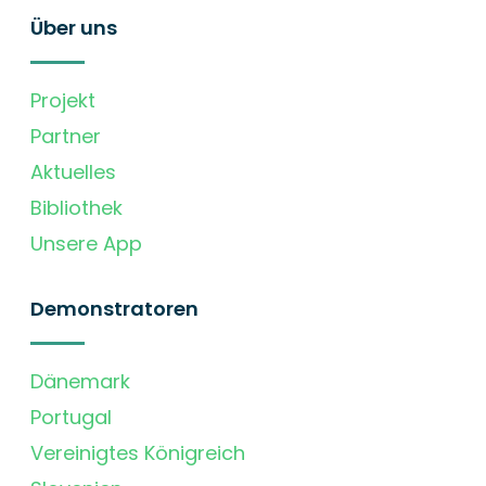
Über uns
Projekt
Partner
Aktuelles
Bibliothek
Unsere App
Demonstratoren
Dänemark
Portugal
Vereinigtes Königreich