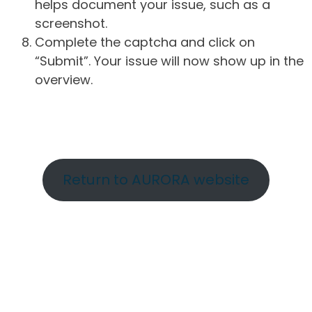
helps document your issue, such as a
screenshot.
Complete the captcha and click on
“Submit”. Your issue will now show up in the
overview.
Return to AURORA website