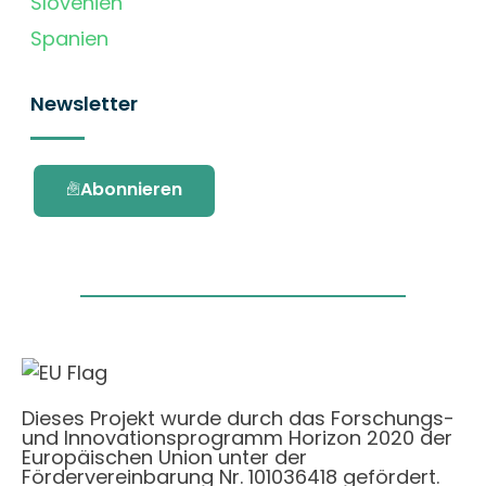
Slovenien
Spanien
Newsletter
Abonnieren
Dieses Projekt wurde durch das Forschungs-
und Innovationsprogramm Horizon 2020 der
Europäischen Union unter der
Fördervereinbarung Nr. 101036418 gefördert.