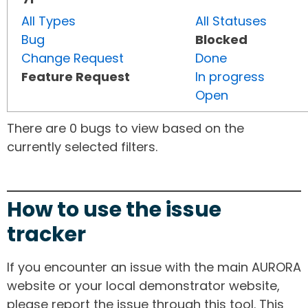
All Types
All Statuses
Bug
Blocked
Change Request
Done
Feature Request
In progress
Open
There are 0 bugs to view based on the
currently selected filters.
How to use the issue
tracker
If you encounter an issue with the main AURORA
website or your local demonstrator website,
please report the issue through this tool. This