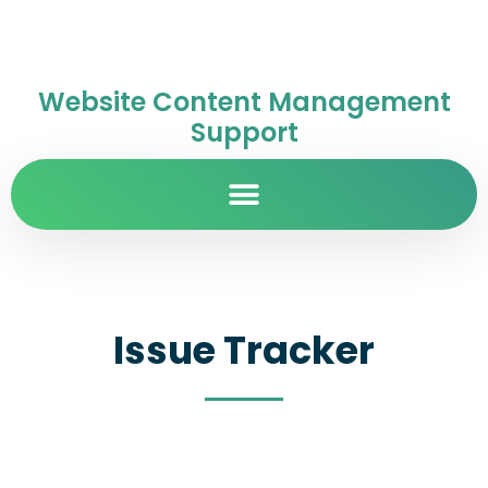
Website Content Management
Support
Issue Tracker