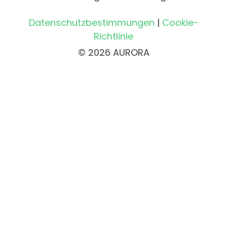
Datenschutzbestimmungen
|
Cookie-
Richtlinie
© 2026 AURORA