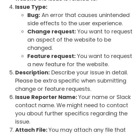
Issue Type:
Bug:
An error that causes unintended
side effects to the user experience.
Change request:
You want to request
an aspect of the website to be
changed.
Feature request:
You want to request
a new feature for the website.
Description:
Describe your issue in detail.
Please be extra specific when submitting
change or feature requests.
Issue Reporter Name:
Your name or Slack
contact name. We might need to contact
you about further specifics regarding the
issue.
Attach File:
You may attach any file that