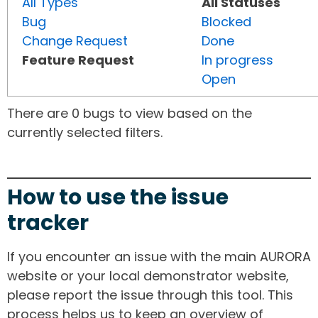
All Types
All Statuses
Bug
Blocked
Change Request
Done
Feature Request
In progress
Open
There are 0 bugs to view based on the
currently selected filters.
How to use the issue
tracker
If you encounter an issue with the main AURORA
website or your local demonstrator website,
please report the issue through this tool. This
process helps us to keep an overview of