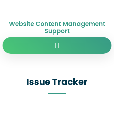
Website Content Management
Support
Issue Tracker