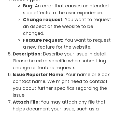
Bug:
An error that causes unintended
side effects to the user experience.
Change request:
You want to request
an aspect of the website to be
changed.
Feature request:
You want to request
a new feature for the website.
Description:
Describe your issue in detail.
Please be extra specific when submitting
change or feature requests.
Issue Reporter Name:
Your name or Slack
contact name. We might need to contact
you about further specifics regarding the
issue.
Attach File:
You may attach any file that
helps document your issue, such as a