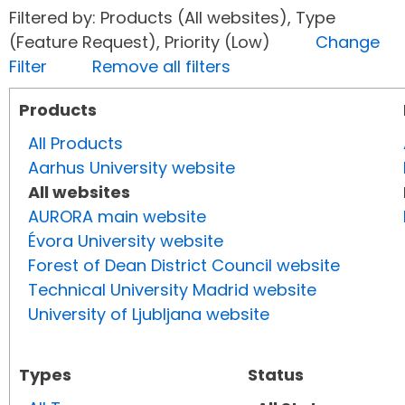
Filtered by: Products (All websites), Type
(Feature Request), Priority (Low)
Change
Filter
Remove all filters
Products
All Products
Aarhus University website
All websites
AURORA main website
Évora University website
Forest of Dean District Council website
Technical University Madrid website
University of Ljubljana website
Types
Status