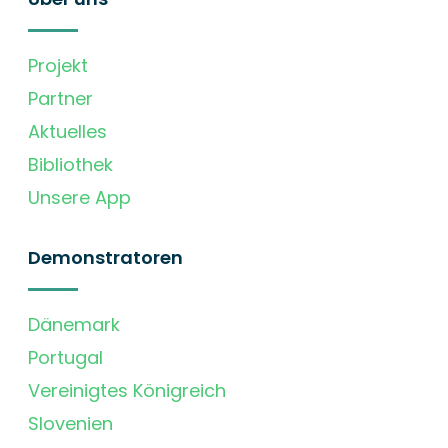
Projekt
Partner
Aktuelles
Bibliothek
Unsere App
Demonstratoren
Dänemark
Portugal
Vereinigtes Königreich
Slovenien