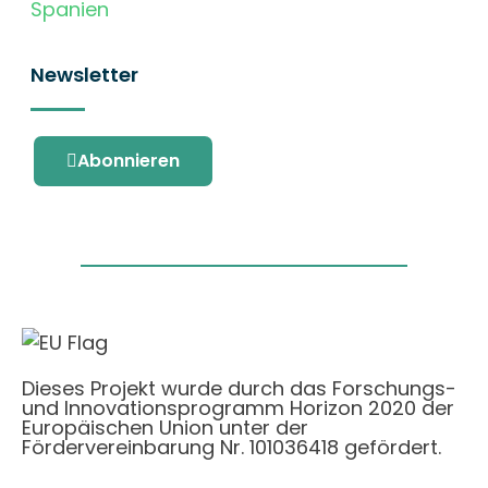
Spanien
Newsletter
Abonnieren
Dieses Projekt wurde durch das Forschungs-
und Innovationsprogramm Horizon 2020 der
Europäischen Union unter der
Fördervereinbarung Nr. 101036418 gefördert.