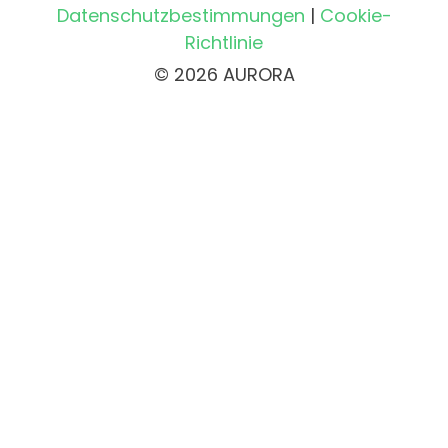
Datenschutzbestimmungen
|
Cookie-
Richtlinie
© 2026 AURORA