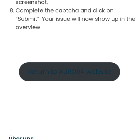
screenshot.
Complete the captcha and click on
“Submit”. Your issue will now show up in the
overview.
Return to AURORA website
Über uns