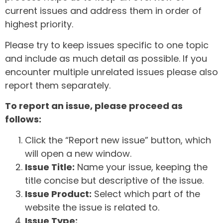
current issues and address them in order of
highest priority.
Please try to keep issues specific to one topic
and include as much detail as possible. If you
encounter multiple unrelated issues please also
report them separately.
To report an issue, please proceed as
follows:
Click the “Report new issue” button, which
will open a new window.
Issue Title:
Name your issue, keeping the
title concise but descriptive of the issue.
Issue Product:
Select which part of the
website the issue is related to.
Issue Type: