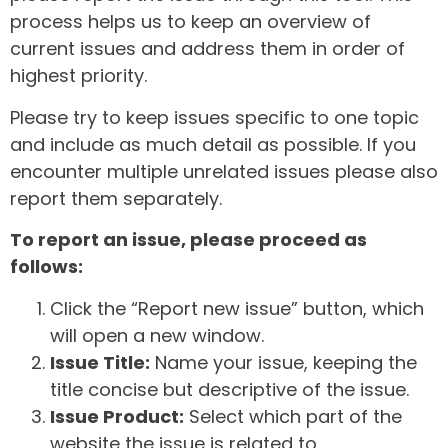
process helps us to keep an overview of
current issues and address them in order of
highest priority.
Please try to keep issues specific to one topic
and include as much detail as possible. If you
encounter multiple unrelated issues please also
report them separately.
To report an issue, please proceed as
follows:
Click the “Report new issue” button, which
will open a new window.
Issue Title:
Name your issue, keeping the
title concise but descriptive of the issue.
Issue Product:
Select which part of the
website the issue is related to.