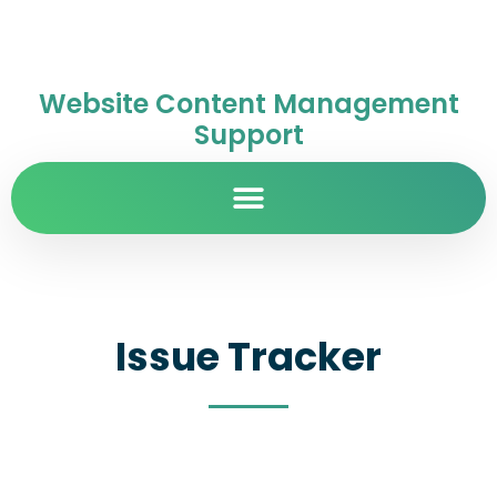
Website Content Management
Support
Issue Tracker