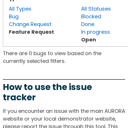
All Types
All Statuses
Bug
Blocked
Change Request
Done
Feature Request
In progress
Open
There are 0 bugs to view based on the
currently selected filters.
How to use the issue
tracker
If you encounter an issue with the main AURORA
website or your local demonstrator website,
please report the issue through this tool. This