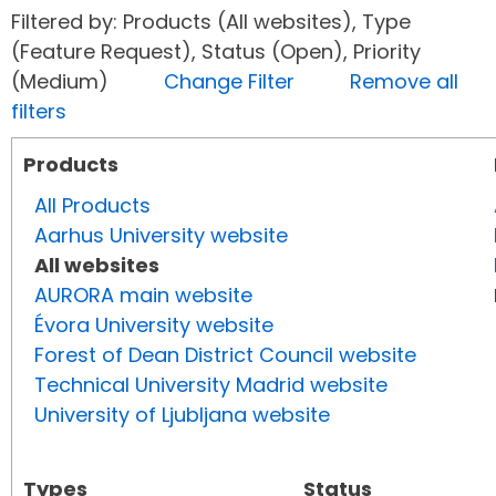
Filtered by: Products (All websites), Type
(Feature Request), Status (Open), Priority
(Medium)
Change Filter
Remove all
filters
Products
All Products
Aarhus University website
All websites
AURORA main website
Évora University website
Forest of Dean District Council website
Technical University Madrid website
University of Ljubljana website
Types
Status