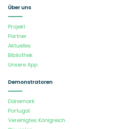
Über uns
Projekt
Partner
Aktuelles
Bibliothek
Unsere App
Demonstratoren
Dänemark
Portugal
Vereinigtes Königreich