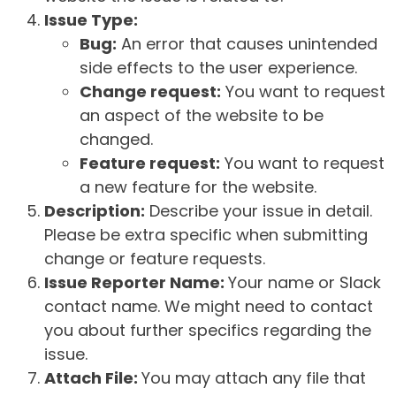
Issue Type:
Bug:
An error that causes unintended
side effects to the user experience.
Change request:
You want to request
an aspect of the website to be
changed.
Feature request:
You want to request
a new feature for the website.
Description:
Describe your issue in detail.
Please be extra specific when submitting
change or feature requests.
Issue Reporter Name:
Your name or Slack
contact name. We might need to contact
you about further specifics regarding the
issue.
Attach File:
You may attach any file that