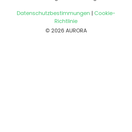
Datenschutzbestimmungen
|
Cookie-
Richtlinie
© 2026 AURORA