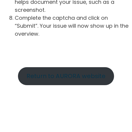
helps document your issue, such as a
screenshot.
Complete the captcha and click on
“Submit”. Your issue will now show up in the
overview.
Return to AURORA website