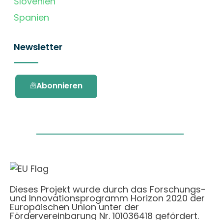
Slovenien
Spanien
Newsletter
Abonnieren
Dieses Projekt wurde durch das Forschungs-
und Innovationsprogramm Horizon 2020 der
Europäischen Union unter der
Fördervereinbarung Nr. 101036418 gefördert.