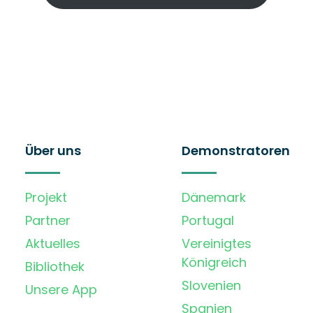
Über uns
Demonstratoren
Projekt
Dänemark
Partner
Portugal
Aktuelles
Vereinigtes
Königreich
Bibliothek
Slovenien
Unsere App
Spanien