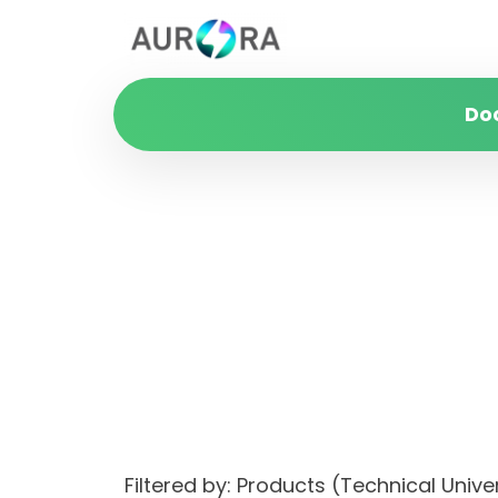
Do
Filtered by: Products (Technical Unive