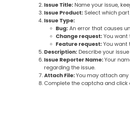
Issue Title:
Name your issue, keepi
Issue Product:
Select which part 
Issue Type:
Bug:
An error that causes un
Change request:
You want t
Feature request:
You want t
Description:
Describe your issue 
Issue Reporter Name:
Your name
regarding the issue.
Attach File:
You may attach any f
Complete the captcha and click o