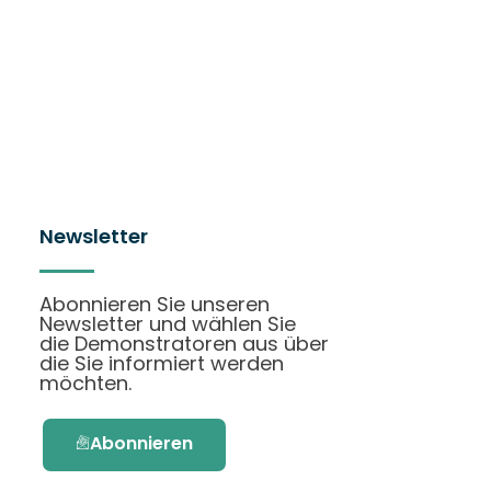
Newsletter
Abonnieren Sie unseren
Newsletter und wählen Sie
die Demonstratoren aus über
die Sie informiert werden
möchten.
Abonnieren