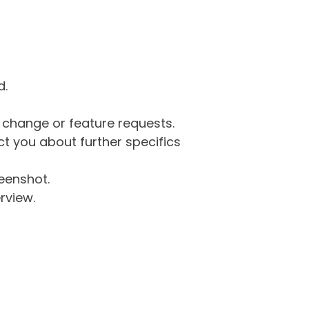
d.
g change or feature requests.
 you about further specifics
eenshot.
rview.