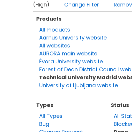
(High)
Change Filter
Remove 
Products
All Products
Aarhus University website
All websites
AURORA main website
Évora University website
Forest of Dean District Council web
Technical University Madrid webs
University of Ljubljana website
Types
Status
All Types
All Sta
Bug
Blocke
Change Request
Done