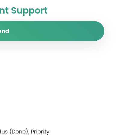
t Support
end
us (Done), Priority