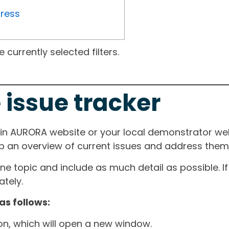
gress
currently selected filters.
 issue tracker
ain AURORA website or your local demonstrator web
ep an overview of current issues and address them i
one topic and include as much detail as possible. 
tely.
as follows:
ton, which will open a new window.