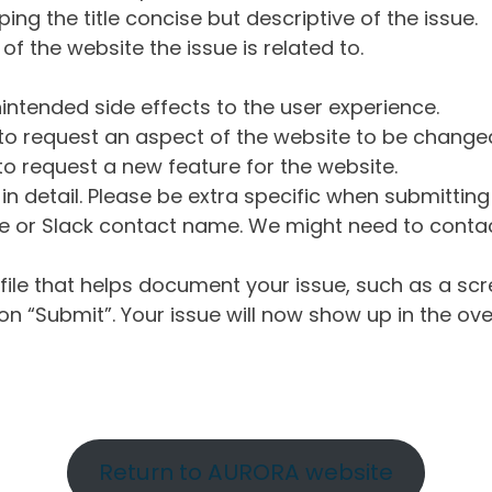
ng the title concise but descriptive of the issue.
of the website the issue is related to.
intended side effects to the user experience.
o request an aspect of the website to be change
o request a new feature for the website.
in detail. Please be extra specific when submittin
 or Slack contact name. We might need to contact
ile that helps document your issue, such as a scr
n “Submit”. Your issue will now show up in the ove
Return to AURORA website