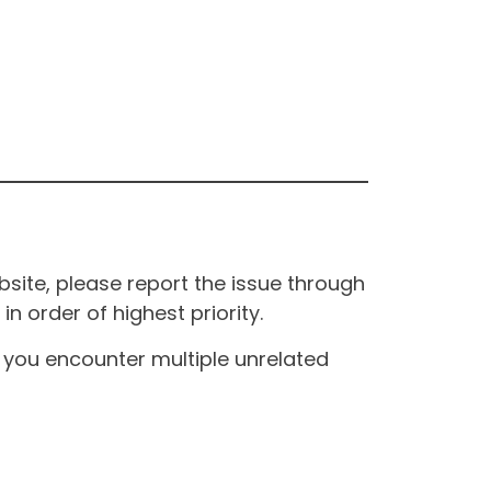
site, please report the issue through
n order of highest priority.
If you encounter multiple unrelated