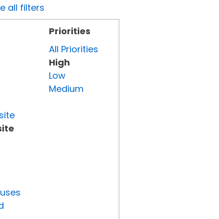
all filters
Priorities
All Priorities
High
Low
Medium
site
ite
tuses
d