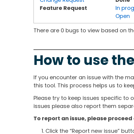
Feature Request
In pro
Open
There are 0 bugs to view based on the 
How to use the
If you encounter an issue with the m
this tool. This process helps us to ke
Please try to keep issues specific to 
issues please also report them separa
To report an issue, please proceed 
Click the “Report new issue” but