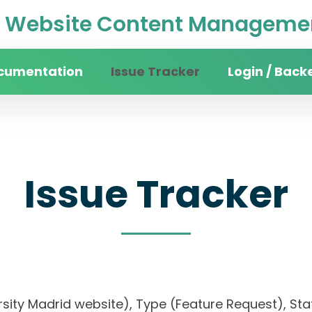
Website Content Managemen
cumentation
Issue Tracker
Login / Back
Issue Tracker
rsity Madrid website), Type (Feature Request), Stat