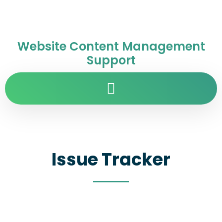
Website Content Management
Support
Issue Tracker