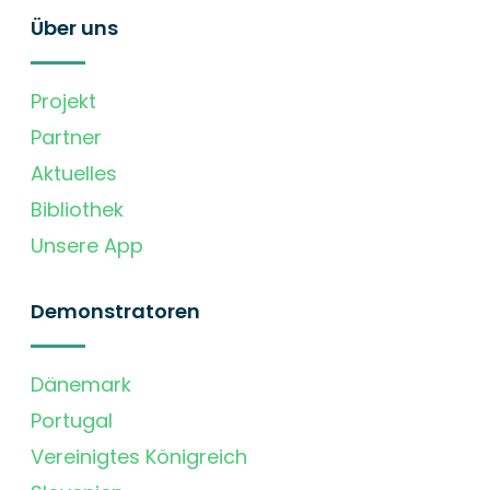
Über uns
Projekt
Partner
Aktuelles
Bibliothek
Unsere App
Demonstratoren
Dänemark
Portugal
Vereinigtes Königreich