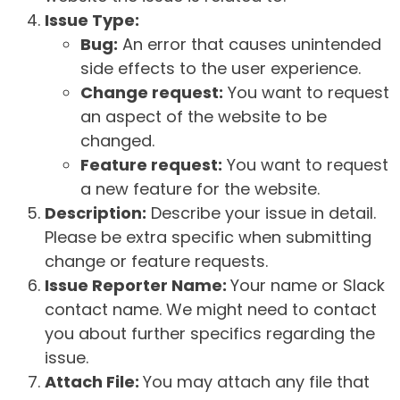
Issue Type:
Bug:
An error that causes unintended
side effects to the user experience.
Change request:
You want to request
an aspect of the website to be
changed.
Feature request:
You want to request
a new feature for the website.
Description:
Describe your issue in detail.
Please be extra specific when submitting
change or feature requests.
Issue Reporter Name:
Your name or Slack
contact name. We might need to contact
you about further specifics regarding the
issue.
Attach File:
You may attach any file that