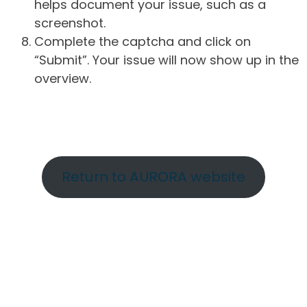
helps document your issue, such as a
screenshot.
Complete the captcha and click on
“Submit”. Your issue will now show up in the
overview.
Return to AURORA website