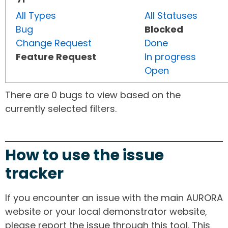
All Types
All Statuses
Bug
Blocked
Change Request
Done
Feature Request
In progress
Open
There are 0 bugs to view based on the
currently selected filters.
How to use the issue
tracker
If you encounter an issue with the main AURORA
website or your local demonstrator website,
please report the issue through this tool. This