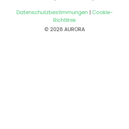
Datenschutzbestimmungen
|
Cookie-
Richtlinie
© 2026 AURORA