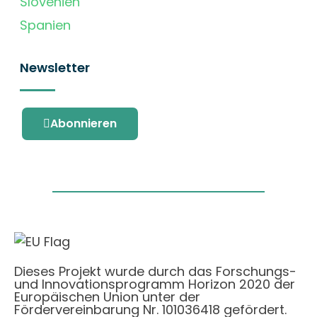
Slovenien
Spanien
Newsletter
Abonnieren
Dieses Projekt wurde durch das Forschungs-
und Innovationsprogramm Horizon 2020 der
Europäischen Union unter der
Fördervereinbarung Nr. 101036418 gefördert.