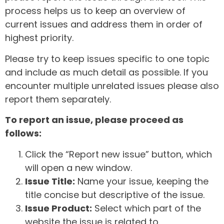
process helps us to keep an overview of
current issues and address them in order of
highest priority.
Please try to keep issues specific to one topic
and include as much detail as possible. If you
encounter multiple unrelated issues please also
report them separately.
To report an issue, please proceed as
follows:
Click the “Report new issue” button, which
will open a new window.
Issue Title:
Name your issue, keeping the
title concise but descriptive of the issue.
Issue Product:
Select which part of the
website the issue is related to.