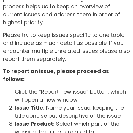
process helps us to keep an overview of
current issues and address them in order of
highest priority.
Please try to keep issues specific to one topic
and include as much detail as possible. If you
encounter multiple unrelated issues please also
report them separately.
To report an issue, please proceed as
follows:
Click the “Report new issue” button, which
will open a new window.
Issue Title:
Name your issue, keeping the
title concise but descriptive of the issue.
Issue Product:
Select which part of the
website the issue is related to.