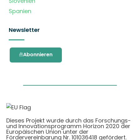
Slovenien
Spanien
Newsletter
Abonnieren
Dieses Projekt wurde durch das Forschungs-
und Innovationsprogramm Horizon 2020 der
Europäischen Union unter der
Fördervereinbarung Nr. 101036418 gefördert.