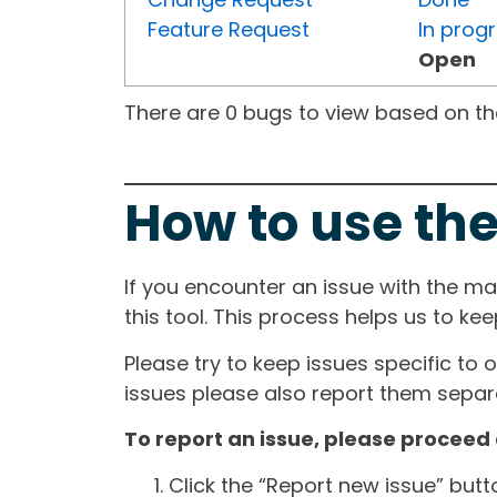
Feature Request
In prog
Open
There are 0 bugs to view based on the 
How to use the
If you encounter an issue with the m
this tool. This process helps us to ke
Please try to keep issues specific to 
issues please also report them separa
To report an issue, please proceed 
Click the “Report new issue” but