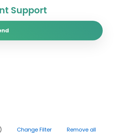
t Support
end
y (Low)
Change Filter
Remove all