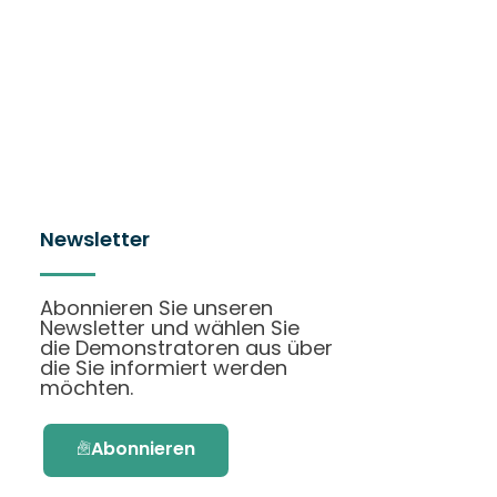
Newsletter
Abonnieren Sie unseren
Newsletter und wählen Sie
die Demonstratoren aus über
die Sie informiert werden
möchten.
Abonnieren