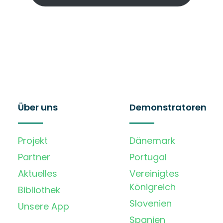
Über uns
Demonstratoren
Projekt
Dänemark
Partner
Portugal
Aktuelles
Vereinigtes
Königreich
Bibliothek
Slovenien
Unsere App
Spanien