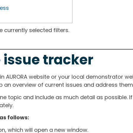
ress
currently selected filters.
 issue tracker
ain AURORA website or your local demonstrator web
ep an overview of current issues and address them i
one topic and include as much detail as possible. 
tely.
as follows:
ton, which will open a new window.