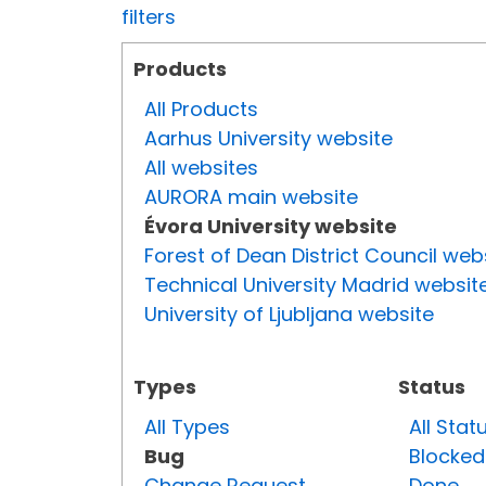
filters
Products
All Products
Aarhus University website
All websites
AURORA main website
Évora University website
Forest of Dean District Council web
Technical University Madrid websit
University of Ljubljana website
Types
Status
All Types
All Stat
Bug
Blocked
Change Request
Done