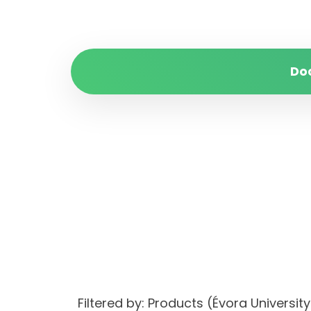
Do
Filtered by: Products (Évora Univers