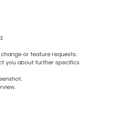
d.
g change or feature requests.
 you about further specifics
eenshot.
rview.