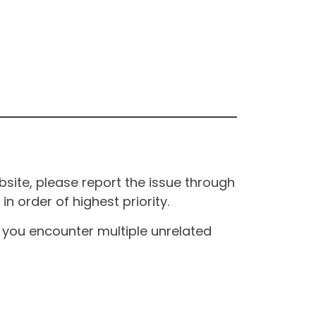
site, please report the issue through
n order of highest priority.
If you encounter multiple unrelated