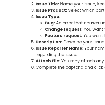
Issue Title:
Name your issue, keepi
Issue Product:
Select which part 
Issue Type:
Bug:
An error that causes un
Change request:
You want t
Feature request:
You want t
Description:
Describe your issue 
Issue Reporter Name:
Your name
regarding the issue.
Attach File:
You may attach any f
Complete the captcha and click o