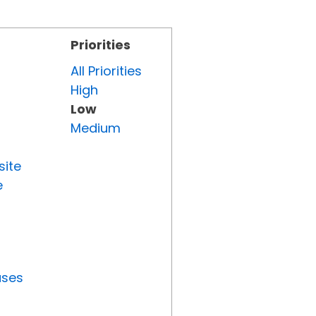
Priorities
All Priorities
High
Low
Medium
site
e
uses