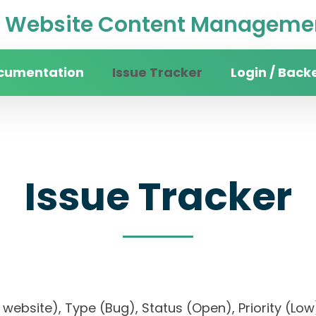
Website Content Managemen
cumentation
Issue Tracker
Login / Back
Issue Tracker
ity website), Type (Bug), Status (Open), Priorit