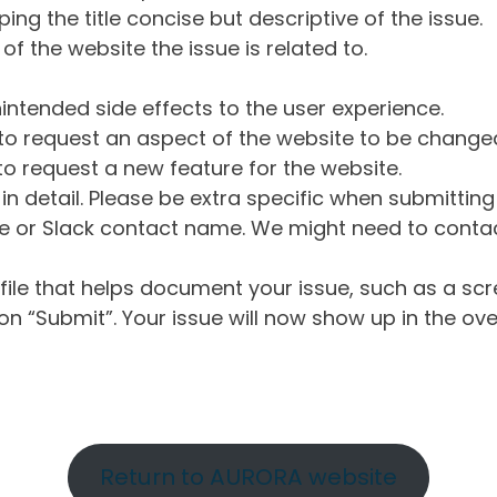
ng the title concise but descriptive of the issue.
of the website the issue is related to.
intended side effects to the user experience.
o request an aspect of the website to be change
o request a new feature for the website.
in detail. Please be extra specific when submittin
 or Slack contact name. We might need to contact
ile that helps document your issue, such as a scr
n “Submit”. Your issue will now show up in the ove
Return to AURORA website