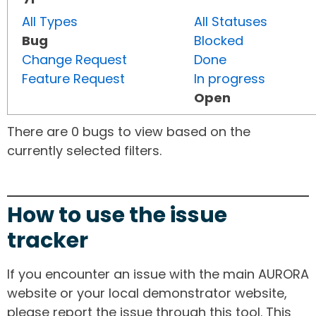
All Types
All Statuses
Bug
Blocked
Change Request
Done
Feature Request
In progress
Open
There are 0 bugs to view based on the
currently selected filters.
How to use the issue
tracker
If you encounter an issue with the main AURORA
website or your local demonstrator website,
please report the issue through this tool. This