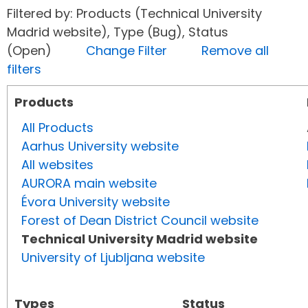
Filtered by: Products (Technical University
Madrid website), Type (Bug), Status
(Open)
Change Filter
Remove all
filters
Products
All Products
Aarhus University website
All websites
AURORA main website
Évora University website
Forest of Dean District Council website
Technical University Madrid website
University of Ljubljana website
Types
Status