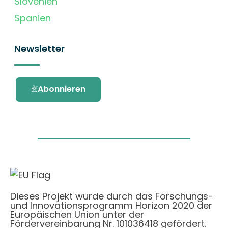
Slovenien
Spanien
Newsletter
Abonnieren
Dieses Projekt wurde durch das Forschungs-
und Innovationsprogramm Horizon 2020 der
Europäischen Union unter der
Fördervereinbarung Nr. 101036418 gefördert.