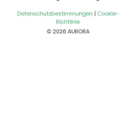
Datenschutzbestimmungen
|
Cookie-
Richtlinie
© 2026 AURORA