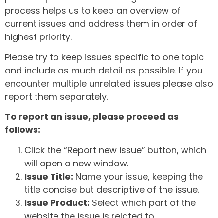
process helps us to keep an overview of
current issues and address them in order of
highest priority.
Please try to keep issues specific to one topic
and include as much detail as possible. If you
encounter multiple unrelated issues please also
report them separately.
To report an issue, please proceed as
follows:
Click the “Report new issue” button, which
will open a new window.
Issue Title:
Name your issue, keeping the
title concise but descriptive of the issue.
Issue Product:
Select which part of the
website the issue is related to.