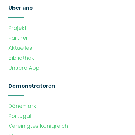
Über uns
Projekt
Partner
Aktuelles
Bibliothek
Unsere App
Demonstratoren
Dänemark
Portugal
Vereinigtes Königreich