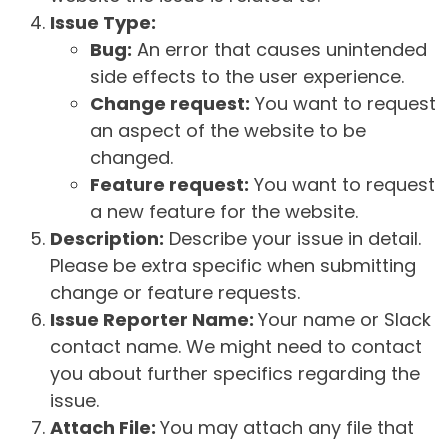
Issue Type:
Bug:
An error that causes unintended
side effects to the user experience.
Change request:
You want to request
an aspect of the website to be
changed.
Feature request:
You want to request
a new feature for the website.
Description:
Describe your issue in detail.
Please be extra specific when submitting
change or feature requests.
Issue Reporter Name:
Your name or Slack
contact name. We might need to contact
you about further specifics regarding the
issue.
Attach File:
You may attach any file that