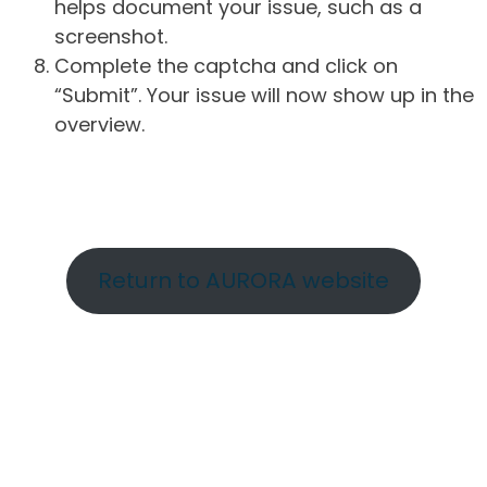
helps document your issue, such as a
screenshot.
Complete the captcha and click on
“Submit”. Your issue will now show up in the
overview.
Return to AURORA website