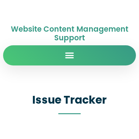
Website Content Management
Support
Issue Tracker