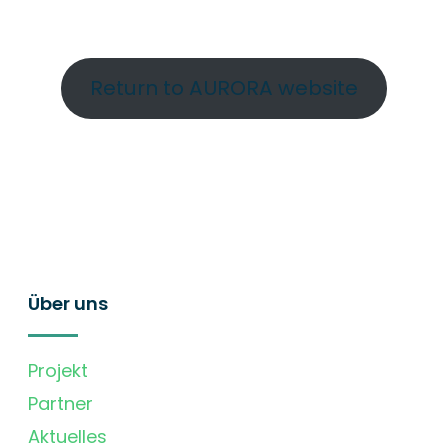
Return to AURORA website
Über uns
Projekt
Partner
Aktuelles