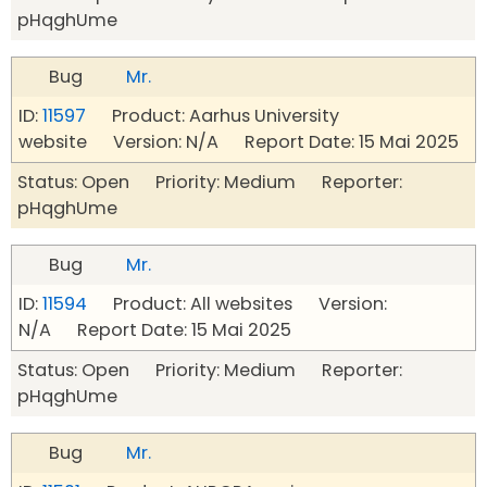
pHqghUme
Bug
Mr.
ID:
11597
Product: Aarhus University
website Version: N/A Report Date: 15 Mai 2025
Status: Open Priority: Medium Reporter:
pHqghUme
Bug
Mr.
ID:
11594
Product: All websites Version:
N/A Report Date: 15 Mai 2025
Status: Open Priority: Medium Reporter:
pHqghUme
Bug
Mr.