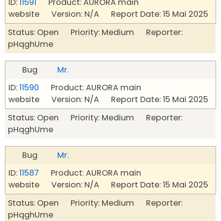
ID:
11591
Product: AURORA main
website Version: N/A Report Date: 15 Mai 2025
Status: Open Priority: Medium Reporter:
pHqghUme
Bug
Mr.
ID:
11590
Product: AURORA main
website Version: N/A Report Date: 15 Mai 2025
Status: Open Priority: Medium Reporter:
pHqghUme
Bug
Mr.
ID:
11587
Product: AURORA main
website Version: N/A Report Date: 15 Mai 2025
Status: Open Priority: Medium Reporter:
pHqghUme