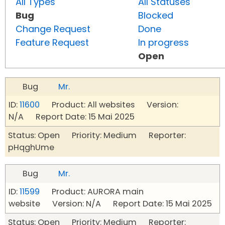
All Types
All Statuses
Bug
Blocked
Change Request
Done
Feature Request
In progress
Open
Bug
Mr.
ID:
11600
Product: All websites Version:
N/A Report Date: 15 Mai 2025
Status: Open Priority: Medium Reporter:
pHqghUme
Bug
Mr.
ID:
11599
Product: AURORA main
website Version: N/A Report Date: 15 Mai 2025
Status: Open Priority: Medium Reporter: