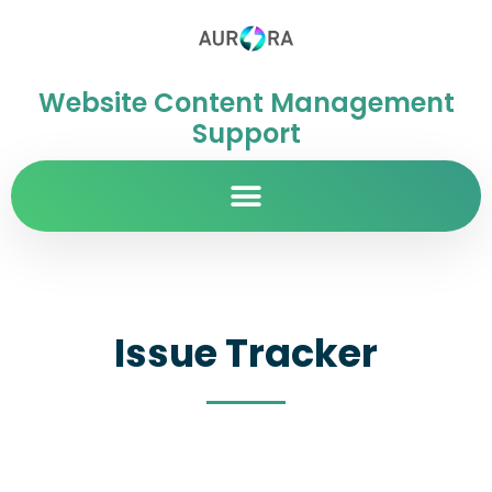
Website Content Management
Support
Issue Tracker