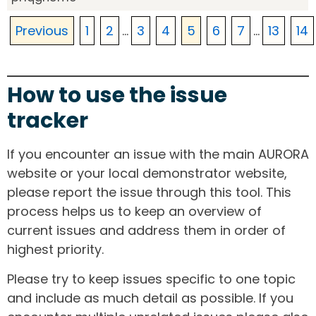
Previous
1
2
...
3
4
5
6
7
...
13
14
How to use the issue
tracker
If you encounter an issue with the main AURORA
website or your local demonstrator website,
please report the issue through this tool. This
process helps us to keep an overview of
current issues and address them in order of
highest priority.
Please try to keep issues specific to one topic
and include as much detail as possible. If you