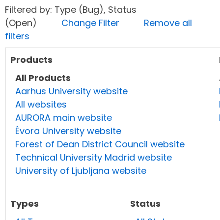
Filtered by: Type (Bug), Status
(Open)
Change Filter
Remove all
filters
Products
All Products
Aarhus University website
All websites
AURORA main website
Évora University website
Forest of Dean District Council website
Technical University Madrid website
University of Ljubljana website
Types
Status