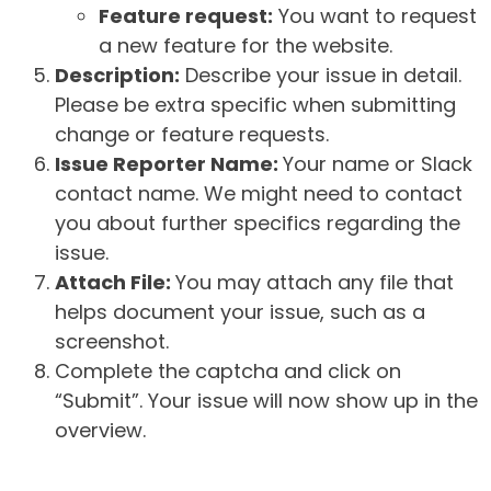
Feature request:
You want to request
a new feature for the website.
Description:
Describe your issue in detail.
Please be extra specific when submitting
change or feature requests.
Issue Reporter Name:
Your name or Slack
contact name. We might need to contact
you about further specifics regarding the
issue.
Attach File:
You may attach any file that
helps document your issue, such as a
screenshot.
Complete the captcha and click on
“Submit”. Your issue will now show up in the
overview.