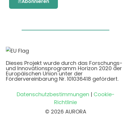
Abonnieren
Dieses Projekt wurde durch das Forschungs-
und Innovationsprogramm Horizon 2020 der
Europäischen Union unter der
Fördervereinbarung Nr. 101036418 gefördert.
Datenschutzbestimmungen
|
Cookie-
Richtlinie
© 2026 AURORA