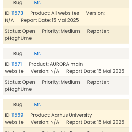
Bug
Mr.
ID:
11573
Product: All websites Version:
N/A Report Date: 15 Mai 2025
Status: Open Priority: Medium Reporter:
pHqghUme
Bug
Mr.
ID:
11571
Product: AURORA main
website Version: N/A Report Date: 15 Mai 2025
Status: Open Priority: Medium Reporter:
pHqghUme
Bug
Mr.
ID:
11569
Product: Aarhus University
website Version: N/A Report Date: 15 Mai 2025