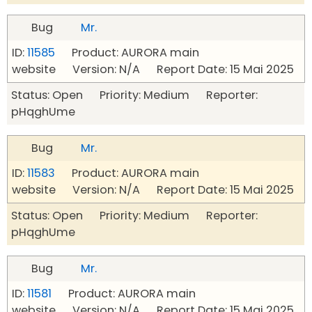
Bug
Mr.
ID:
11585
Product: AURORA main
website Version: N/A Report Date: 15 Mai 2025
Status: Open Priority: Medium Reporter:
pHqghUme
Bug
Mr.
ID:
11583
Product: AURORA main
website Version: N/A Report Date: 15 Mai 2025
Status: Open Priority: Medium Reporter:
pHqghUme
Bug
Mr.
ID:
11581
Product: AURORA main
website Version: N/A Report Date: 15 Mai 2025