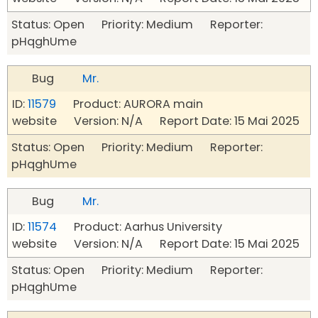
Status: Open Priority: Medium Reporter:
pHqghUme
Bug
Mr.
ID:
11579
Product: AURORA main
website Version: N/A Report Date: 15 Mai 2025
Status: Open Priority: Medium Reporter:
pHqghUme
Bug
Mr.
ID:
11574
Product: Aarhus University
website Version: N/A Report Date: 15 Mai 2025
Status: Open Priority: Medium Reporter:
pHqghUme