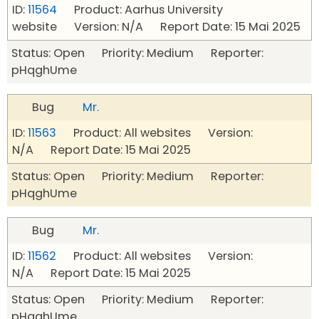
ID:
11564
Product: Aarhus University
website Version: N/A Report Date: 15 Mai 2025
Status: Open Priority: Medium Reporter:
pHqghUme
Bug
Mr.
ID:
11563
Product: All websites Version:
N/A Report Date: 15 Mai 2025
Status: Open Priority: Medium Reporter:
pHqghUme
Bug
Mr.
ID:
11562
Product: All websites Version:
N/A Report Date: 15 Mai 2025
Status: Open Priority: Medium Reporter:
pHqghUme