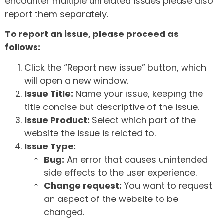
encounter multiple unrelated issues please also
report them separately.
To report an issue, please proceed as
follows:
Click the “Report new issue” button, which
will open a new window.
Issue Title:
Name your issue, keeping the
title concise but descriptive of the issue.
Issue Product:
Select which part of the
website the issue is related to.
Issue Type:
Bug:
An error that causes unintended
side effects to the user experience.
Change request:
You want to request
an aspect of the website to be
changed.