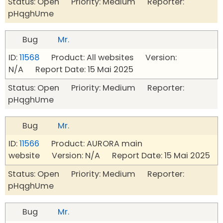
Status: Open Priority: Medium Reporter:
pHqghUme
Bug
Mr.
ID:
11568
Product: All websites Version:
N/A Report Date: 15 Mai 2025
Status: Open Priority: Medium Reporter:
pHqghUme
Bug
Mr.
ID:
11566
Product: AURORA main
website Version: N/A Report Date: 15 Mai 2025
Status: Open Priority: Medium Reporter:
pHqghUme
Bug
Mr.