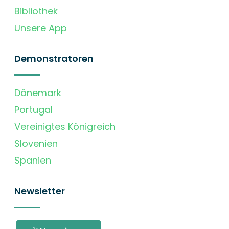
Bibliothek
Unsere App
Demonstratoren
Dänemark
Portugal
Vereinigtes Königreich
Slovenien
Spanien
Newsletter