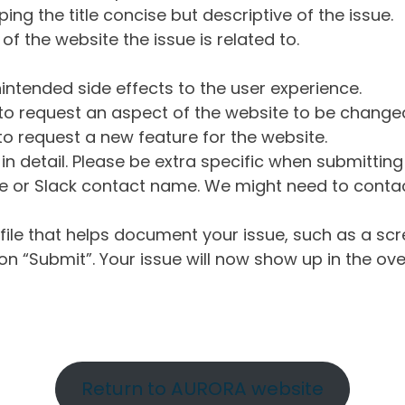
ng the title concise but descriptive of the issue.
of the website the issue is related to.
intended side effects to the user experience.
o request an aspect of the website to be change
o request a new feature for the website.
in detail. Please be extra specific when submittin
 or Slack contact name. We might need to contact
ile that helps document your issue, such as a scr
n “Submit”. Your issue will now show up in the ove
Return to AURORA website