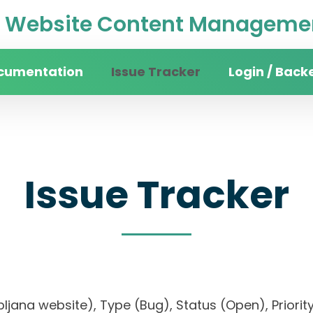
Website Content Managemen
cumentation
Issue Tracker
Login / Back
Issue Tracker
 Ljubljana website), Type (Bug), Status (Open), Pr