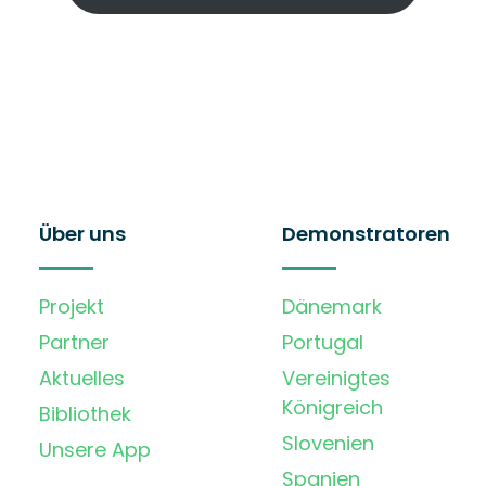
Über uns
Demonstratoren
Projekt
Dänemark
Partner
Portugal
Aktuelles
Vereinigtes
Königreich
Bibliothek
Slovenien
Unsere App
Spanien