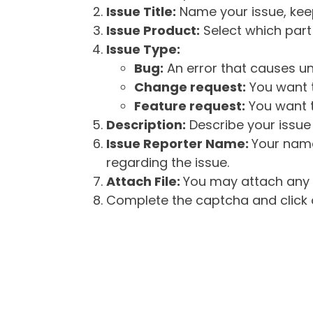
Issue Title:
Name your issue, keepi
Issue Product:
Select which part 
Issue Type:
Bug:
An error that causes un
Change request:
You want t
Feature request:
You want t
Description:
Describe your issue 
Issue Reporter Name:
Your name
regarding the issue.
Attach File:
You may attach any f
Complete the captcha and click o