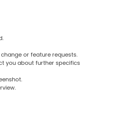
d.
g change or feature requests.
 you about further specifics
eenshot.
rview.