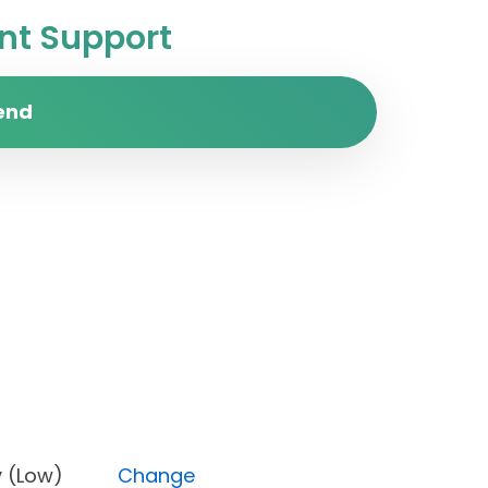
t Support
end
iority (Low)
Change