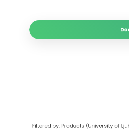
Do
Filtered by: Products (University of