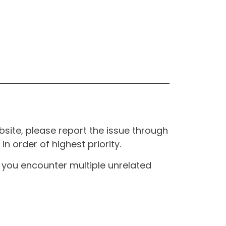
site, please report the issue through
n order of highest priority.
If you encounter multiple unrelated