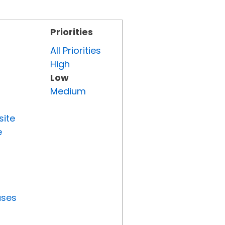
Priorities
All Priorities
High
Low
Medium
site
e
uses