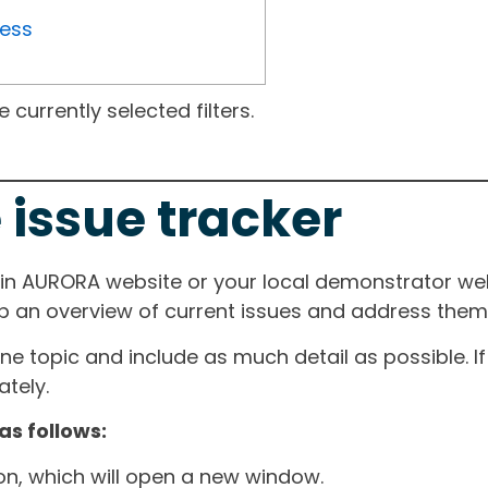
ress
currently selected filters.
 issue tracker
ain AURORA website or your local demonstrator web
ep an overview of current issues and address them i
one topic and include as much detail as possible. 
tely.
as follows:
ton, which will open a new window.