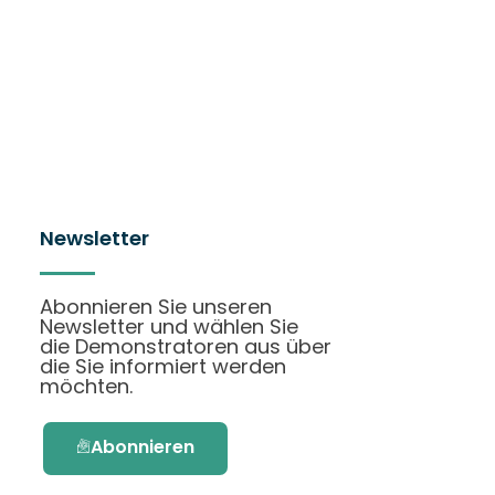
Newsletter
Abonnieren Sie unseren
Newsletter und wählen Sie
die Demonstratoren aus über
die Sie informiert werden
möchten.
Abonnieren