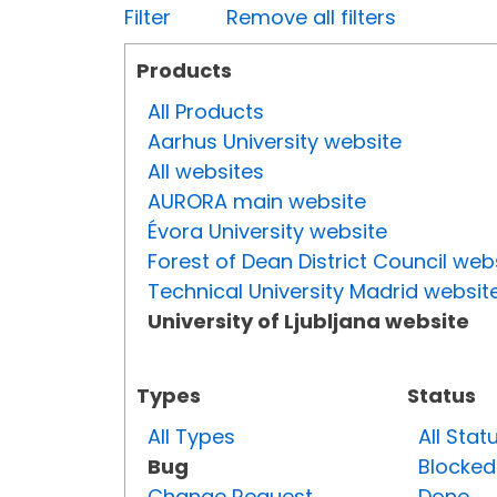
Filter
Remove all filters
Products
All Products
Aarhus University website
All websites
AURORA main website
Évora University website
Forest of Dean District Council web
Technical University Madrid websit
University of Ljubljana website
Types
Status
All Types
All Stat
Bug
Blocked
Change Request
Done