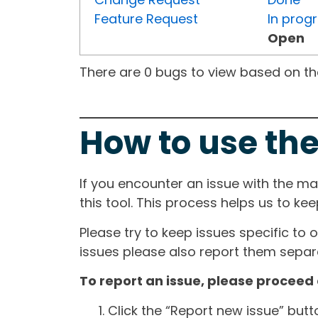
Feature Request
In prog
Open
There are 0 bugs to view based on the 
How to use the
If you encounter an issue with the m
this tool. This process helps us to ke
Please try to keep issues specific to 
issues please also report them separa
To report an issue, please proceed 
Click the “Report new issue” but