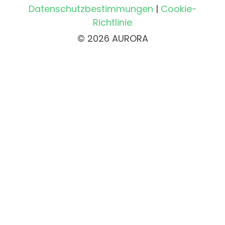
Datenschutzbestimmungen
|
Cookie-
Richtlinie
© 2026 AURORA