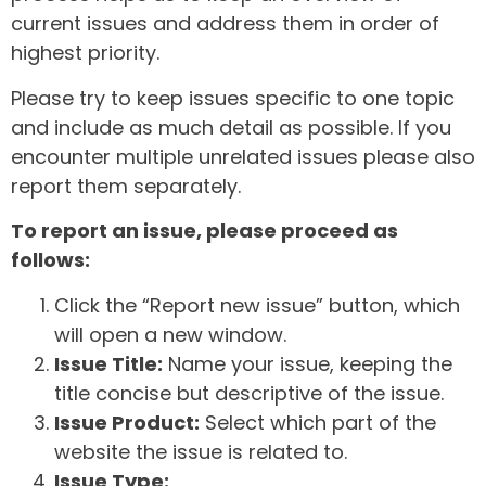
current issues and address them in order of
highest priority.
Please try to keep issues specific to one topic
and include as much detail as possible. If you
encounter multiple unrelated issues please also
report them separately.
To report an issue, please proceed as
follows:
Click the “Report new issue” button, which
will open a new window.
Issue Title:
Name your issue, keeping the
title concise but descriptive of the issue.
Issue Product:
Select which part of the
website the issue is related to.
Issue Type: