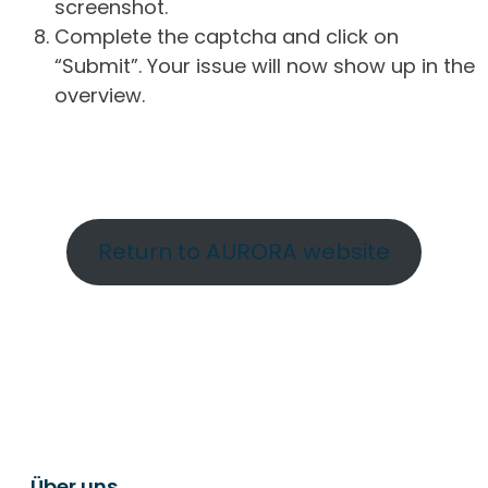
screenshot.
Complete the captcha and click on
“Submit”. Your issue will now show up in the
overview.
Return to AURORA website
Über uns