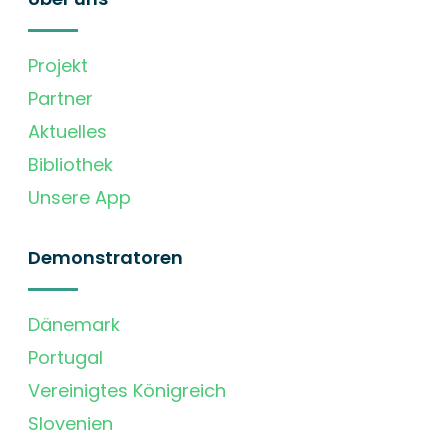
Projekt
Partner
Aktuelles
Bibliothek
Unsere App
Demonstratoren
Dänemark
Portugal
Vereinigtes Königreich
Slovenien