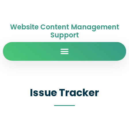
Website Content Management
Support
Issue Tracker