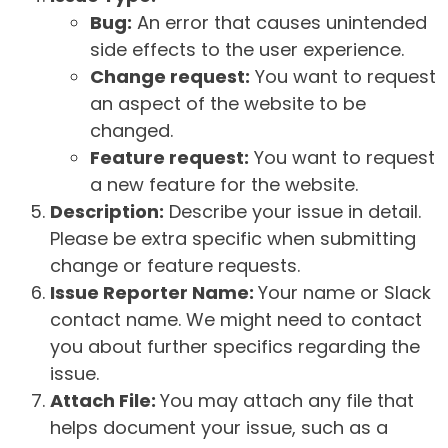
Bug:
An error that causes unintended
side effects to the user experience.
Change request:
You want to request
an aspect of the website to be
changed.
Feature request:
You want to request
a new feature for the website.
Description:
Describe your issue in detail.
Please be extra specific when submitting
change or feature requests.
Issue Reporter Name:
Your name or Slack
contact name. We might need to contact
you about further specifics regarding the
issue.
Attach File:
You may attach any file that
helps document your issue, such as a