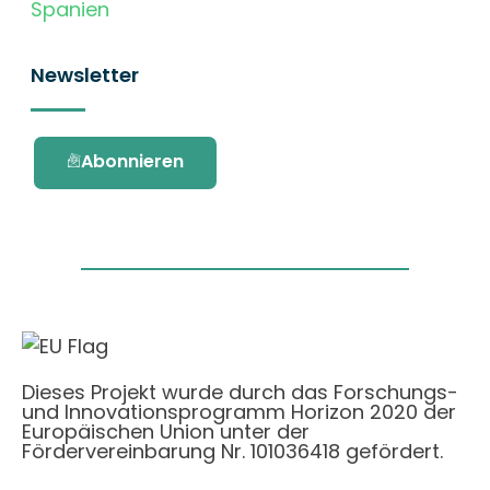
Spanien
Newsletter
Abonnieren
Dieses Projekt wurde durch das Forschungs-
und Innovationsprogramm Horizon 2020 der
Europäischen Union unter der
Fördervereinbarung Nr. 101036418 gefördert.