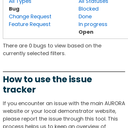
All Types
All Statuses
Bug
Blocked
Change Request
Done
Feature Request
In progress
Open
There are 0 bugs to view based on the
currently selected filters.
How to use the issue
tracker
If you encounter an issue with the main AURORA
website or your local demonstrator website,
please report the issue through this tool. This
process helps us to keep an overview of