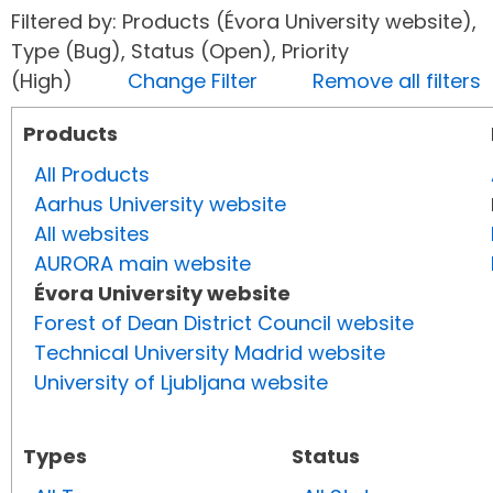
Filtered by: Products (Évora University website),
Type (Bug), Status (Open), Priority
(High)
Change Filter
Remove all filters
Products
All Products
Aarhus University website
All websites
AURORA main website
Évora University website
Forest of Dean District Council website
Technical University Madrid website
University of Ljubljana website
Types
Status