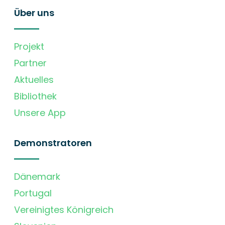
Über uns
Projekt
Partner
Aktuelles
Bibliothek
Unsere App
Demonstratoren
Dänemark
Portugal
Vereinigtes Königreich