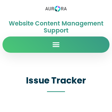
Website Content Management
Support
Issue Tracker