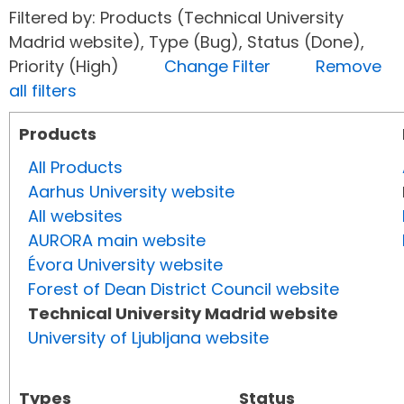
Filtered by: Products (Technical University
Madrid website), Type (Bug), Status (Done),
Priority (High)
Change Filter
Remove
all filters
Products
All Products
Aarhus University website
All websites
AURORA main website
Évora University website
Forest of Dean District Council website
Technical University Madrid website
University of Ljubljana website
Types
Status