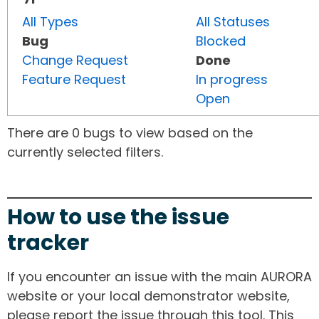
All Types
All Statuses
Bug
Blocked
Change Request
Done
Feature Request
In progress
Open
There are 0 bugs to view based on the
currently selected filters.
How to use the issue
tracker
If you encounter an issue with the main AURORA
website or your local demonstrator website,
please report the issue through this tool. This