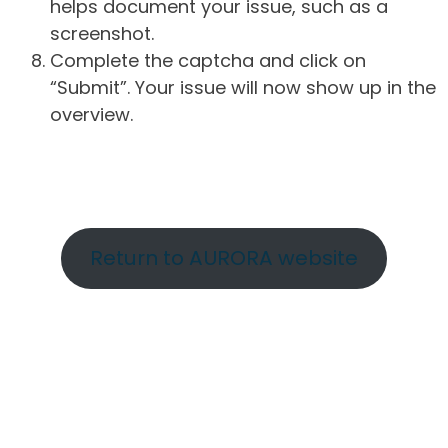
helps document your issue, such as a
screenshot.
Complete the captcha and click on
“Submit”. Your issue will now show up in the
overview.
Return to AURORA website