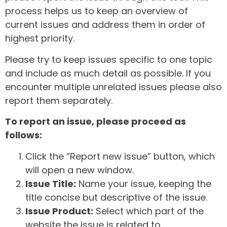
process helps us to keep an overview of
current issues and address them in order of
highest priority.
Please try to keep issues specific to one topic
and include as much detail as possible. If you
encounter multiple unrelated issues please also
report them separately.
To report an issue, please proceed as
follows:
Click the “Report new issue” button, which
will open a new window.
Issue Title:
Name your issue, keeping the
title concise but descriptive of the issue.
Issue Product:
Select which part of the
website the issue is related to.