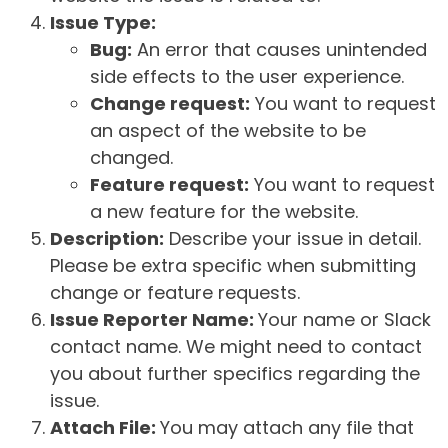
Issue Type:
Bug:
An error that causes unintended
side effects to the user experience.
Change request:
You want to request
an aspect of the website to be
changed.
Feature request:
You want to request
a new feature for the website.
Description:
Describe your issue in detail.
Please be extra specific when submitting
change or feature requests.
Issue Reporter Name:
Your name or Slack
contact name. We might need to contact
you about further specifics regarding the
issue.
Attach File:
You may attach any file that