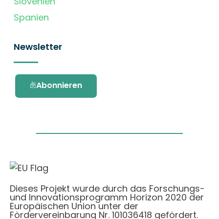
Slovenien
Spanien
Newsletter
Abonnieren
Dieses Projekt wurde durch das Forschungs-
und Innovationsprogramm Horizon 2020 der
Europäischen Union unter der
Fördervereinbarung Nr. 101036418 gefördert.