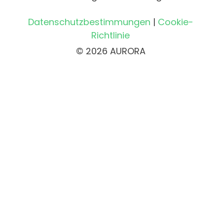
Datenschutzbestimmungen
|
Cookie-
Richtlinie
© 2026 AURORA