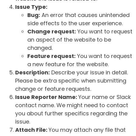
Issue Type:
Bug:
An error that causes unintended
side effects to the user experience.
Change request:
You want to request
an aspect of the website to be
changed.
Feature request:
You want to request
a new feature for the website.
Description:
Describe your issue in detail.
Please be extra specific when submitting
change or feature requests.
Issue Reporter Name:
Your name or Slack
contact name. We might need to contact
you about further specifics regarding the
issue.
Attach File:
You may attach any file that