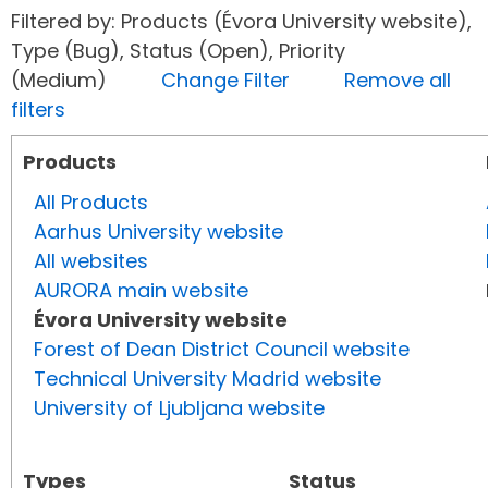
Filtered by: Products (Évora University website),
Type (Bug), Status (Open), Priority
(Medium)
Change Filter
Remove all
filters
Products
All Products
Aarhus University website
All websites
AURORA main website
Évora University website
Forest of Dean District Council website
Technical University Madrid website
University of Ljubljana website
Types
Status