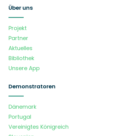
Über uns
Projekt
Partner
Aktuelles
Bibliothek
Unsere App
Demonstratoren
Dänemark
Portugal
Vereinigtes Königreich