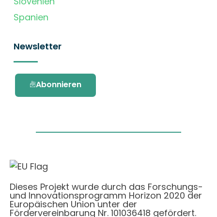
Slovenien
Spanien
Newsletter
Abonnieren
Dieses Projekt wurde durch das Forschungs-
und Innovationsprogramm Horizon 2020 der
Europäischen Union unter der
Fördervereinbarung Nr. 101036418 gefördert.