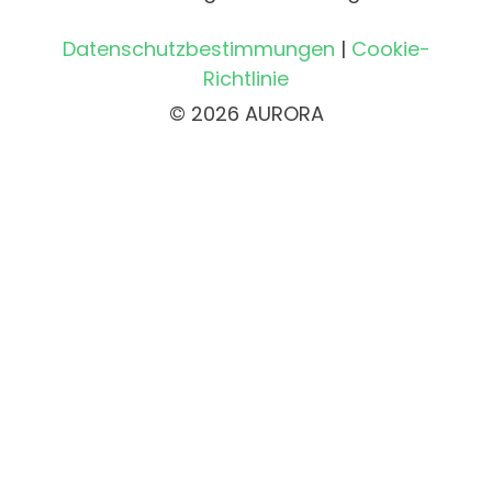
Datenschutzbestimmungen
|
Cookie-
Richtlinie
© 2026 AURORA