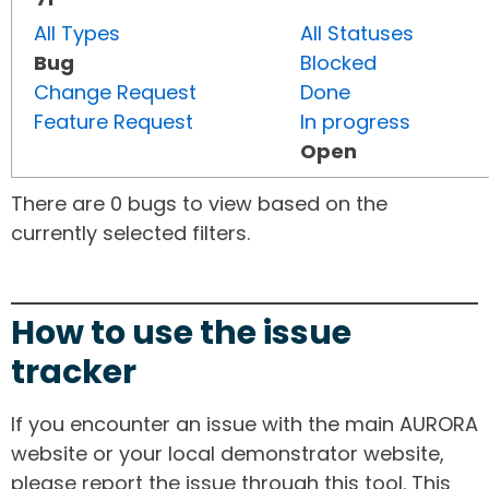
All Types
All Statuses
Bug
Blocked
Change Request
Done
Feature Request
In progress
Open
There are 0 bugs to view based on the
currently selected filters.
How to use the issue
tracker
If you encounter an issue with the main AURORA
website or your local demonstrator website,
please report the issue through this tool. This