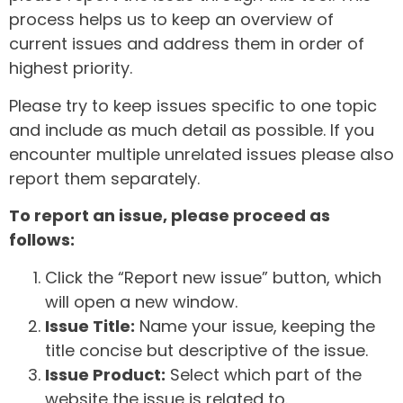
process helps us to keep an overview of
current issues and address them in order of
highest priority.
Please try to keep issues specific to one topic
and include as much detail as possible. If you
encounter multiple unrelated issues please also
report them separately.
To report an issue, please proceed as
follows:
Click the “Report new issue” button, which
will open a new window.
Issue Title:
Name your issue, keeping the
title concise but descriptive of the issue.
Issue Product:
Select which part of the
website the issue is related to.