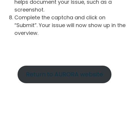
helps document your issue, such as a
screenshot.
Complete the captcha and click on
“Submit”. Your issue will now show up in the
overview.
Return to AURORA website