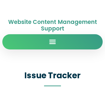
Website Content Management
Support
Issue Tracker