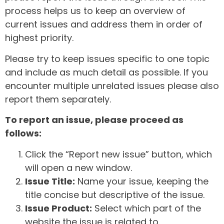
process helps us to keep an overview of
current issues and address them in order of
highest priority.
Please try to keep issues specific to one topic
and include as much detail as possible. If you
encounter multiple unrelated issues please also
report them separately.
To report an issue, please proceed as
follows:
Click the “Report new issue” button, which
will open a new window.
Issue Title:
Name your issue, keeping the
title concise but descriptive of the issue.
Issue Product:
Select which part of the
website the issue is related to.