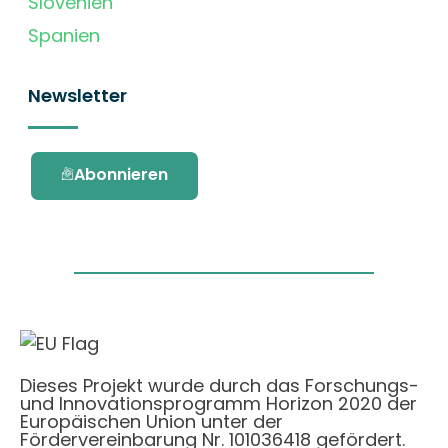
Slovenien
Spanien
Newsletter
Abonnieren
Dieses Projekt wurde durch das Forschungs-
und Innovationsprogramm Horizon 2020 der
Europäischen Union unter der
Fördervereinbarung Nr. 101036418 gefördert.