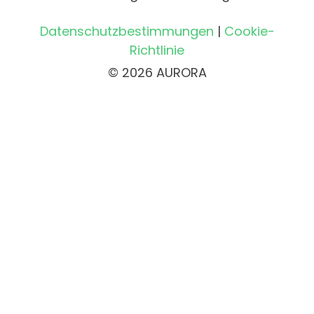
Datenschutzbestimmungen
|
Cookie-
Richtlinie
© 2026 AURORA