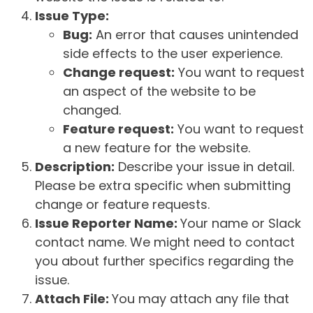
Issue Type:
Bug:
An error that causes unintended
side effects to the user experience.
Change request:
You want to request
an aspect of the website to be
changed.
Feature request:
You want to request
a new feature for the website.
Description:
Describe your issue in detail.
Please be extra specific when submitting
change or feature requests.
Issue Reporter Name:
Your name or Slack
contact name. We might need to contact
you about further specifics regarding the
issue.
Attach File:
You may attach any file that