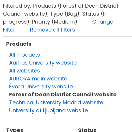
Filtered by: Products (Forest of Dean District
Council website), Type (Bug), Status (In
progress), Priority (Medium)
Change
Filter
Remove all filters
Products
All Products
Aarhus University website
All websites
AURORA main website
Évora University website
Forest of Dean District Council website
Technical University Madrid website
University of Ljubljana website
Types
Status