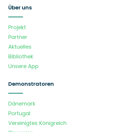
Über uns
Projekt
Partner
Aktuelles
Bibliothek
Unsere App
Demonstratoren
Dänemark
Portugal
Vereinigtes Königreich