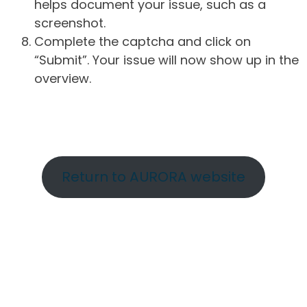
helps document your issue, such as a
screenshot.
Complete the captcha and click on
“Submit”. Your issue will now show up in the
overview.
Return to AURORA website