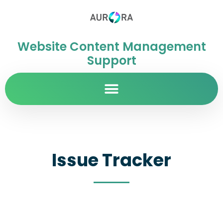
Website Content Management
Support
Issue Tracker