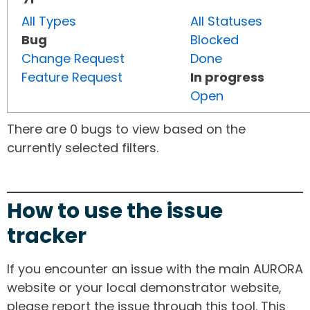
All Types
All Statuses
Bug
Blocked
Change Request
Done
Feature Request
In progress
Open
There are 0 bugs to view based on the
currently selected filters.
How to use the issue
tracker
If you encounter an issue with the main AURORA
website or your local demonstrator website,
please report the issue through this tool. This