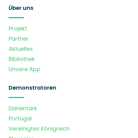
Über uns
Projekt
Partner
Aktuelles
Bibliothek
Unsere App
Demonstratoren
Dänemark
Portugal
Vereinigtes Königreich