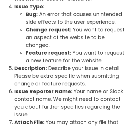
Issue Type:
Bug:
An error that causes unintended
side effects to the user experience.
Change request:
You want to request
an aspect of the website to be
changed.
Feature request:
You want to request
a new feature for the website.
Description:
Describe your issue in detail.
Please be extra specific when submitting
change or feature requests.
Issue Reporter Name:
Your name or Slack
contact name. We might need to contact
you about further specifics regarding the
issue.
Attach File:
You may attach any file that