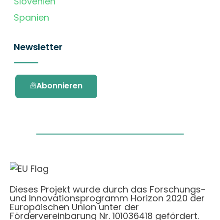
Slovenien
Spanien
Newsletter
Abonnieren
Dieses Projekt wurde durch das Forschungs-
und Innovationsprogramm Horizon 2020 der
Europäischen Union unter der
Fördervereinbarung Nr. 101036418 gefördert.