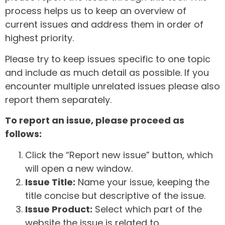
process helps us to keep an overview of
current issues and address them in order of
highest priority.
Please try to keep issues specific to one topic
and include as much detail as possible. If you
encounter multiple unrelated issues please also
report them separately.
To report an issue, please proceed as
follows:
Click the “Report new issue” button, which
will open a new window.
Issue Title:
Name your issue, keeping the
title concise but descriptive of the issue.
Issue Product:
Select which part of the
website the issue is related to.