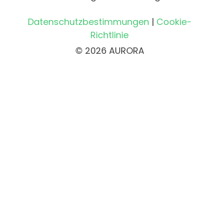
Datenschutzbestimmungen
|
Cookie-
Richtlinie
© 2026 AURORA