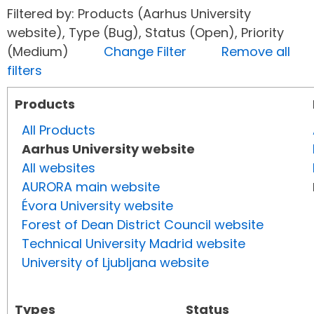
Filtered by: Products (Aarhus University
website), Type (Bug), Status (Open), Priority
(Medium)
Change Filter
Remove all
filters
Products
All Products
Aarhus University website
All websites
AURORA main website
Évora University website
Forest of Dean District Council website
Technical University Madrid website
University of Ljubljana website
Types
Status