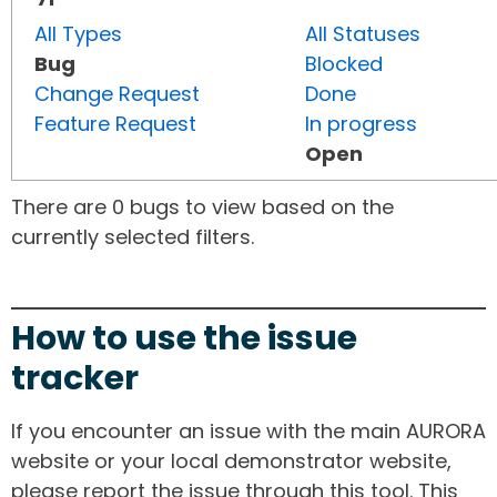
All Types
All Statuses
Bug
Blocked
Change Request
Done
Feature Request
In progress
Open
There are 0 bugs to view based on the
currently selected filters.
How to use the issue
tracker
If you encounter an issue with the main AURORA
website or your local demonstrator website,
please report the issue through this tool. This