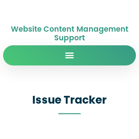
Website Content Management
Support
Issue Tracker