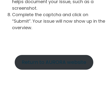
helps document your issue, such as a
screenshot.
Complete the captcha and click on
“Submit”. Your issue will now show up in the
overview.
Return to AURORA website