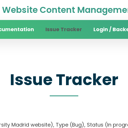
Website Content Managemen
cumentation
Issue Tracker
Login / Back
Issue Tracker
versity Madrid website), Type (Bug), Status (In 