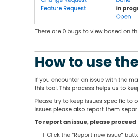
Feature Request
In prog
Open
There are 0 bugs to view based on the 
How to use the
If you encounter an issue with the m
this tool. This process helps us to ke
Please try to keep issues specific to 
issues please also report them separa
To report an issue, please proceed 
Click the “Report new issue” but