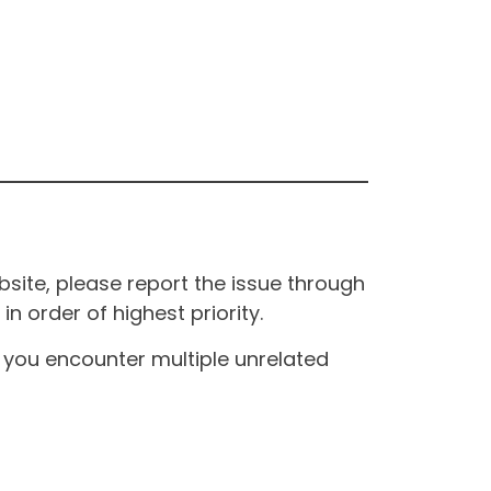
site, please report the issue through
n order of highest priority.
If you encounter multiple unrelated