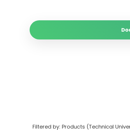
Do
Filtered by: Products (Technical Uni