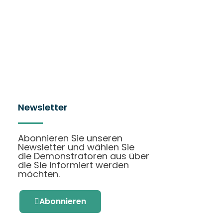
Newsletter
Abonnieren Sie unseren
Newsletter und wählen Sie
die Demonstratoren aus über
die Sie informiert werden
möchten.
Abonnieren