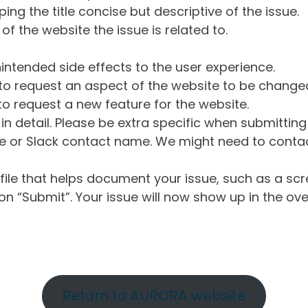
ng the title concise but descriptive of the issue.
of the website the issue is related to.
intended side effects to the user experience.
o request an aspect of the website to be change
o request a new feature for the website.
in detail. Please be extra specific when submittin
 or Slack contact name. We might need to contact
ile that helps document your issue, such as a scr
n “Submit”. Your issue will now show up in the ove
Return to AURORA website