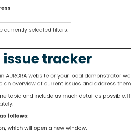
ress
currently selected filters.
 issue tracker
ain AURORA website or your local demonstrator web
ep an overview of current issues and address them i
one topic and include as much detail as possible. 
tely.
as follows:
ton, which will open a new window.