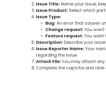
Issue Title:
Name your issue, keepi
Issue Product:
Select which part 
Issue Type:
Bug:
An error that causes un
Change request:
You want t
Feature request:
You want t
Description:
Describe your issue 
Issue Reporter Name:
Your name
regarding the issue.
Attach File:
You may attach any f
Complete the captcha and click o