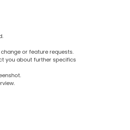
d.
g change or feature requests.
 you about further specifics
eenshot.
rview.