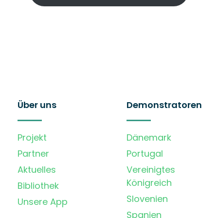
Über uns
Demonstratoren
Projekt
Dänemark
Partner
Portugal
Aktuelles
Vereinigtes
Königreich
Bibliothek
Slovenien
Unsere App
Spanien