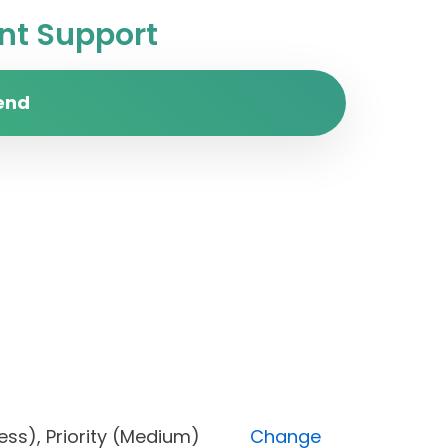
t Support
end
progress), Priority (Medium)
Change