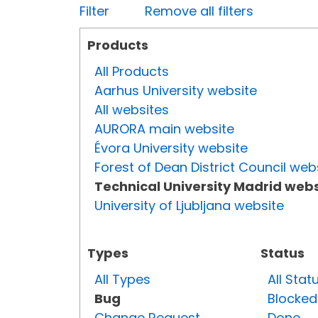
Filter
Remove all filters
Products
All Products
Aarhus University website
All websites
AURORA main website
Évora University website
Forest of Dean District Council web
Technical University Madrid webs
University of Ljubljana website
Types
Status
All Types
All Stat
Bug
Blocked
Change Request
Done