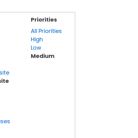
Priorities
All Priorities
High
Low
Medium
site
ite
uses