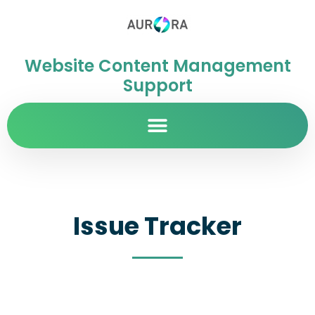
Website Content Management
Support
Issue Tracker