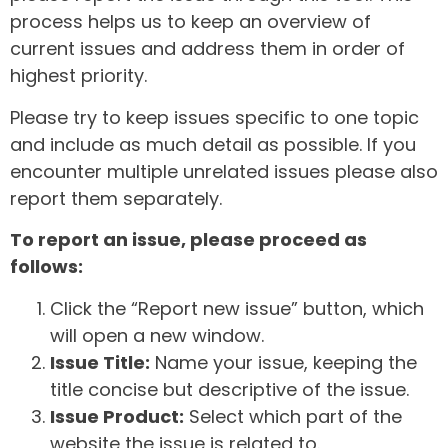
process helps us to keep an overview of
current issues and address them in order of
highest priority.
Please try to keep issues specific to one topic
and include as much detail as possible. If you
encounter multiple unrelated issues please also
report them separately.
To report an issue, please proceed as
follows:
Click the “Report new issue” button, which
will open a new window.
Issue Title:
Name your issue, keeping the
title concise but descriptive of the issue.
Issue Product:
Select which part of the
website the issue is related to.