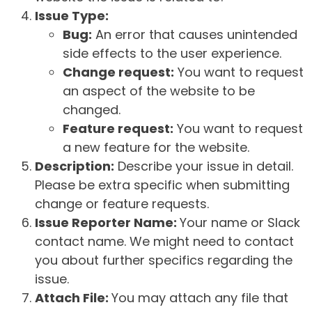
Issue Type:
Bug:
An error that causes unintended
side effects to the user experience.
Change request:
You want to request
an aspect of the website to be
changed.
Feature request:
You want to request
a new feature for the website.
Description:
Describe your issue in detail.
Please be extra specific when submitting
change or feature requests.
Issue Reporter Name:
Your name or Slack
contact name. We might need to contact
you about further specifics regarding the
issue.
Attach File:
You may attach any file that