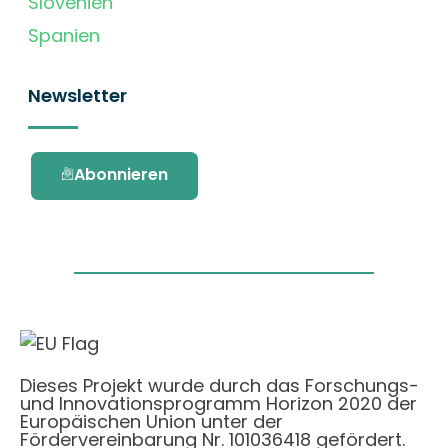
Slovenien
Spanien
Newsletter
Abonnieren
Dieses Projekt wurde durch das Forschungs-
und Innovationsprogramm Horizon 2020 der
Europäischen Union unter der
Fördervereinbarung Nr. 101036418 gefördert.