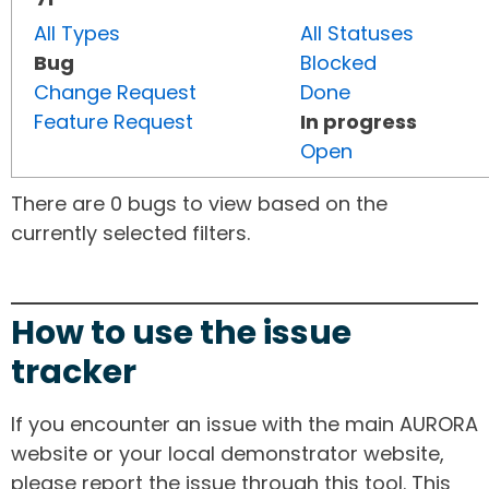
All Types
All Statuses
Bug
Blocked
Change Request
Done
Feature Request
In progress
Open
There are 0 bugs to view based on the
currently selected filters.
How to use the issue
tracker
If you encounter an issue with the main AURORA
website or your local demonstrator website,
please report the issue through this tool. This