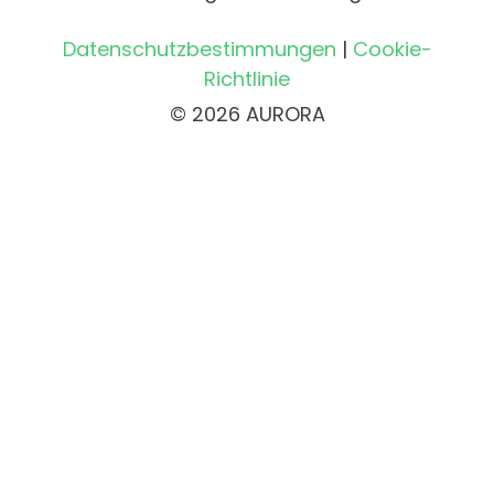
Datenschutzbestimmungen
|
Cookie-
Richtlinie
© 2026 AURORA