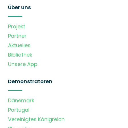
Über uns
Projekt
Partner
Aktuelles
Bibliothek
Unsere App
Demonstratoren
Dänemark
Portugal
Vereinigtes Königreich