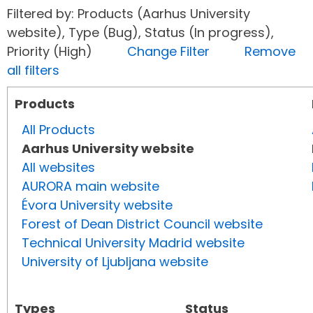
Filtered by: Products (Aarhus University
website), Type (Bug), Status (In progress),
Priority (High)
Change Filter
Remove
all filters
Products
All Products
Aarhus University website
All websites
AURORA main website
Évora University website
Forest of Dean District Council website
Technical University Madrid website
University of Ljubljana website
Types
Status