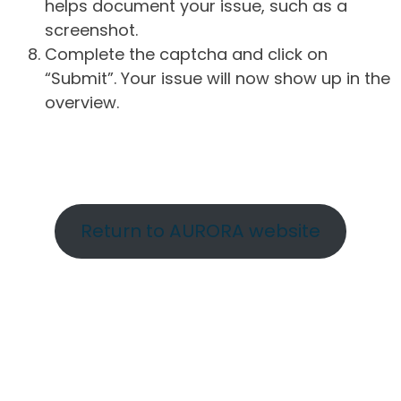
helps document your issue, such as a
screenshot.
Complete the captcha and click on
“Submit”. Your issue will now show up in the
overview.
Return to AURORA website