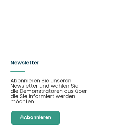
Newsletter
Abonnieren Sie unseren
Newsletter und wählen Sie
die Demonstratoren aus über
die Sie informiert werden
möchten.
Abonnieren