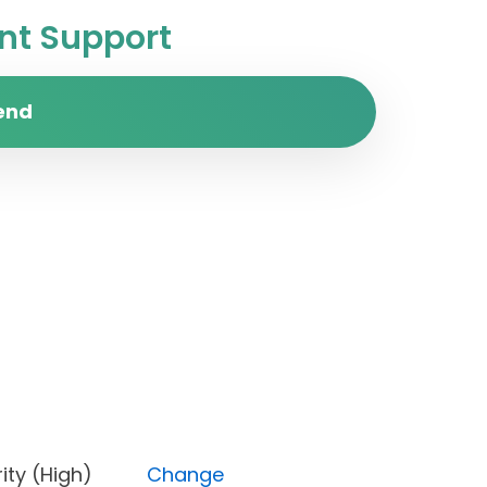
t Support
end
Priority (High)
Change