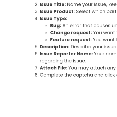
Issue Title:
Name your issue, keepi
Issue Product:
Select which part 
Issue Type:
Bug:
An error that causes un
Change request:
You want t
Feature request:
You want t
Description:
Describe your issue 
Issue Reporter Name:
Your name
regarding the issue.
Attach File:
You may attach any f
Complete the captcha and click o