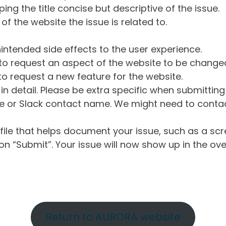
ng the title concise but descriptive of the issue.
of the website the issue is related to.
intended side effects to the user experience.
o request an aspect of the website to be change
o request a new feature for the website.
in detail. Please be extra specific when submittin
 or Slack contact name. We might need to contact
ile that helps document your issue, such as a scr
n “Submit”. Your issue will now show up in the ove
Return to AURORA website