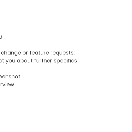
d.
g change or feature requests.
 you about further specifics
eenshot.
rview.