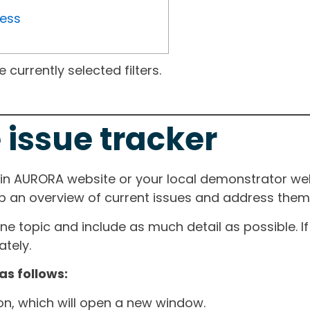
ress
currently selected filters.
 issue tracker
ain AURORA website or your local demonstrator web
ep an overview of current issues and address them i
one topic and include as much detail as possible. 
tely.
as follows:
ton, which will open a new window.