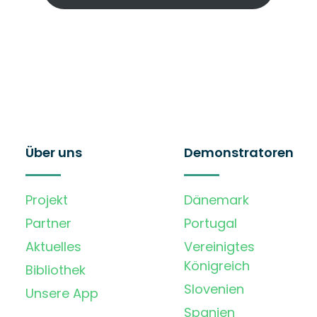
Über uns
Demonstratoren
Projekt
Dänemark
Partner
Portugal
Aktuelles
Vereinigtes
Königreich
Bibliothek
Slovenien
Unsere App
Spanien