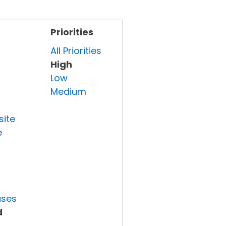
Priorities
All Priorities
High
Low
Medium
site
e
uses
d