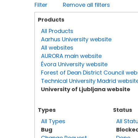
Filter
Remove all filters
Products
All Products
Aarhus University website
All websites
AURORA main website
Évora University website
Forest of Dean District Council web
Technical University Madrid websit
University of Ljubljana website
Types
Status
All Types
All Stat
Bug
Blocke
Change Request
Done