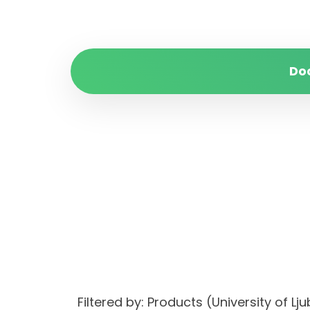
Do
Filtered by: Products (University of 