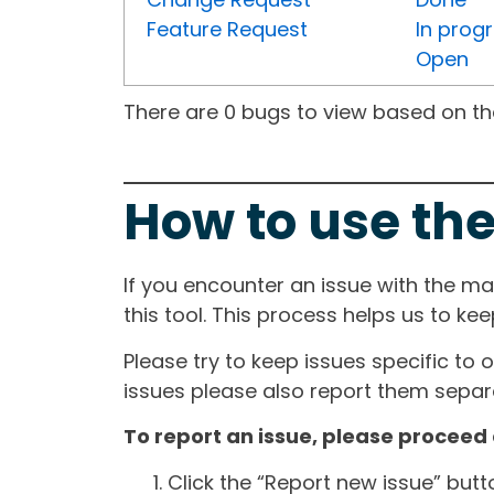
Feature Request
In prog
Open
There are 0 bugs to view based on the 
How to use the
If you encounter an issue with the m
this tool. This process helps us to ke
Please try to keep issues specific to 
issues please also report them separa
To report an issue, please proceed 
Click the “Report new issue” but