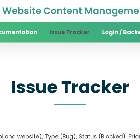
Website Content Managemen
cumentation
Issue Tracker
Login / Back
Issue Tracker
Ljubljana website), Type (Bug), Status (Blocked), 