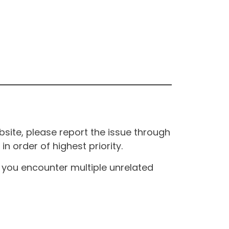
site, please report the issue through
n order of highest priority.
If you encounter multiple unrelated