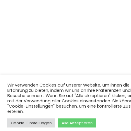
Wir verwenden Cookies auf unserer Website, um Ihnen di
Erfahrung zu bieten, indem wir uns an Ihre Präferenzen un
Besuche erinnern. Wenn Sie auf "Alle akzeptieren" klicken, er
mit der Verwendung aller Cookies einverstanden. Sie könn
"Cookie-Einstellungen" besuchen, um eine kontrollierte Z
erteilen.
Cookie-Einstellungen
Alle Akzeptieren