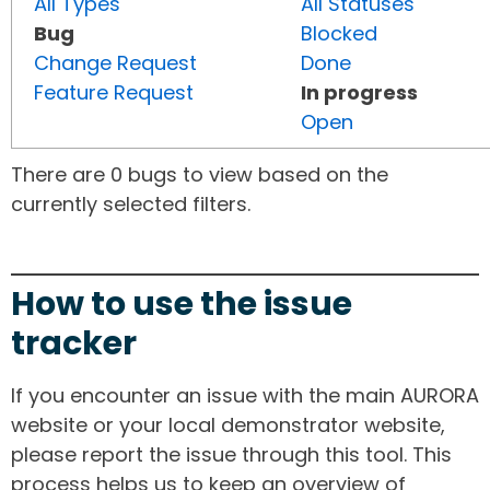
All Types
All Statuses
Bug
Blocked
Change Request
Done
Feature Request
In progress
Open
There are 0 bugs to view based on the
currently selected filters.
How to use the issue
tracker
If you encounter an issue with the main AURORA
website or your local demonstrator website,
please report the issue through this tool. This
process helps us to keep an overview of