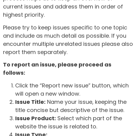
current issues and address them in order of
highest priority.
Please try to keep issues specific to one topic
and include as much detail as possible. If you
encounter multiple unrelated issues please also
report them separately.
To report an issue, please proceed as
follows:
Click the “Report new issue” button, which
will open a new window.
Issue Title:
Name your issue, keeping the
title concise but descriptive of the issue.
Issue Product:
Select which part of the
website the issue is related to.
Issue Type: