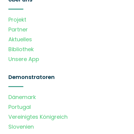
Projekt
Partner
Aktuelles
Bibliothek
Unsere App
Demonstratoren
Dänemark
Portugal
Vereinigtes Königreich
Slovenien