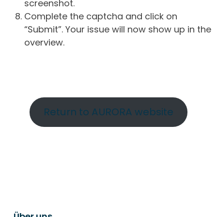
screenshot.
Complete the captcha and click on
“Submit”. Your issue will now show up in the
overview.
Return to AURORA website
Über uns