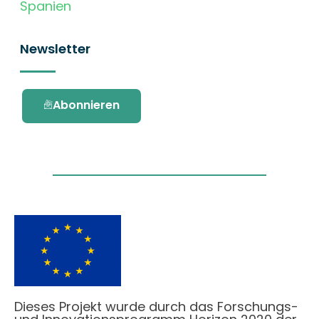
Spanien
Newsletter
Abonnieren
Dieses Projekt wurde durch das Forschungs-