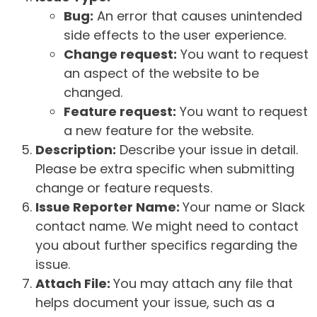
Bug:
An error that causes unintended
side effects to the user experience.
Change request:
You want to request
an aspect of the website to be
changed.
Feature request:
You want to request
a new feature for the website.
Description:
Describe your issue in detail.
Please be extra specific when submitting
change or feature requests.
Issue Reporter Name:
Your name or Slack
contact name. We might need to contact
you about further specifics regarding the
issue.
Attach File:
You may attach any file that
helps document your issue, such as a