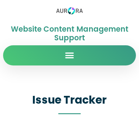
Website Content Management
Support
Issue Tracker