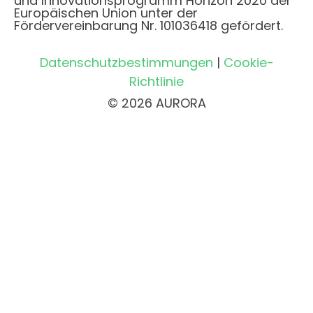
und Innovationsprogramm Horizon 2020 der
Europäischen Union unter der
Fördervereinbarung Nr. 101036418 gefördert.
Datenschutzbestimmungen
|
Cookie-
Richtlinie
© 2026 AURORA