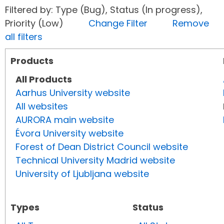
Filtered by: Type (Bug), Status (In progress),
Priority (Low)
Change Filter
Remove
all filters
Products
All Products
Aarhus University website
All websites
AURORA main website
Évora University website
Forest of Dean District Council website
Technical University Madrid website
University of Ljubljana website
Types
Status